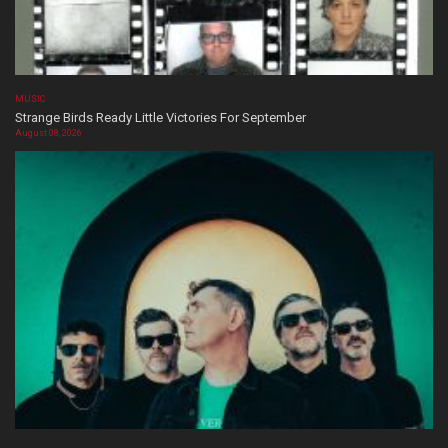
MUSIC
Strange Birds Ready Little Victories For September
August 08, 2026