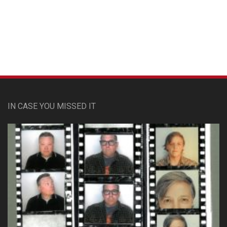
Custom Pet Portraits
IN CASE YOU MISSED IT