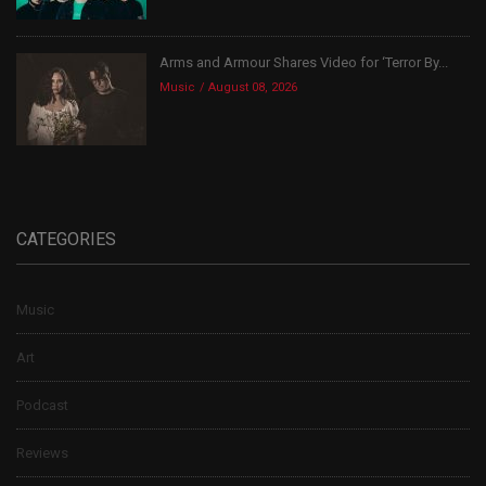
Arms and Armour Shares Video for ‘Terror By...
Music
August 08, 2026
CATEGORIES
Music
Art
Podcast
Reviews