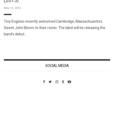
(2015)
May 14, 2015
Tiny Engines recently welcomed Cambridge, Massachusetts’s
Sweet John Bloom to their roster. The label will be releasing the
band’s debut …
SOCIAL MEDIA