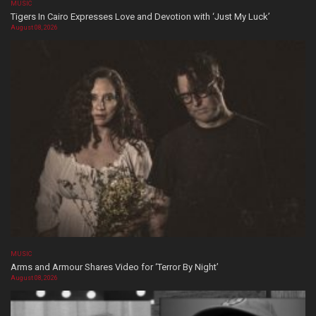
MUSIC
Tigers In Cairo Expresses Love and Devotion with ‘Just My Luck’
August 08, 2026
MUSIC
Arms and Armour Shares Video for ‘Terror By Night’
August 08, 2026