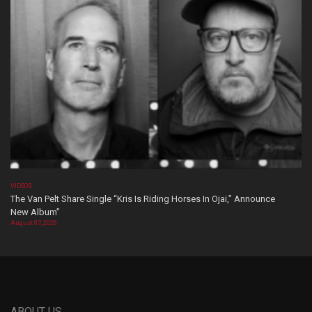
VIDEOS
The Van Pelt Share Single “Kris Is Riding Horses In Ojai,” Announce
New Album”
August 07, 2026
ABOUT US