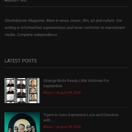
Ghettoblaster Magazine, More in news, music, film, art and culture. Our
writing is informed but unpretentious and never conforms to mainstream
media. Complete independence.
LATEST POSTS
Strange Birds Ready Little Victories For
September
Music
August 08, 2026
Tigers In Cairo Expresses Love and Devotion
with...
Music
August 08, 2026