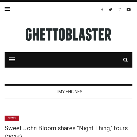
TIMY ENGINES
NEWS
Sweet John Bloom shares "Night Thing," tours