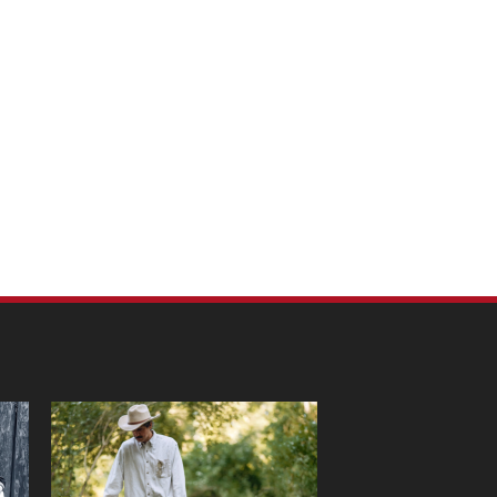
m Pet Portraits