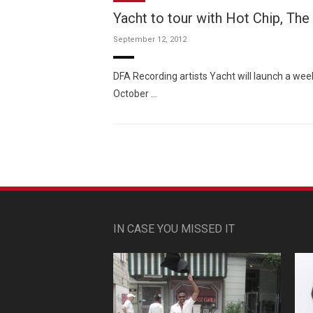
Yacht to tour with Hot Chip, The
September 12, 2012
DFA Recording artists Yacht will launch a wee
October …
IN CASE YOU MISSED IT