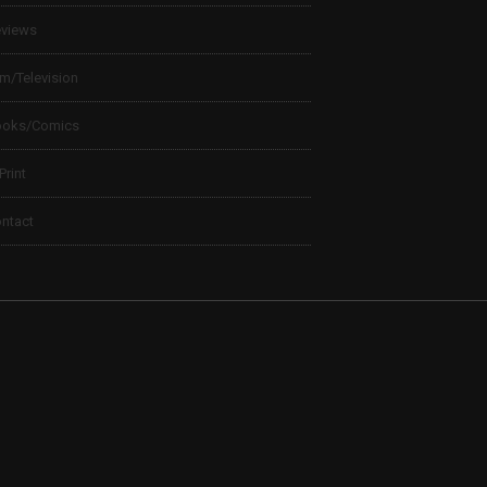
views
lm/Television
ooks/Comics
 Print
ntact