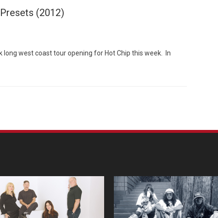
 Presets (2012)
k long west coast tour opening for Hot Chip this week. In
Custo