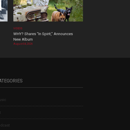
VIDEOS
WHY? Shares “In Spirit,” Announces
New Album
August 04, 2026
ATEGORIES
sic
t
dcast