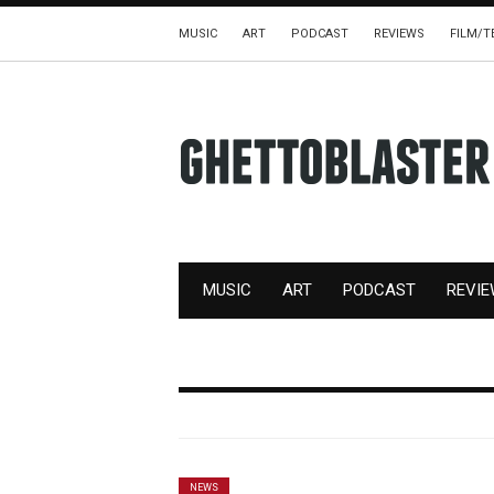
MUSIC
ART
PODCAST
REVIEWS
FILM/T
MUSIC
ART
PODCAST
REVI
NEWS