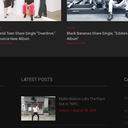
OS
MUSIC
rial Teen Share Single “Overdrive,”
Black Bananas Share Single, “Eddie’s
ounce New Album
Album”
t 05, 2026
August 04, 2026
LATEST POSTS
C
Mu
Mykki Blanco Lets The Pups
,
Out in “NYC...
Videos
August 05, 2026
Ar
Po