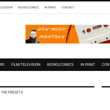
ELEVISION
BOOKS/COMICS
IN PRINT
CONTACT
EWS
FILM/TELEVISION
BOOKS/COMICS
IN PRINT
CON
THE PRESETS