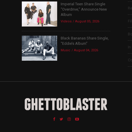
Imperial Teen Share Single
Re
“Overdrive,” Announce New
Album
Fi
Videos
August 05, 2026
B
Black Bananas Share Single,
“Eddie’s Album”
In
Music
August 04, 2026
Co