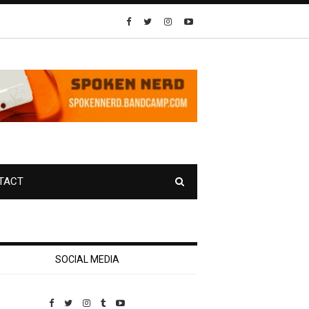
TACT
SOCIAL MEDIA