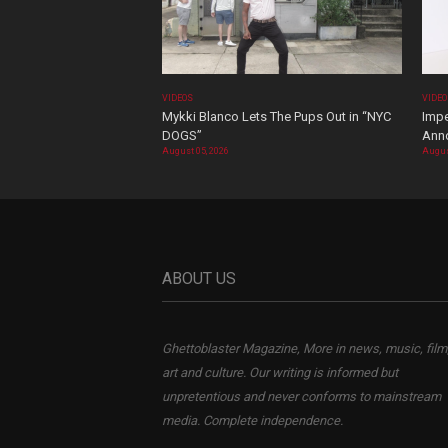
VIDEOS
VIDE
Mykki Blanco Lets The Pups Out in “NYC
Impe
DOGS”
Ann
August 05, 2026
Augus
ABOUT US
Ghettoblaster Magazine, More in news, music, film
art and culture. Our writing is informed but
unpretentious and never conforms to mainstream
media. Complete independence.