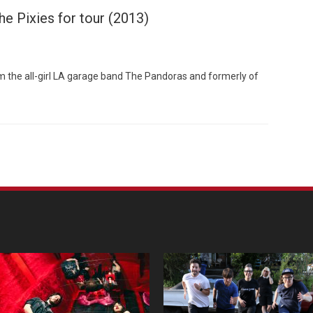
he Pixies for tour (2013)
 the all-girl LA garage band The Pandoras and formerly of
Custo