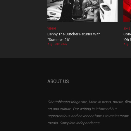
VIDEOS
SONG
Benny The Butcher Returns With
Song
“Summer ’26”
‘Oh 
August 06, 2026
Augus
ABOUT US
Ghettoblaster Magazine, More in news, music, film
art and culture. Our writing is informed but
unpretentious and never conforms to mainstream
media. Complete independence.