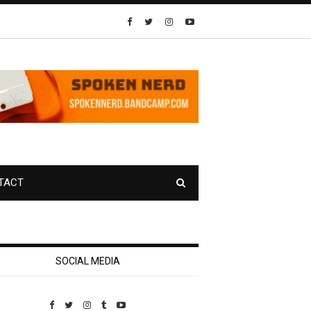
TACT
SOCIAL MEDIA