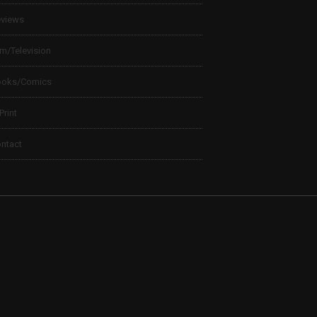
views
lm/Television
ooks/Comics
 Print
ntact