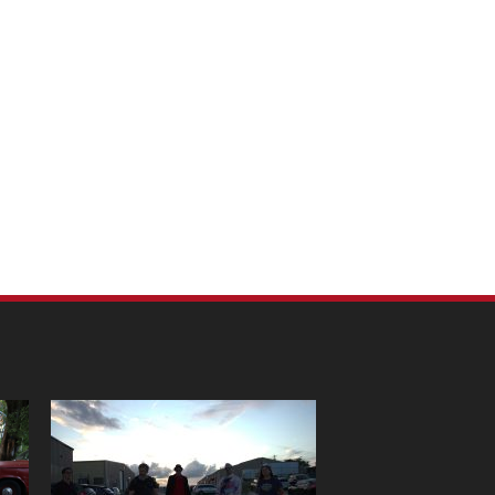
m Pet Portraits