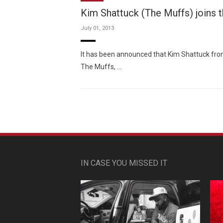
Kim Shattuck (The Muffs) joins t
July 01, 2013
It has been announced that Kim Shattuck from
The Muffs, …
IN CASE YOU MISSED IT