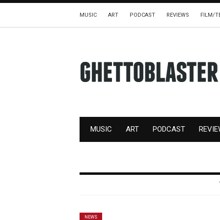
MUSIC
ART
PODCAST
REVIEWS
FILM/T
MUSIC
ART
PODCAST
REVI
NEWS