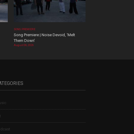
SONG PREMIERE
Song Premiere | Noise Devoid, ‘Melt
Them Down’
August 06, 2026
ATEGORIES
sic
t
dcast