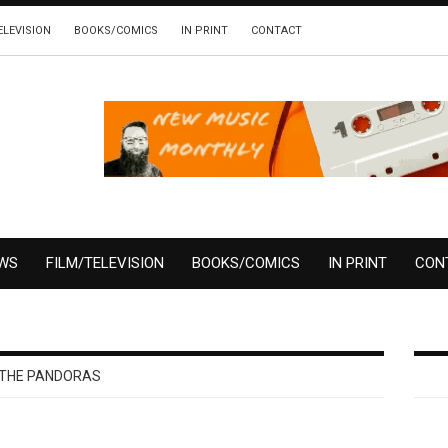
ELEVISION
BOOKS/COMICS
IN PRINT
CONTACT
EWS
FILM/TELEVISION
BOOKS/COMICS
IN PRINT
CON
THE PANDORAS