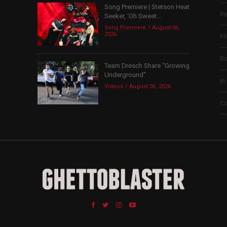
Song Premiere | Stetson Heat
Re
Seeker, ‘Oh Sweet...
Song Premiere
August 06,
2026
Fi
B
Team Dresch Share “Growing
Underground”
In
Videos
August 06, 2026
Co