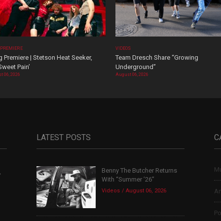
 PREMIERE
VIDEOS
 Premiere | Stetson Heat Seeker,
Team Dresch Share “Growing
Sweet Pain’
Underground”
t 06, 2026
August 06, 2026
LATEST POSTS
C
Mu
Benny The Butcher Returns
,
With “Summer ’26”
Videos
August 06, 2026
Ar
Po