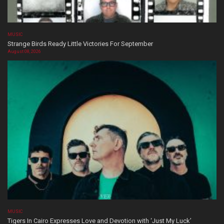
MUSIC
Strange Birds Ready Little Victories For September
August 08, 2026
MUSIC
Tigers In Cairo Expresses Love and Devotion with ‘Just My Luck’