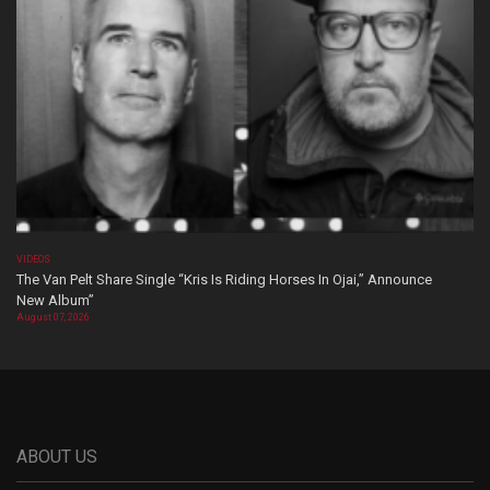
VIDEOS
The Van Pelt Share Single “Kris Is Riding Horses In Ojai,” Announce
New Album”
August 07, 2026
ABOUT US