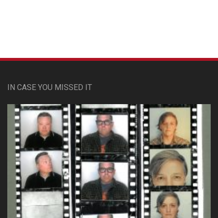
IN CASE YOU MISSED IT