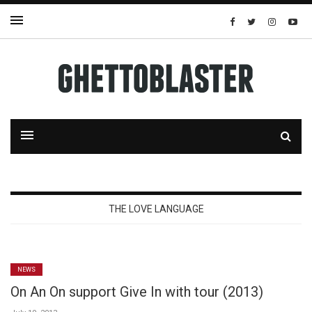
THE LOVE LANGUAGE
NEWS
On An On support Give In with tour (2013)