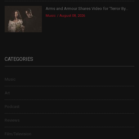
Arms and Armour Shares Video for ‘Terror By...
Music
August 08, 2026
CATEGORIES
Music
Art
Podcast
Reviews
Film/Television