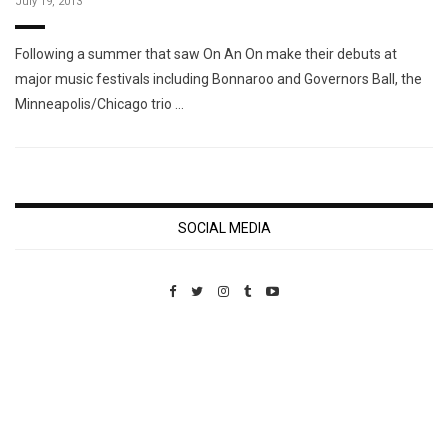
July 19, 2013
Following a summer that saw On An On make their debuts at
major music festivals including Bonnaroo and Governors Ball, the
Minneapolis/Chicago trio …
SOCIAL MEDIA
Custom Pet Portraits