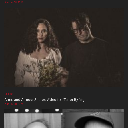
August 08, 2026
MUSIC
Arms and Armour Shares Video for ‘Terror By Night’
August 08, 2026