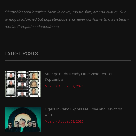
Ghettoblaster Magazine, More in news, music, film, art and culture. Our
writing is informed but unpretentious and never conforms to mainstream
media. Complete independence.
LATEST POSTS
Strange Birds Ready Little Victories For
September
Music
August 08, 2026
Tigers In Cairo Expresses Love and Devotion
with...
Music
August 08, 2026