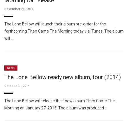
Morning for release
November 24, 2014
The Lone Bellow will launch their album pre-order for the
forthcoming Then Came The Morning today via iTunes. The album
will …
NEWS
The Lone Bellow ready new album, tour (2014)
October 21, 2014
The Lone Bellow will release their new album Then Came The
Morning on January 27, 2015. The album was produced …