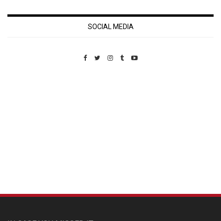
SOCIAL MEDIA
Custom Pet Portraits