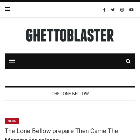
THE LONE BELLOW
NEWS
The Lone Bellow prepare Then Came The