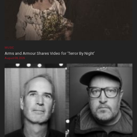
MUSIC
Arms and Armour Shares Video for ‘Terror By Night’
August 08, 2026