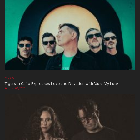
MUSIC
Tigers In Cairo Expresses Love and Devotion with ‘Just My Luck’
August 08, 2026