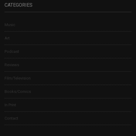
CATEGORIES
Music
Art
Podcast
Reviews
Film/Television
Books/Comics
In Print
Contact