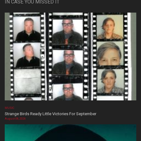
IN CASE YOU MISSED IT
MUSIC
Strange Birds Ready Little Victories For September
August 08, 2026