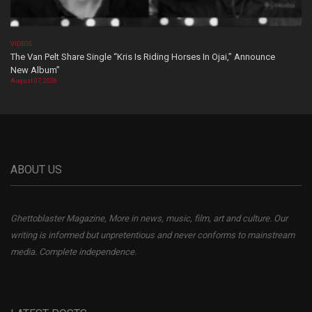
VIDEOS
The Van Pelt Share Single “Kris Is Riding Horses In Ojai,” Announce
New Album”
August 07, 2026
ABOUT US
Ghettoblaster Magazine, More in news, music, film, art and culture. Our
writing is informed but unpretentious and never conforms to mainstream
media. Complete independence.