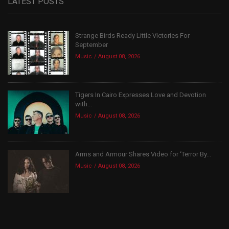
LATEST POSTS
Strange Birds Ready Little Victories For
September
Music
August 08, 2026
Tigers In Cairo Expresses Love and Devotion
with...
Music
August 08, 2026
Arms and Armour Shares Video for ‘Terror By...
Music
August 08, 2026