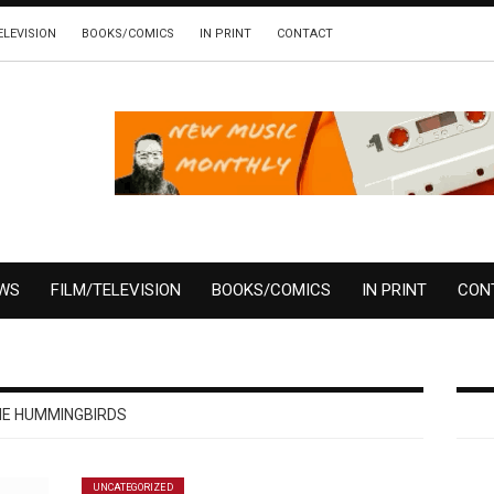
ELEVISION
BOOKS/COMICS
IN PRINT
CONTACT
EWS
FILM/TELEVISION
BOOKS/COMICS
IN PRINT
CON
E HUMMINGBIRDS
UNCATEGORIZED