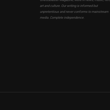
art and culture. Our writing is informed but
unpretentious and never conforms to mainstream
media. Complete independence.