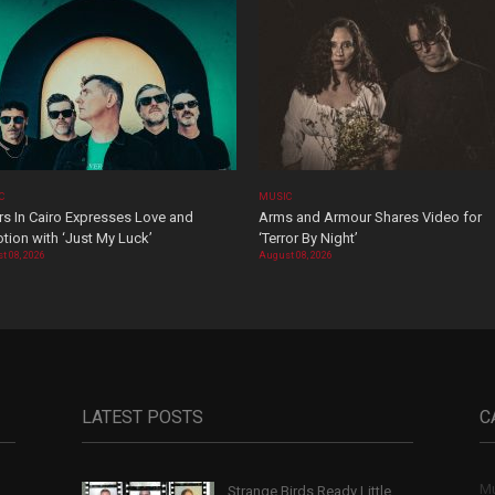
C
MUSIC
rs In Cairo Expresses Love and
Arms and Armour Shares Video for
tion with ‘Just My Luck’
‘Terror By Night’
t 08, 2026
August 08, 2026
LATEST POSTS
C
Mu
Strange Birds Ready Little
,