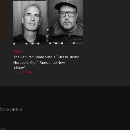
VIDEOS
The Van Pelt Share Single “Kris Is Riding
Horses In Ojai,” Announce New
Album”
August 07, 2026
ATEGORIES
sic