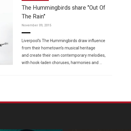
The Hummingbirds share "Out Of
The Rain"
November 09, 2015
Custo
Liverpool’s The Hummingbirds draw influence
from their hometown’s musical heritage
and create their own contemporary melodies,
with hook-laden choruses, harmonies and …