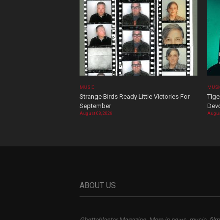
MUSIC
MUSI
Strange Birds Ready Little Victories For
Tige
September
Devo
August 08, 2026
Augus
ABOUT US
Ghettoblaster Magazine, More in news, music, film