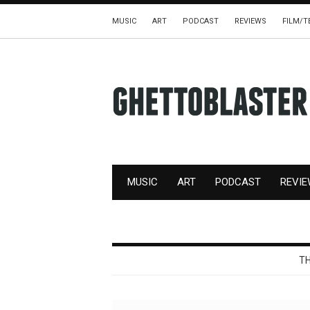
MUSIC
ART
PODCAST
REVIEWS
FILM/T
MUSIC
ART
PODCAST
REVI
TH