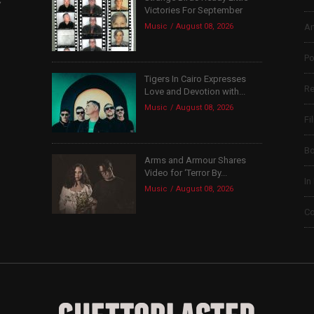
Victories For September
Music
August 08, 2026
Ar
Po
Tigers In Cairo Expresses
Re
Love and Devotion with...
Music
August 08, 2026
Fi
B
Arms and Armour Shares
Video for ‘Terror By...
In
Music
August 08, 2026
Co