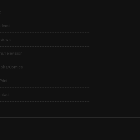
t
dcast
views
lm/Television
ooks/Comics
 Print
ntact