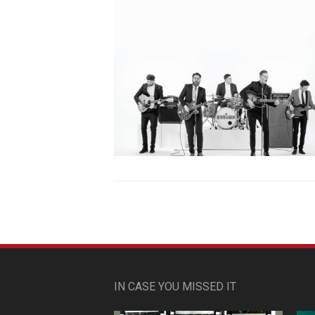
IN CASE YOU MISSED IT