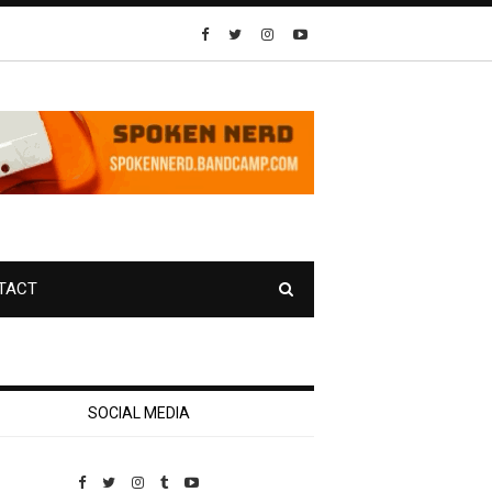
TACT
SOCIAL MEDIA