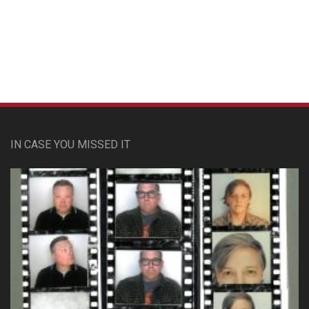
Custom Pet Portraits
IN CASE YOU MISSED IT