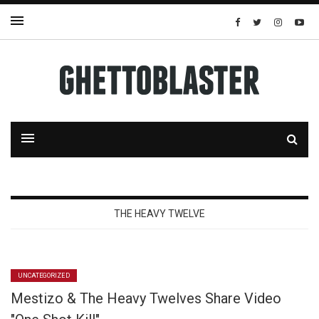
THE HEAVY TWELVE
UNCATEGORIZED
Mestizo & The Heavy Twelves Share Video