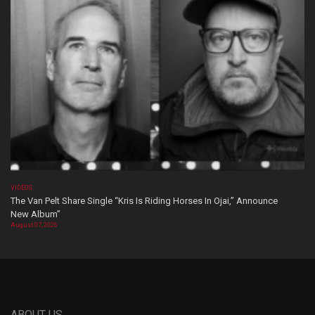
VIDEOS
The Van Pelt Share Single “Kris Is Riding Horses In Ojai,” Announce
New Album”
August 07, 2026
ABOUT US