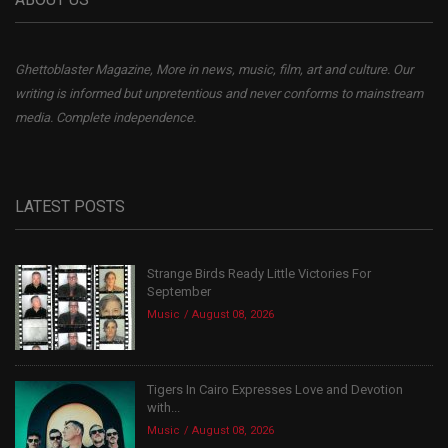
Ghettoblaster Magazine, More in news, music, film, art and culture. Our
writing is informed but unpretentious and never conforms to mainstream
media. Complete independence.
LATEST POSTS
Strange Birds Ready Little Victories For
September
Music
August 08, 2026
Tigers In Cairo Expresses Love and Devotion
with...
Music
August 08, 2026