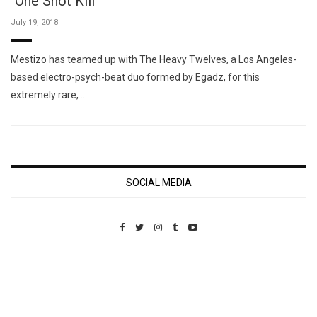
"One Shot Kill"
July 19, 2018
Mestizo has teamed up with The Heavy Twelves, a Los Angeles-
based electro-psych-beat duo formed by Egadz, for this
extremely rare, …
SOCIAL MEDIA