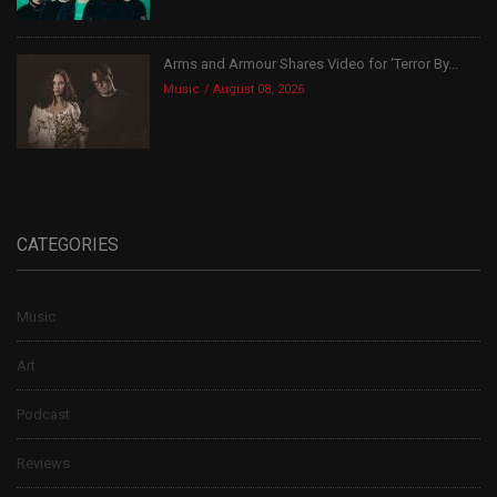
Arms and Armour Shares Video for ‘Terror By...
Music
August 08, 2026
CATEGORIES
Music
Art
Podcast
Reviews