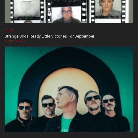
MUSIC
Strange Birds Ready Little Victories For September
August 08, 2026