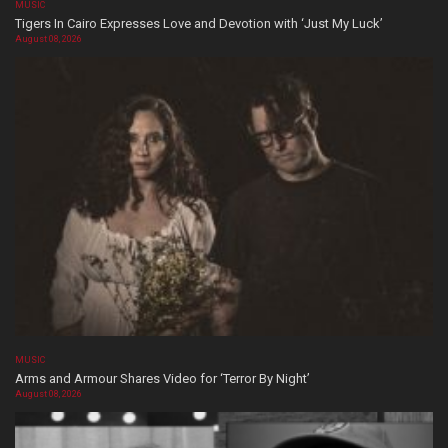
MUSIC
Tigers In Cairo Expresses Love and Devotion with ‘Just My Luck’
August 08, 2026
MUSIC
Arms and Armour Shares Video for ‘Terror By Night’
August 08, 2026