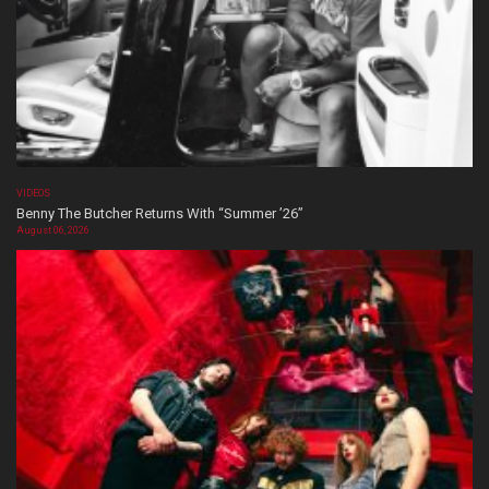
VIDEOS
Benny The Butcher Returns With “Summer ’26”
August 06, 2026