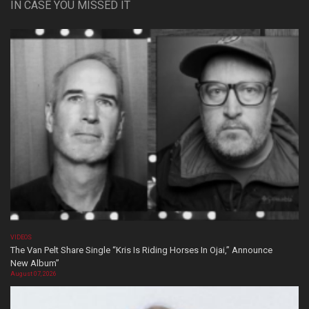
IN CASE YOU MISSED IT
VIDEOS
The Van Pelt Share Single “Kris Is Riding Horses In Ojai,” Announce
New Album”
August 07, 2026