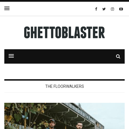
THE FLOORWALKERS