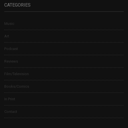
CATEGORIES
Music
Art
Podcast
Reviews
Film/Television
Books/Comics
In Print
Contact