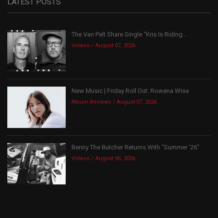
LATEST POSTS
The Van Pelt Share Single “Kris Is Riding...
Videos
August 07, 2026
New Music | Friday Roll Out: Rowena Wise
Album Reviews
August 07, 2026
Benny The Butcher Returns With “Summer ’26”
Videos
August 06, 2026