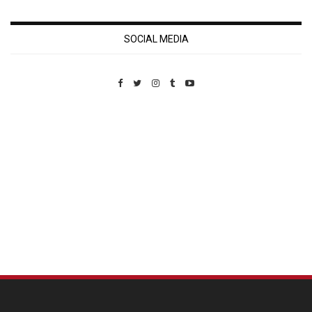
SOCIAL MEDIA
Custom Pet Portraits