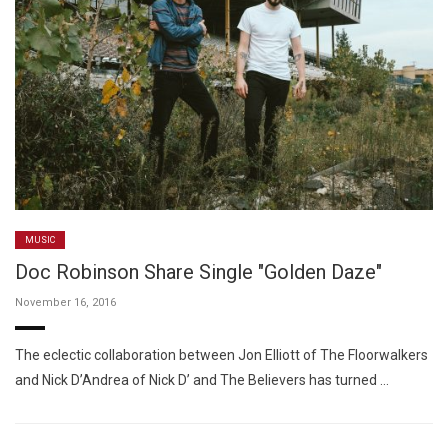
MUSIC
Doc Robinson Share Single "Golden Daze"
November 16, 2016
The eclectic collaboration between Jon Elliott of The Floorwalkers
and Nick D’Andrea of Nick D’ and The Believers has turned …