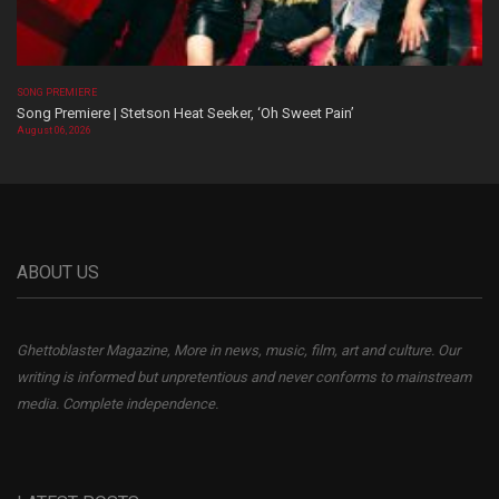
SONG PREMIERE
Song Premiere | Stetson Heat Seeker, ‘Oh Sweet Pain’
August 06, 2026
ABOUT US
Ghettoblaster Magazine, More in news, music, film, art and culture. Our
writing is informed but unpretentious and never conforms to mainstream
media. Complete independence.