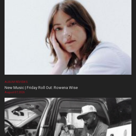
ALBUM REVIEWS
New Music | Friday Roll Out: Rowena Wise
August 07, 2026