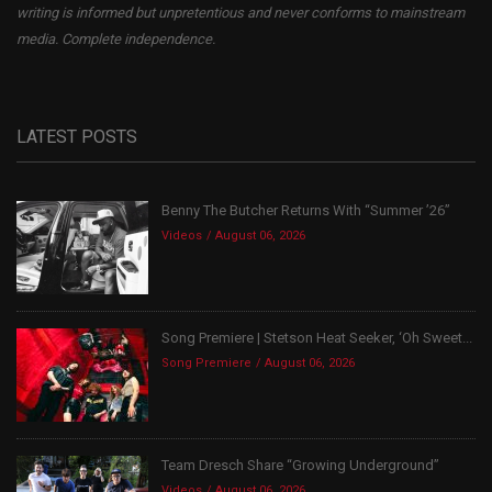
writing is informed but unpretentious and never conforms to mainstream
media. Complete independence.
LATEST POSTS
Benny The Butcher Returns With “Summer ’26”
Videos
August 06, 2026
Song Premiere | Stetson Heat Seeker, ‘Oh Sweet...
Song Premiere
August 06, 2026
Team Dresch Share “Growing Underground”
Videos
August 06, 2026