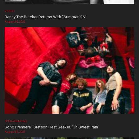
VIDEOS
Benny The Butcher Returns With “Summer ’26”
August 06, 2026
SONG PREMIERE
Song Premiere | Stetson Heat Seeker, ‘Oh Sweet Pain’
August 06, 2026