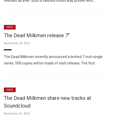
relevant as ever. Such a twisted notion was proven with …
NEWS
The Dead Milkmen release 7"
November 23, 2012
The Dead Milkmen recently announced a limited 7-inch single
series. 500 copies will be made of each release. The first …
NEWS
The Dead Milkmen share new tracks at
Soundcloud
November 01, 2012