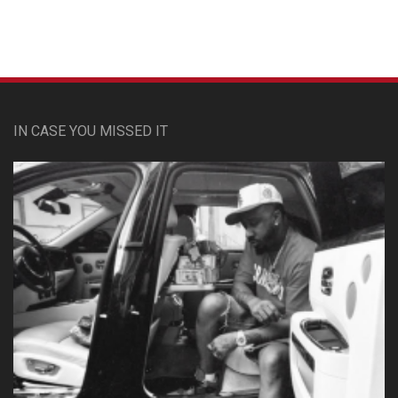
IN CASE YOU MISSED IT