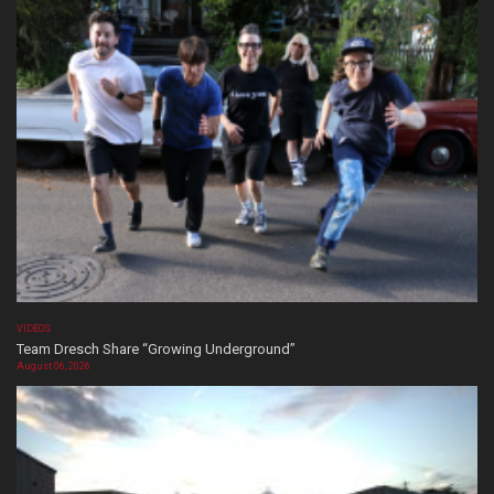
VIDEOS
Team Dresch Share “Growing Underground”
August 06, 2026