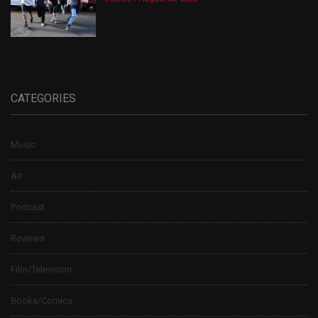
CATEGORIES
Music
Art
Podcast
Reviews
Film/Television
Books/Comics