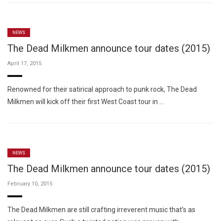
NEWS
The Dead Milkmen announce tour dates (2015)
April 17, 2015
Renowned for their satirical approach to punk rock, The Dead
Milkmen will kick off their first West Coast tour in …
NEWS
The Dead Milkmen announce tour dates (2015)
February 10, 2015
The Dead Milkmen are still crafting irreverent music that’s as