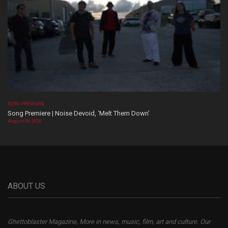
SONG PREMIERE
Song Premiere | Noise Devoid, ‘Melt Them Down’
August 06, 2026
ABOUT US
Ghettoblaster Magazine, More in news, music, film, art and culture. Our