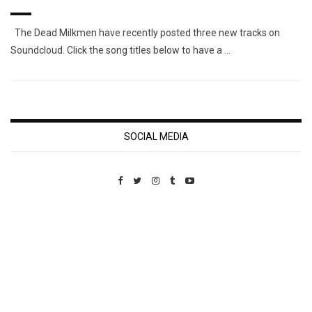
The Dead Milkmen have recently posted three new tracks on
Soundcloud. Click the song titles below to have a …
SOCIAL MEDIA
Custom Pet Portraits