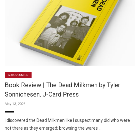
BOOKS/COMICS
Book Review | The Dead Milkmen by Tyler
Sonnichesen, J-Card Press
May 13, 2026
I discovered the Dead Milkmen like I suspect many did who were
not there as they emerged; browsing the wares …