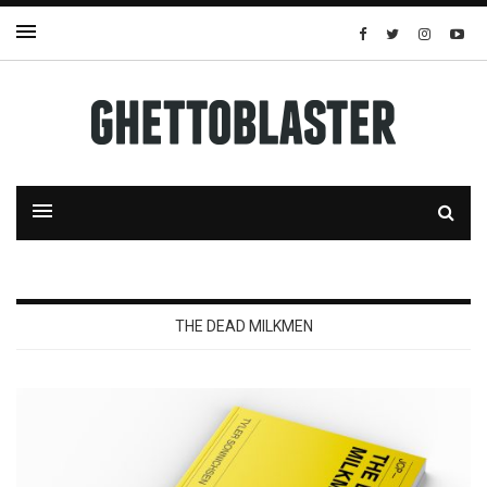
THE DEAD MILKMEN