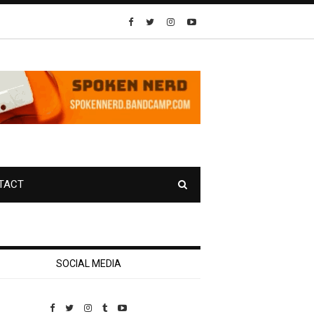
TACT
SOCIAL MEDIA