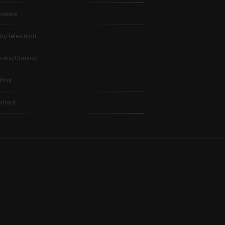
views
lm/Television
ooks/Comics
 Print
ntact