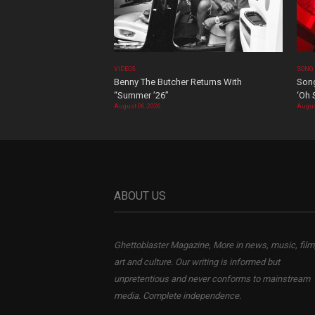
VIDEOS
SONG
Benny The Butcher Returns With
Song
“Summer ’26”
‘Oh 
August 06, 2026
Augus
ABOUT US
Ghettoblaster Magazine, More in news, music, film
art and culture. Our writing is informed but
unpretentious and never conforms to mainstream
media. Complete independence.