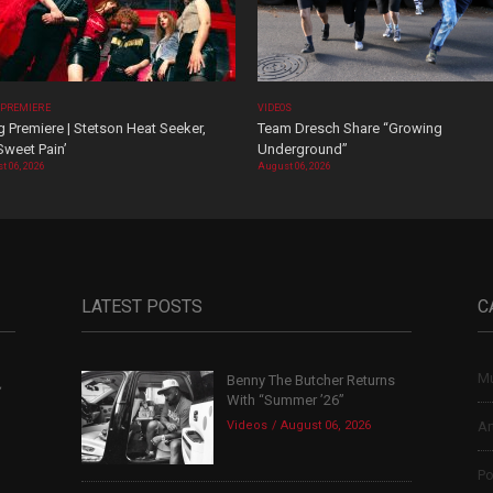
 PREMIERE
VIDEOS
 Premiere | Stetson Heat Seeker,
Team Dresch Share “Growing
Sweet Pain’
Underground”
t 06, 2026
August 06, 2026
LATEST POSTS
C
Mu
Benny The Butcher Returns
,
With “Summer ’26”
Videos
August 06, 2026
Ar
Po