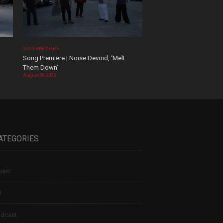
SONG PREMIERE
Song Premiere | Noise Devoid, ‘Melt
Them Down’
August 06, 2026
ATEGORIES
sic
t
dcast