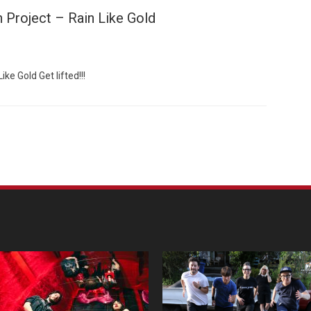
 Project – Rain Like Gold
ke Gold Get lifted!!!
Custo