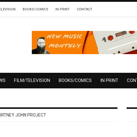
ELEVISION
BOOKS/COMICS
IN PRINT
CONTACT
EWS
FILM/TELEVISION
BOOKS/COMICS
IN PRINT
CON
URTNEY JOHN PROJECT