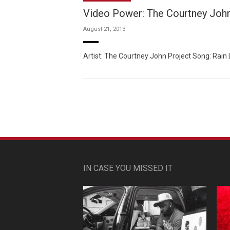
Video Power: The Courtney John
August 21, 2013
Artist: The Courtney John Project Song: Rain Li
IN CASE YOU MISSED IT