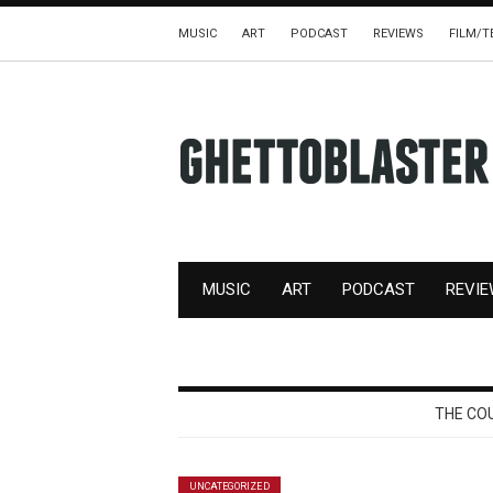
MUSIC
ART
PODCAST
REVIEWS
FILM/T
MUSIC
ART
PODCAST
REVI
THE CO
UNCATEGORIZED