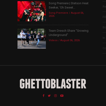
Song Premiere | Stetson Heat
Re
Seeker, ‘Oh Sweet...
Song Premiere
August 06,
2026
Fi
B
Team Dresch Share “Growing
Underground”
In
Videos
August 06, 2026
Co