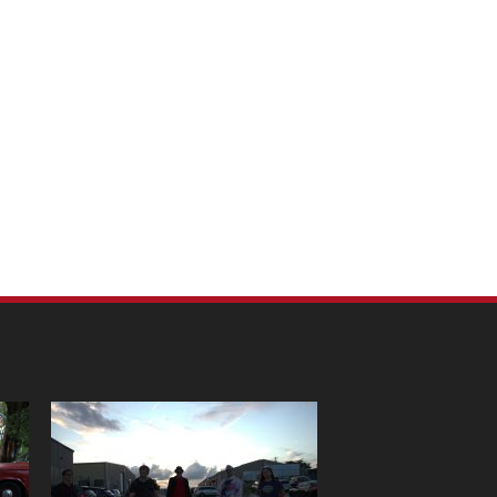
m Pet Portraits