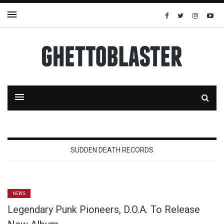
SUDDEN DEATH RECORDS
NEWS
Legendary Punk Pioneers, D.O.A. To Release