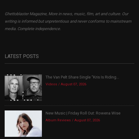
Ghettoblaster Magazine, More in news, music, film, art and culture. Our
writing is informed but unpretentious and never conforms to mainstream
media. Complete independence.
LATEST POSTS
The Van Pelt Share Single “Kris Is Riding...
Videos
August 07, 2026
New Music | Friday Roll Out: Rowena Wise
Album Reviews
August 07, 2026