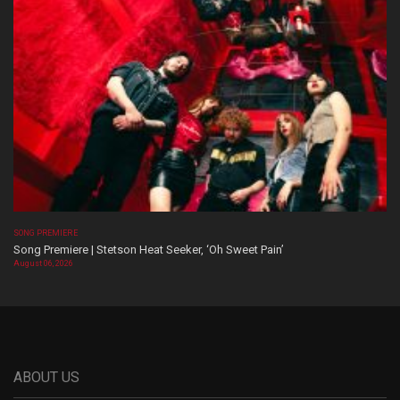
SONG PREMIERE
Song Premiere | Stetson Heat Seeker, ‘Oh Sweet Pain’
August 06, 2026
ABOUT US