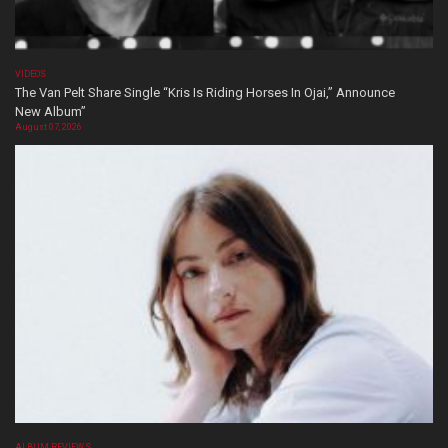
VIDEOS
The Van Pelt Share Single “Kris Is Riding Horses In Ojai,” Announce
New Album”
August 07, 2026
ALBUM REVIEWS