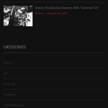
Benny The Butcher Returns With “Summer ’26”
Videos
August 06, 2026
CATEGORIES
Music
Art
Podcast
Reviews
Film/Television