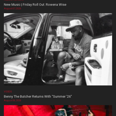
New Music | Friday Roll Out: Rowena Wise
August 07, 2026
VIDEOS
Benny The Butcher Returns With “Summer ’26”
August 06, 2026