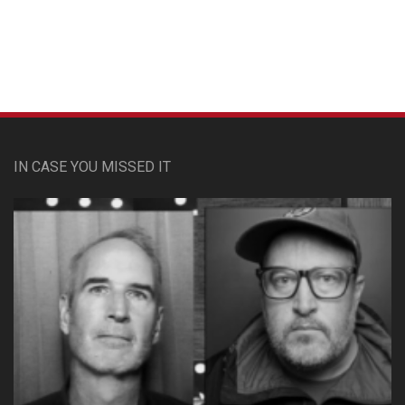
IN CASE YOU MISSED IT