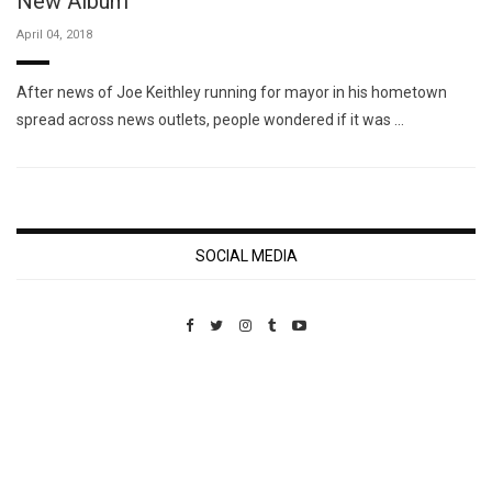
New Album
April 04, 2018
After news of Joe Keithley running for mayor in his hometown
spread across news outlets, people wondered if it was …
SOCIAL MEDIA
Custom Pet Portraits