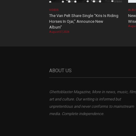
VIDEOS
ALBU
The Van Pelt Share Single “Kris Is Riding
New 
Horses In Ojai,” Announce New
Wis
Augus
Album”
August 07, 2026
ABOUT US
Ghettoblaster Magazine, More in news, music, film
art and culture. Our writing is informed but
unpretentious and never conforms to mainstream
media. Complete independence.