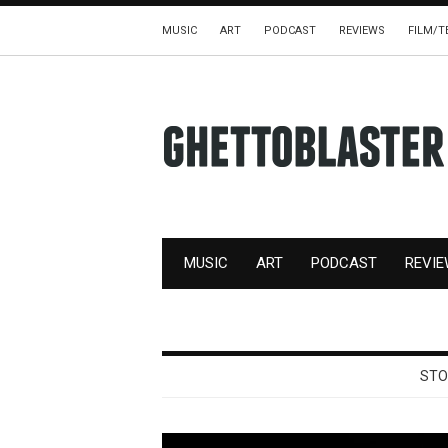
MUSIC
ART
PODCAST
REVIEWS
FILM/T
MUSIC
ART
PODCAST
REVI
STO