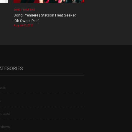
SONG PREMIERE
Song Premiere | Stetson Heat Seeker,
‘Oh Sweet Pain’
August 06, 2026
ATEGORIES
sic
t
dcast
views