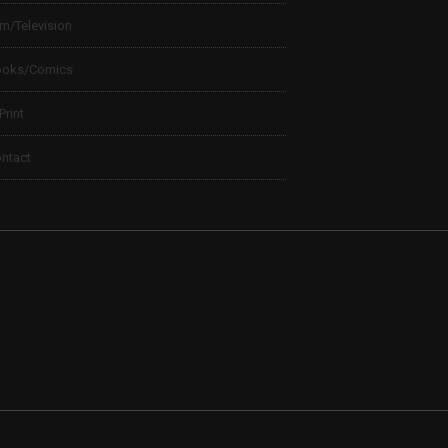
lm/Television
ooks/Comics
 Print
ntact