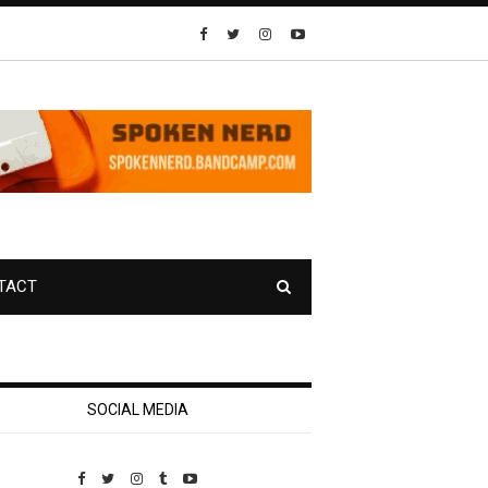
TACT
SOCIAL MEDIA