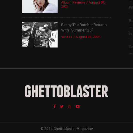
Album Reviews
August 07,
2026
Fi
B
Benny The Butcher Returns
With “Summer ’26”
In
Videos
August 06, 2026
Co
© 2024 Ghettoblaster Magazine