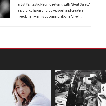
artist Fantastic Negrito returns with “Beat Salad,”
a joyful collision of groove, soul, and creative
freedom from his upcoming album Alive!, …