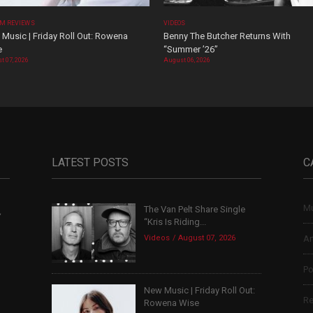
M REVIEWS
VIDEOS
Music | Friday Roll Out: Rowena
Benny The Butcher Returns With
e
“Summer ’26”
t 07, 2026
August 06, 2026
LATEST POSTS
C
Mu
The Van Pelt Share Single
,
“Kris Is Riding...
Videos
August 07, 2026
Ar
Po
New Music | Friday Roll Out:
Re
Rowena Wise