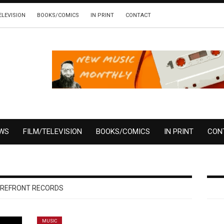
ELEVISION
BOOKS/COMICS
IN PRINT
CONTACT
EWS
FILM/TELEVISION
BOOKS/COMICS
IN PRINT
CON
REFRONT RECORDS
MUSIC