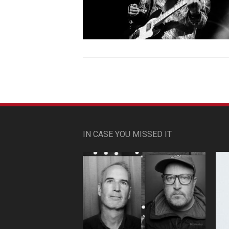
IN CASE YOU MISSED IT