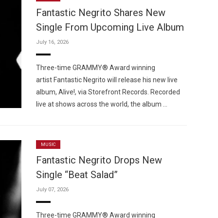
Fantastic Negrito Shares New
Single From Upcoming Live Album
July 16, 2026
Custo
Three-time GRAMMY® Award winning
artist Fantastic Negrito will release his new live
album, Alive!, via Storefront Records. Recorded
live at shows across the world, the album …
MUSIC
Fantastic Negrito Drops New
Single “Beat Salad”
July 07, 2026
Three-time GRAMMY® Award winning