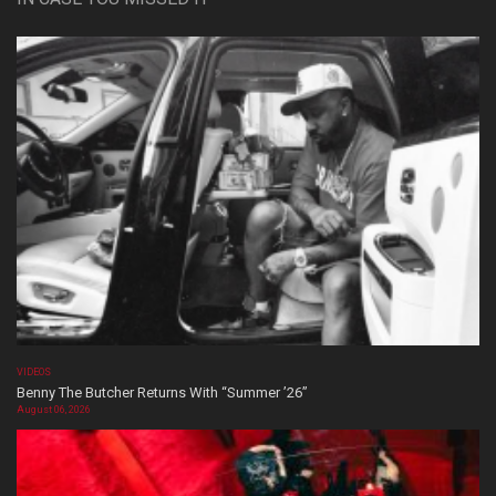
VIDEOS
Benny The Butcher Returns With “Summer ’26”
August 06, 2026