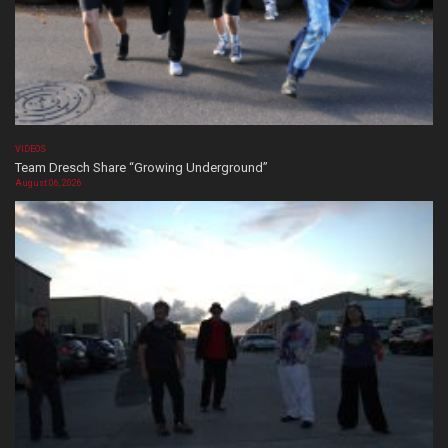
VIDEOS
Team Dresch Share “Growing Underground”
August 06, 2026