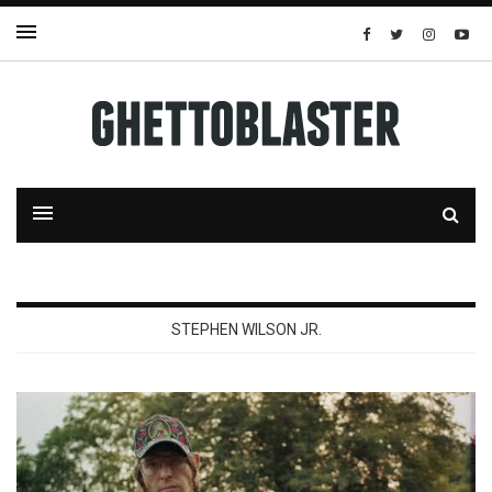
STEPHEN WILSON JR.