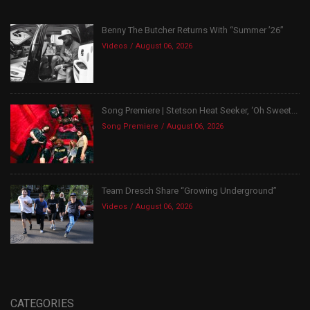
Benny The Butcher Returns With “Summer ’26”
Videos
August 06, 2026
Song Premiere | Stetson Heat Seeker, ‘Oh Sweet...
Song Premiere
August 06, 2026
Team Dresch Share “Growing Underground”
Videos
August 06, 2026
CATEGORIES