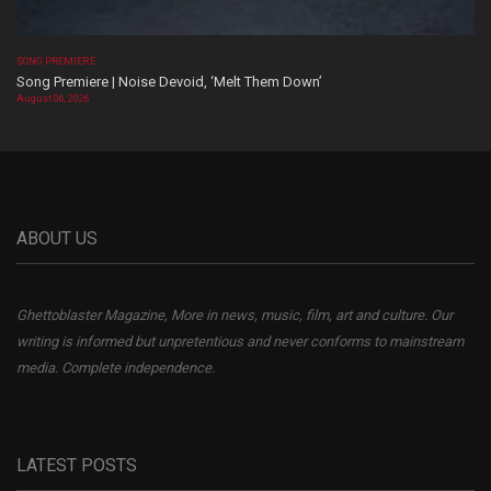
SONG PREMIERE
Song Premiere | Noise Devoid, ‘Melt Them Down’
August 06, 2026
ABOUT US
Ghettoblaster Magazine, More in news, music, film, art and culture. Our
writing is informed but unpretentious and never conforms to mainstream
media. Complete independence.
LATEST POSTS