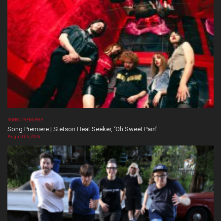
SONG PREMIERE
Song Premiere | Stetson Heat Seeker, ‘Oh Sweet Pain’
August 06, 2026