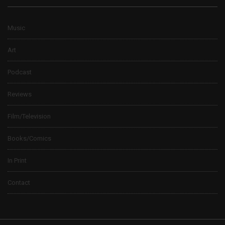
Music
Art
Podcast
Reviews
Film/Television
Books/Comics
In Print
Contact