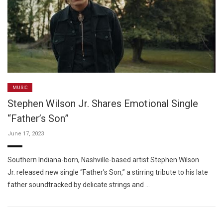
MUSIC
Stephen Wilson Jr. Shares Emotional Single
“Father’s Son”
June 17, 2023
Southern Indiana-born, Nashville-based artist Stephen Wilson
Jr. released new single “Father’s Son,” a stirring tribute to his late
father soundtracked by delicate strings and …