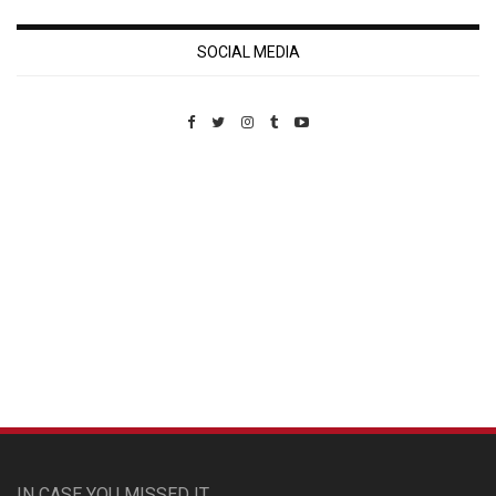
SOCIAL MEDIA
Custom Pet Portraits
IN CASE YOU MISSED IT