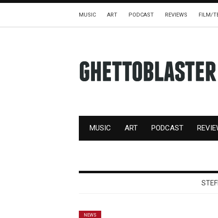
MUSIC
ART
PODCAST
REVIEWS
FILM/T
MUSIC
ART
PODCAST
REVI
STEF
NEWS