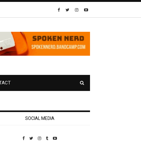
TACT
SOCIAL MEDIA