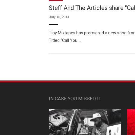
Steff And The Articles share "Cal
July 16, 2014
Tiny Mixtapes has premiered a new song from
Titled “Call You …
IN CASE YOU MISSED IT