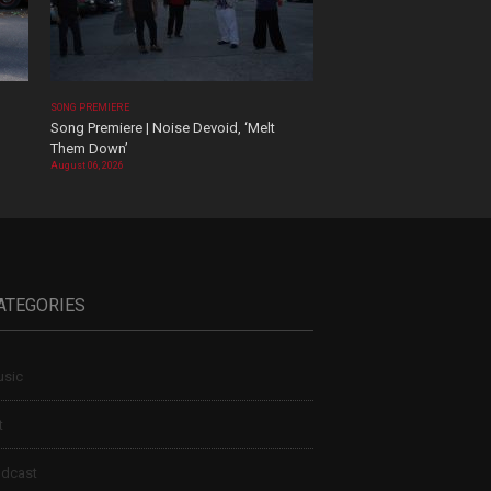
SONG PREMIERE
Song Premiere | Noise Devoid, ‘Melt
Them Down’
August 06, 2026
ATEGORIES
sic
t
dcast