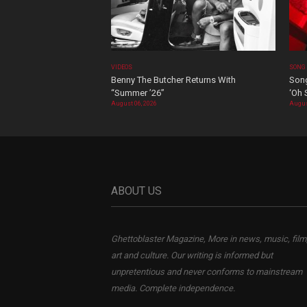
VIDEOS
SONG
Benny The Butcher Returns With
Song
“Summer ’26”
‘Oh 
August 06, 2026
Augus
ABOUT US
Ghettoblaster Magazine, More in news, music, film
art and culture. Our writing is informed but
unpretentious and never conforms to mainstream
media. Complete independence.