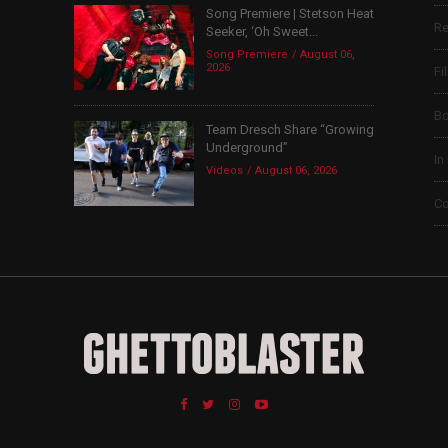
Song Premiere | Stetson Heat
Re
Seeker, ‘Oh Sweet...
Song Premiere
August 06,
2026
Fi
B
Team Dresch Share “Growing
Underground”
In
Videos
August 06, 2026
Co