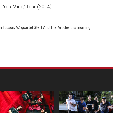
l You Mine," tour (2014)
 Tucson, AZ quartet Steff And The Articles this morning.
Custo