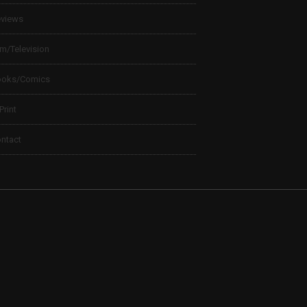
views
lm/Television
ooks/Comics
 Print
ntact