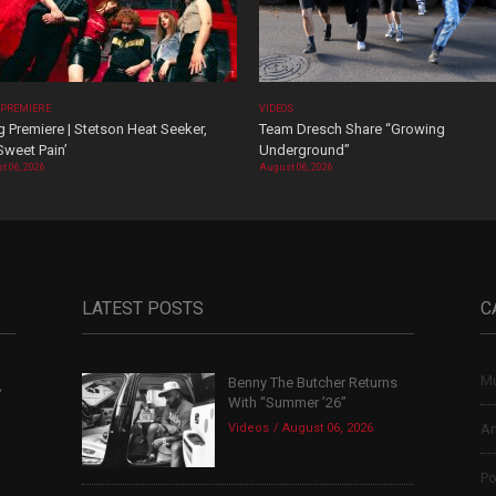
 PREMIERE
VIDEOS
 Premiere | Stetson Heat Seeker,
Team Dresch Share “Growing
Sweet Pain’
Underground”
t 06, 2026
August 06, 2026
LATEST POSTS
C
Mu
Benny The Butcher Returns
,
With “Summer ’26”
Videos
August 06, 2026
Ar
Po