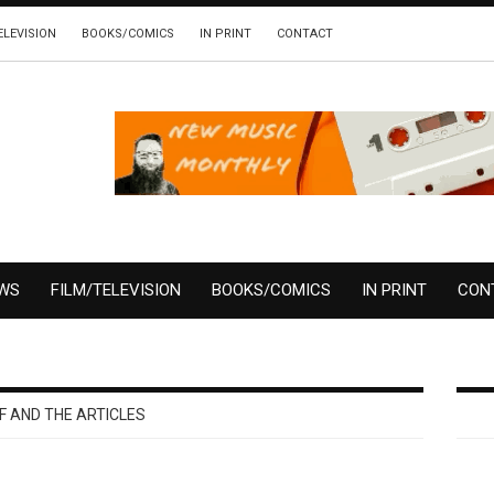
ELEVISION
BOOKS/COMICS
IN PRINT
CONTACT
EWS
FILM/TELEVISION
BOOKS/COMICS
IN PRINT
CON
F AND THE ARTICLES