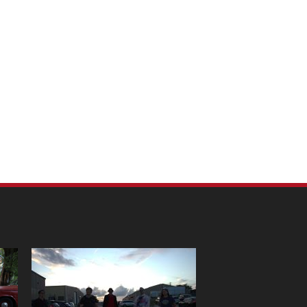
m Pet Portraits