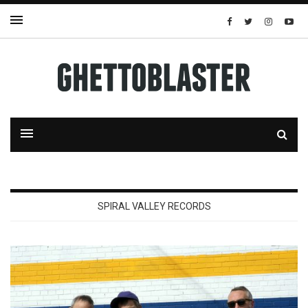
SPIRAL VALLEY RECORDS