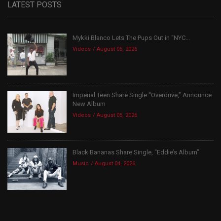
LATEST POSTS
Mykki Blanco Lets The Pups Out in “NYC...
Videos
August 05, 2026
Imperial Teen Share Single “Overdrive,” Announce
New Album
Videos
August 05, 2026
Black Bananas Share Single, “Eddie’s Album”
Music
August 04, 2026