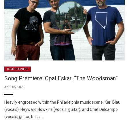
SONG PREMIERE
Song Premiere: Opal Eskar, “The Woodsman”
April 05, 2023
Heavily engrossed within the Philadelphia music scene, Karl Blau
(vocals), Heyward Howkins (vocals, guitar), and Chet Delcampo
(vocals, guitar, bass, …