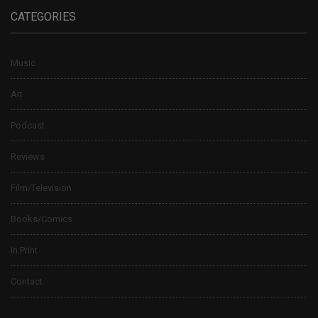
CATEGORIES
Music
Art
Podcast
Reviews
Film/Television
Books/Comics
In Print
Contact