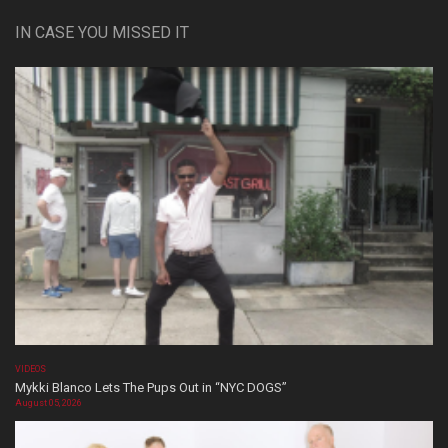
IN CASE YOU MISSED IT
VIDEOS
Mykki Blanco Lets The Pups Out in “NYC DOGS”
August 05, 2026