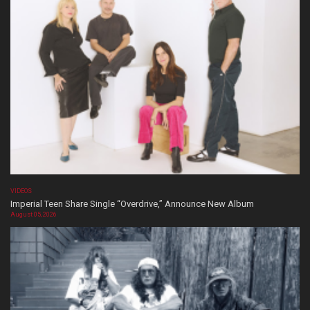
VIDEOS
Imperial Teen Share Single “Overdrive,” Announce New Album
August 05, 2026