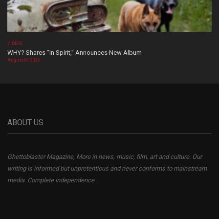
VIDEOS
WHY? Shares “In Spirit,” Announces New Album
August 04, 2026
ABOUT US
Ghettoblaster Magazine, More in news, music, film, art and culture. Our
writing is informed but unpretentious and never conforms to mainstream
media. Complete independence.