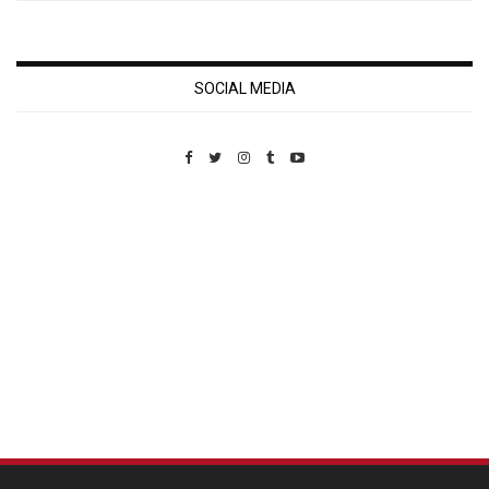
SOCIAL MEDIA
Custom Pet Portraits