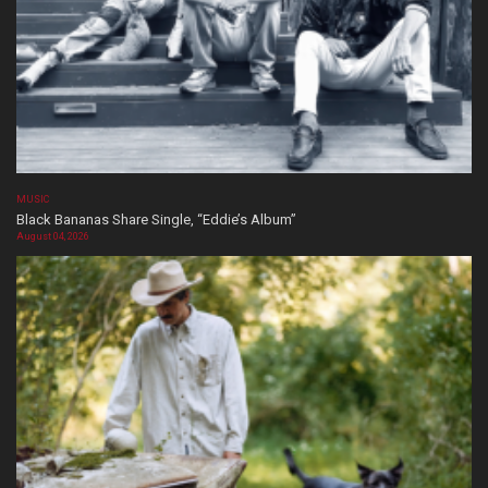
MUSIC
Black Bananas Share Single, “Eddie’s Album”
August 04, 2026