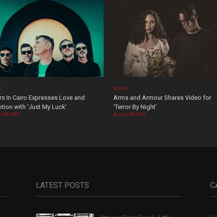
C
MUSIC
rs In Cairo Expresses Love and
Arms and Armour Shares Video for
tion with ‘Just My Luck’
‘Terror By Night’
t 08, 2026
August 08, 2026
LATEST POSTS
C
Mu