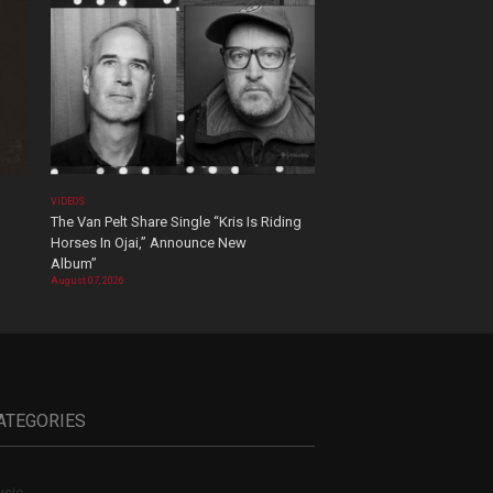
VIDEOS
The Van Pelt Share Single “Kris Is Riding
Horses In Ojai,” Announce New
Album”
August 07, 2026
ATEGORIES
sic