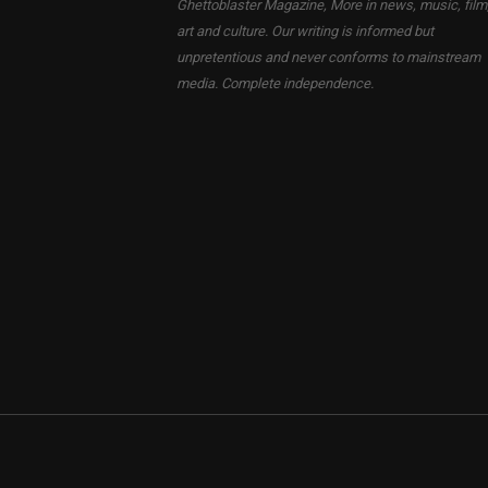
Ghettoblaster Magazine, More in news, music, film
art and culture. Our writing is informed but
unpretentious and never conforms to mainstream
media. Complete independence.