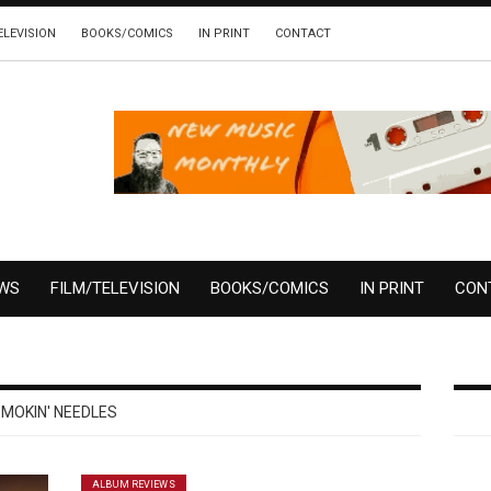
ELEVISION
BOOKS/COMICS
IN PRINT
CONTACT
EWS
FILM/TELEVISION
BOOKS/COMICS
IN PRINT
CON
MOKIN' NEEDLES
ALBUM REVIEWS