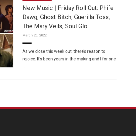
New Music | Friday Roll Out: Phife
Dawg, Ghost Bitch, Guerilla Toss,
The Mary Veils, Soul Glo
March 25, 2022
Custo
As we close this week out, there’s reason to
rejoice. It’s been years in the making and I for one
…