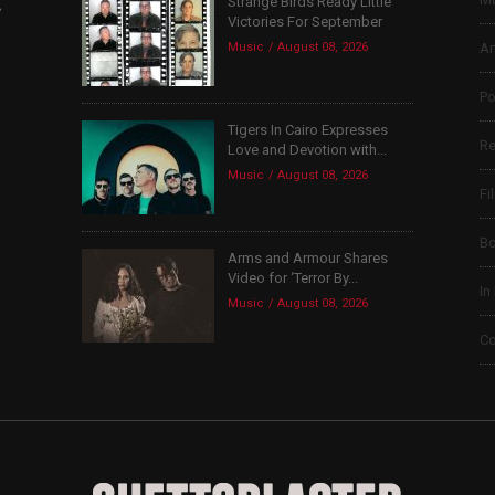
Strange Birds Ready Little
,
Victories For September
Music
August 08, 2026
Ar
Po
Tigers In Cairo Expresses
Re
Love and Devotion with...
Music
August 08, 2026
Fi
B
Arms and Armour Shares
Video for ‘Terror By...
In
Music
August 08, 2026
Co