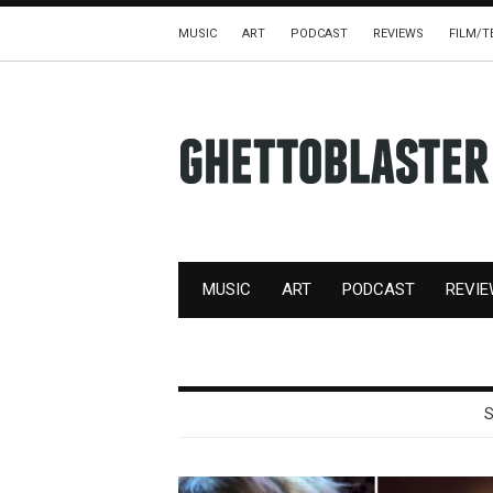
MUSIC
ART
PODCAST
REVIEWS
FILM/T
MUSIC
ART
PODCAST
REVI
S