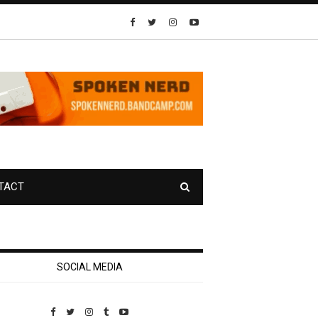
TACT
SOCIAL MEDIA