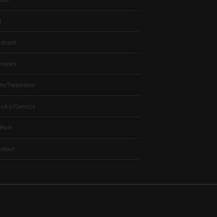
t
dcast
views
lm/Television
ooks/Comics
 Print
ntact