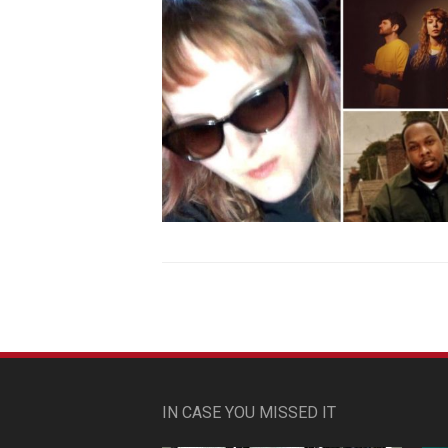
IN CASE YOU MISSED IT