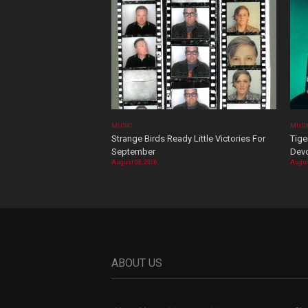
MUSIC
MUSI
Strange Birds Ready Little Victories For
Tige
September
Devo
August 08, 2026
Augus
ABOUT US