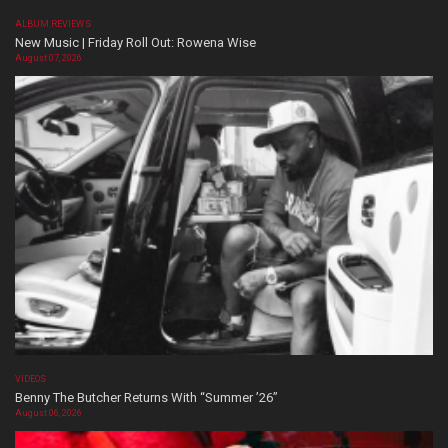
ALBUM REVIEWS
New Music | Friday Roll Out: Rowena Wise
August 07, 2026
VIDEOS
Benny The Butcher Returns With “Summer ’26”
August 06, 2026