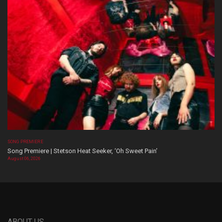
SONG PREMIERE
Song Premiere | Stetson Heat Seeker, ‘Oh Sweet Pain’
August 06, 2026
ABOUT US