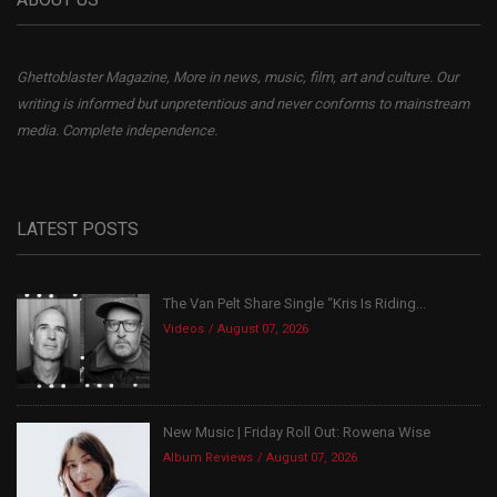
Ghettoblaster Magazine, More in news, music, film, art and culture. Our
writing is informed but unpretentious and never conforms to mainstream
media. Complete independence.
LATEST POSTS
The Van Pelt Share Single “Kris Is Riding...
Videos
August 07, 2026
New Music | Friday Roll Out: Rowena Wise
Album Reviews
August 07, 2026