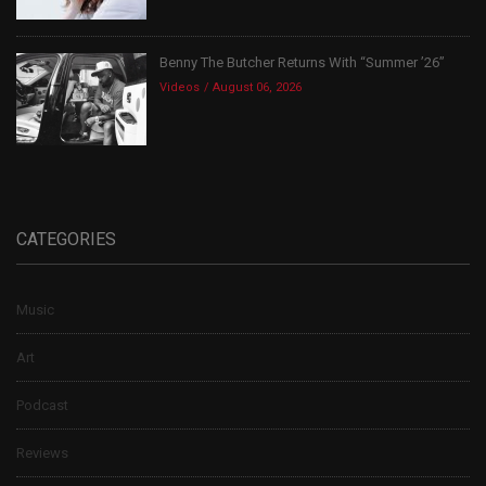
Benny The Butcher Returns With “Summer ’26”
Videos
August 06, 2026
CATEGORIES
Music
Art
Podcast
Reviews