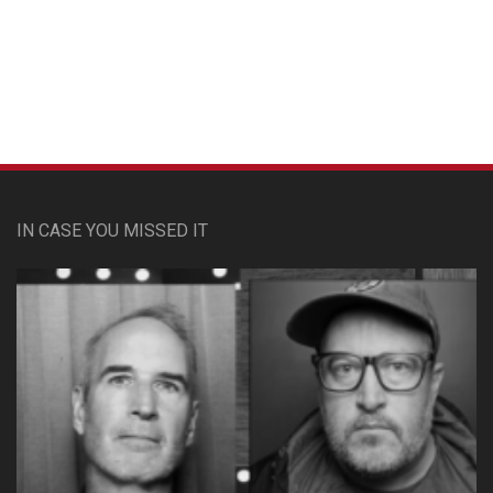
Custom Pet Portraits
IN CASE YOU MISSED IT