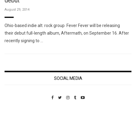
debut
August 29, 2014
Ohio-based indie alt. rock group Fever Fever will be releasing
their debut full-length album, Aftermath, on September 16. After
recently signing to …
SOCIAL MEDIA