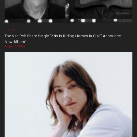
VIDEOS
The Van Pelt Share Single “Kris Is Riding Horses In Ojai,” Announce
New Album”
August 07, 2026