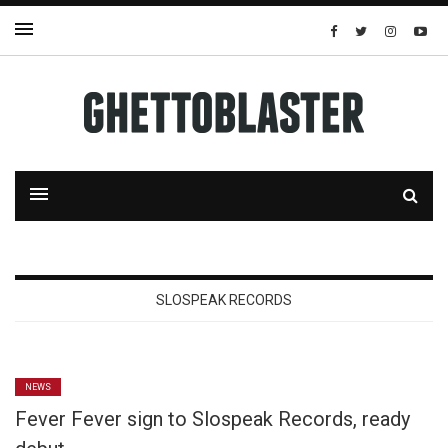
SLOSPEAK RECORDS
NEWS
Fever Fever sign to Slospeak Records, ready