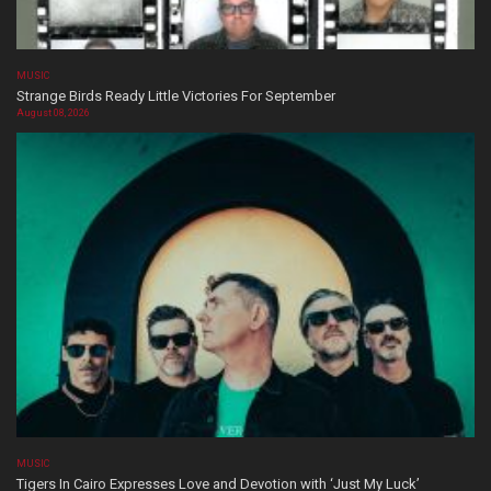
MUSIC
Strange Birds Ready Little Victories For September
August 08, 2026
MUSIC
Tigers In Cairo Expresses Love and Devotion with ‘Just My Luck’