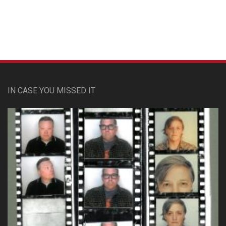
IN CASE YOU MISSED IT