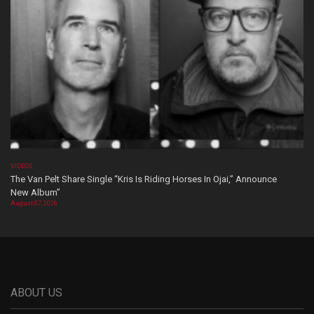
VIDEOS
The Van Pelt Share Single “Kris Is Riding Horses In Ojai,” Announce
New Album”
August 07, 2026
ABOUT US