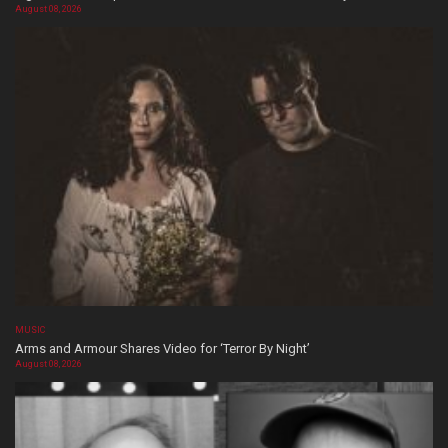
August 08, 2026
MUSIC
Arms and Armour Shares Video for ‘Terror By Night’
August 08, 2026