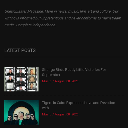
Ghettoblaster Magazine, More in news, music, film, art and culture. Our
writing is informed but unpretentious and never conforms to mainstream
media. Complete independence.
LATEST POSTS
Strange Birds Ready Little Victories For
September
Music
August 08, 2026
Tigers In Cairo Expresses Love and Devotion
with...
Music
August 08, 2026