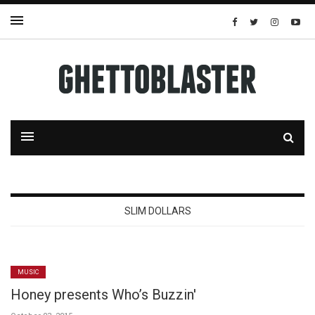
SLIM DOLLARS
MUSIC
Honey presents Who’s Buzzin'