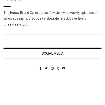
October 03, 2015
The Honey Brand Co. expands it’s vision with weekly episodes of
Who’s Buzzin’, hosted by skateboarder Black Dave. Every
three weeks or …
SOCIAL MEDIA
Custom Pet Portraits