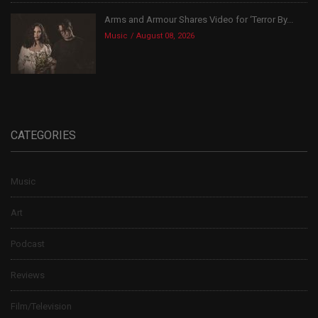
Arms and Armour Shares Video for ‘Terror By...
Music
August 08, 2026
CATEGORIES
Music
Art
Podcast
Reviews
Film/Television