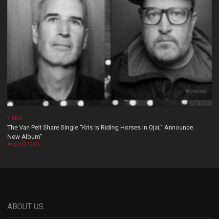
VIDEOS
The Van Pelt Share Single “Kris Is Riding Horses In Ojai,” Announce
New Album”
August 07, 2026
ABOUT US