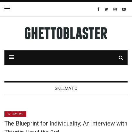
SKILLMATIC
INTERVIEWS
The Blueprint for Individuality; An interview with