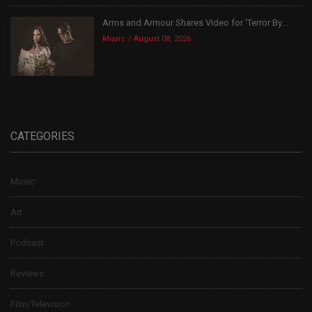
Arms and Armour Shares Video for ‘Terror By...
Music
August 08, 2026
CATEGORIES
Music
Art
Podcast
Reviews
Film/Television