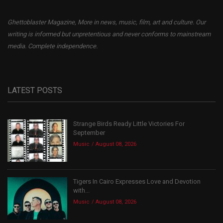
Ghettoblaster Magazine, More in news, music, film, art and culture. Our
writing is informed but unpretentious and never conforms to mainstream
media. Complete independence.
LATEST POSTS
Strange Birds Ready Little Victories For
September
Music
August 08, 2026
Tigers In Cairo Expresses Love and Devotion
with...
Music
August 08, 2026