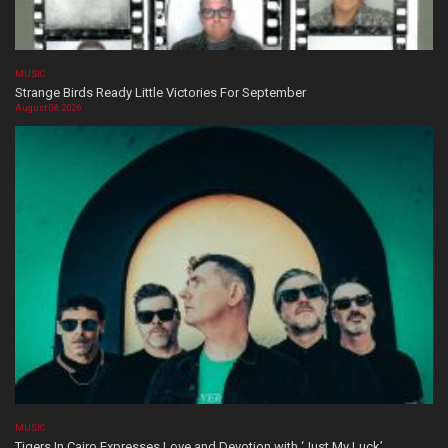
MUSIC
Strange Birds Ready Little Victories For September
August 08, 2026
MUSIC
Tigers In Cairo Expresses Love and Devotion with ‘Just My Luck’