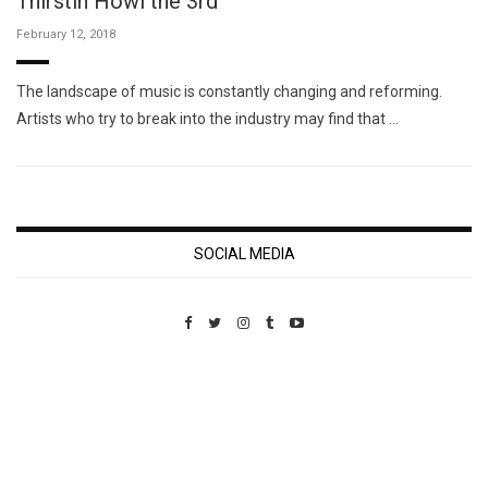
Thirstin Howl the 3rd
February 12, 2018
The landscape of music is constantly changing and reforming.
Artists who try to break into the industry may find that …
SOCIAL MEDIA
Custom Pet Portraits