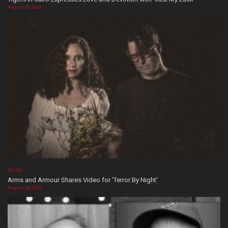
August 08, 2026
MUSIC
Arms and Armour Shares Video for ‘Terror By Night’
August 08, 2026