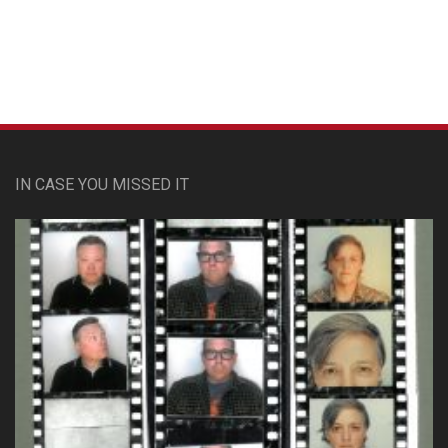
IN CASE YOU MISSED IT