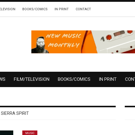
ELEVISION
BOOKS/COMICS
IN PRINT
CONTACT
EWS
FILM/TELEVISION
BOOKS/COMICS
IN PRINT
CON
SIERRA SPIRIT
MUSIC