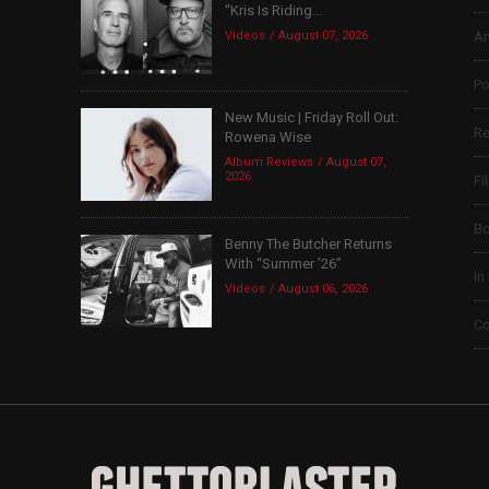
“Kris Is Riding...
Videos
August 07, 2026
Ar
Po
New Music | Friday Roll Out:
Re
Rowena Wise
Album Reviews
August 07,
2026
Fi
B
Benny The Butcher Returns
With “Summer ’26”
In
Videos
August 06, 2026
Co