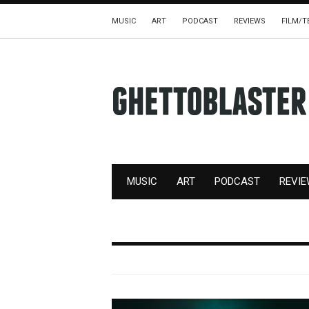
MUSIC
ART
PODCAST
REVIEWS
FILM/T
MUSIC
ART
PODCAST
REVI