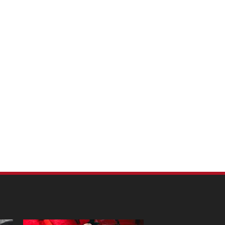
m Pet Portraits