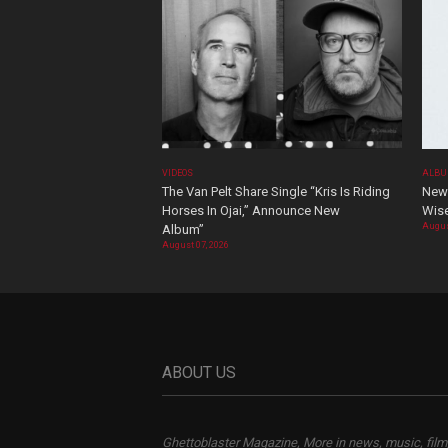
VIDEOS
ALBU
The Van Pelt Share Single “Kris Is Riding
New 
Horses In Ojai,” Announce New
Wis
Augus
Album”
August 07, 2026
ABOUT US
Ghettoblaster Magazine, More in news, music, film