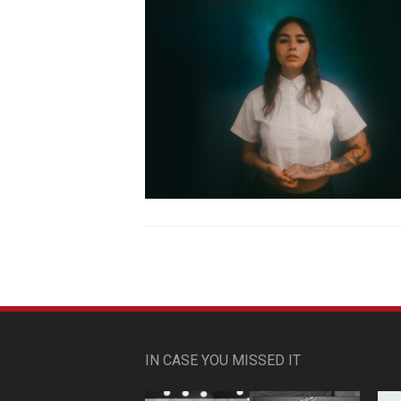
IN CASE YOU MISSED IT