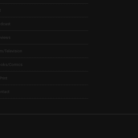
t
dcast
views
lm/Television
ooks/Comics
 Print
ntact