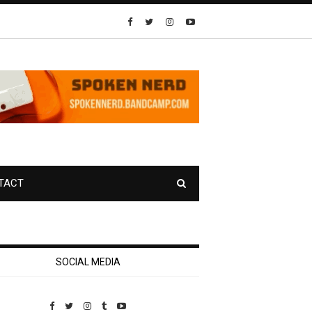
TACT
SOCIAL MEDIA