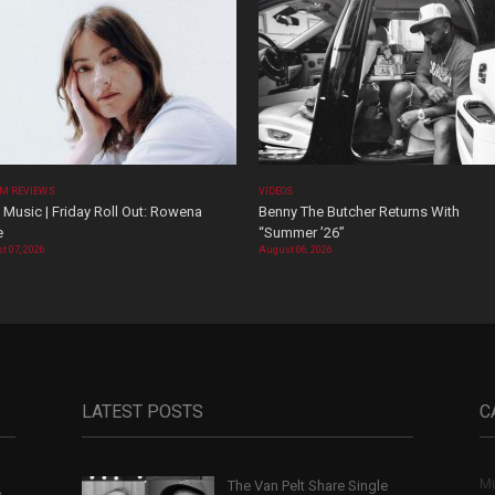
M REVIEWS
VIDEOS
Music | Friday Roll Out: Rowena
Benny The Butcher Returns With
e
“Summer ’26”
t 07, 2026
August 06, 2026
LATEST POSTS
C
Mu
The Van Pelt Share Single
,