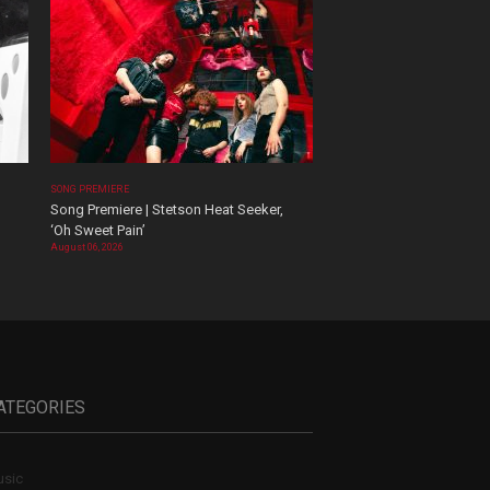
SONG PREMIERE
Song Premiere | Stetson Heat Seeker,
‘Oh Sweet Pain’
August 06, 2026
ATEGORIES
sic