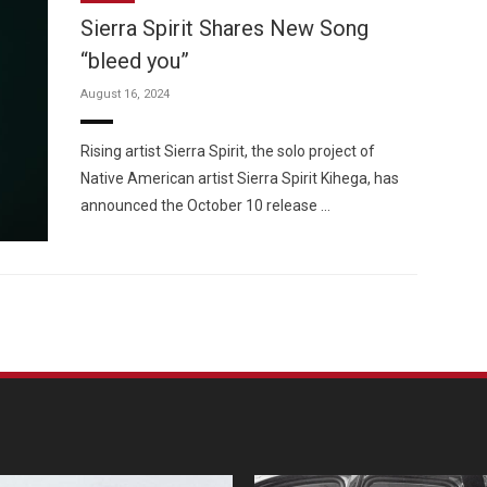
Sierra Spirit Shares New Song
“bleed you”
August 16, 2024
Custo
Rising artist Sierra Spirit, the solo project of
Native American artist Sierra Spirit Kihega, has
announced the October 10 release …