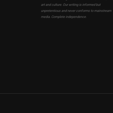
art and culture. Our writing is informed but
unpretentious and never conforms to mainstream
media. Complete independence.