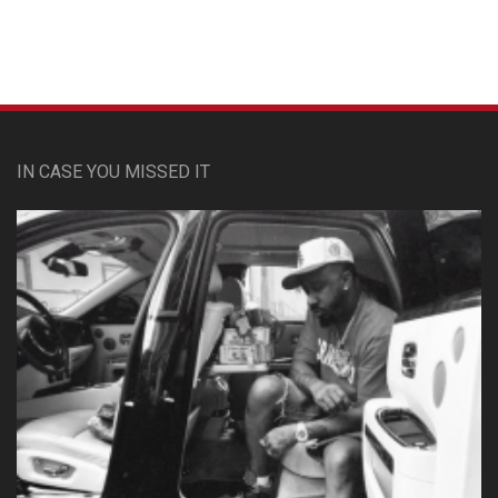
IN CASE YOU MISSED IT