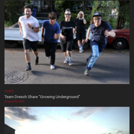
VIDEOS
Team Dresch Share “Growing Underground”
August 06, 2026