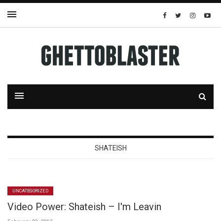
SHATEISH
UNCATEGORIZED
Video Power: Shateish – I'm Leavin