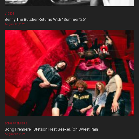
VIDEOS
Benny The Butcher Returns With “Summer ’26”
August 06, 2026
SONG PREMIERE
Song Premiere | Stetson Heat Seeker, ‘Oh Sweet Pain’
August 06, 2026