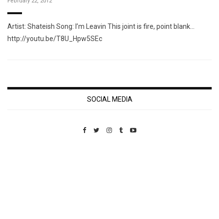
February 22, 2012
Artist: Shateish Song: I’m Leavin This joint is fire, point blank…
http://youtu.be/T8U_Hpw5SEc
SOCIAL MEDIA
Custom Pet Portraits