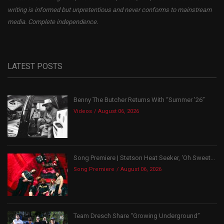
writing is informed but unpretentious and never conforms to mainstream
media. Complete independence.
LATEST POSTS
Benny The Butcher Returns With “Summer ’26”
Videos
August 06, 2026
Song Premiere | Stetson Heat Seeker, ‘Oh Sweet...
Song Premiere
August 06, 2026
Team Dresch Share “Growing Underground”