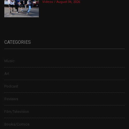
Videos
August 06, 2026
CATEGORIES
Music
Art
Podcast
Reviews
Film/Television
Books/Comics