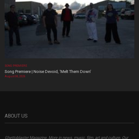
SONG PREMIERE
Song Premiere | Noise Devoid, ‘Melt Them Down’
August 06, 2026
ABOUT US
Ghettoblaster Magazine, More in news, music, film, art and culture. Our