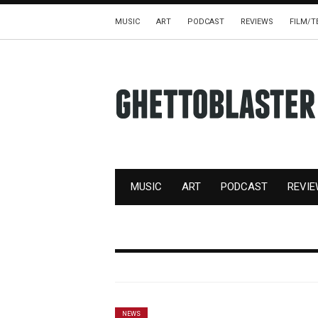
MUSIC
ART
PODCAST
REVIEWS
FILM/T
MUSIC
ART
PODCAST
REVI
NEWS