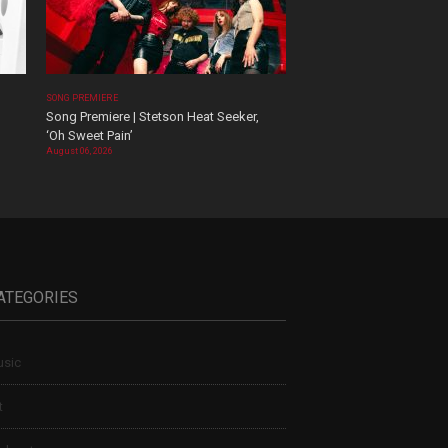
SONG PREMIERE
Song Premiere | Stetson Heat Seeker,
‘Oh Sweet Pain’
August 06, 2026
ATEGORIES
sic
t