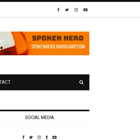
TACT
SOCIAL MEDIA