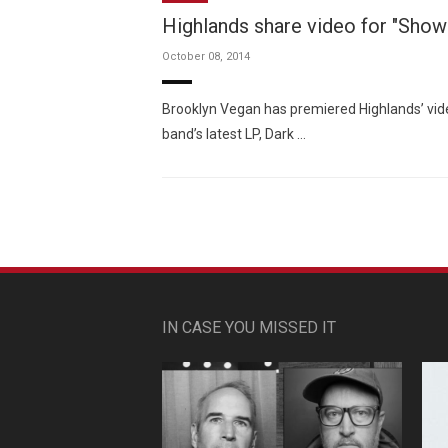
Highlands share video for "Show
October 08, 2014
Brooklyn Vegan has premiered Highlands’ vide
band’s latest LP, Dark …
IN CASE YOU MISSED IT