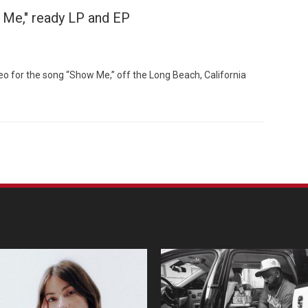
 Me," ready LP and EP
o for the song “Show Me,” off the Long Beach, California
Custo