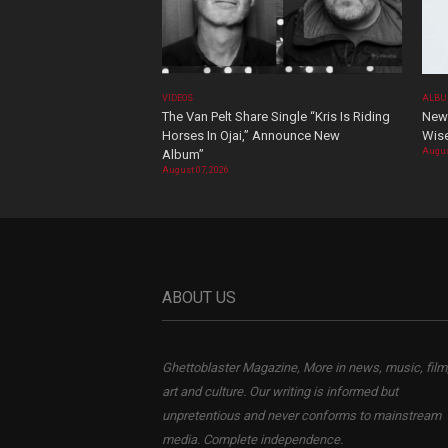
VIDEOS
ALBU
The Van Pelt Share Single “Kris Is Riding
New 
Horses In Ojai,” Announce New
Wis
Augus
Album”
August 07, 2026
ABOUT US
Ghettoblaster Magazine, More in news, music, film
art and culture. Our writing is informed but
unpretentious and never conforms to mainstream
media. Complete independence.