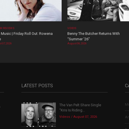
M REVIEWS
VIDEOS
Music | Friday Roll Out: Rowena
Benny The Butcher Returns With
e
“Summer ’26”
t 07, 2026
August 06, 2026
LATEST POSTS
C
Mu
The Van Pelt Share Single
,
“Kris Is Riding...
Videos
August 07, 2026
Ar