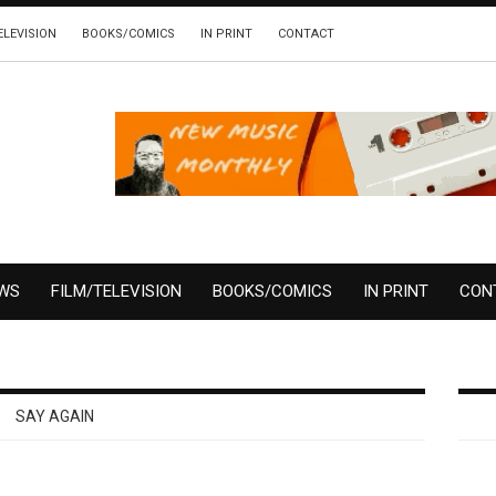
ELEVISION
BOOKS/COMICS
IN PRINT
CONTACT
EWS
FILM/TELEVISION
BOOKS/COMICS
IN PRINT
CON
SAY AGAIN