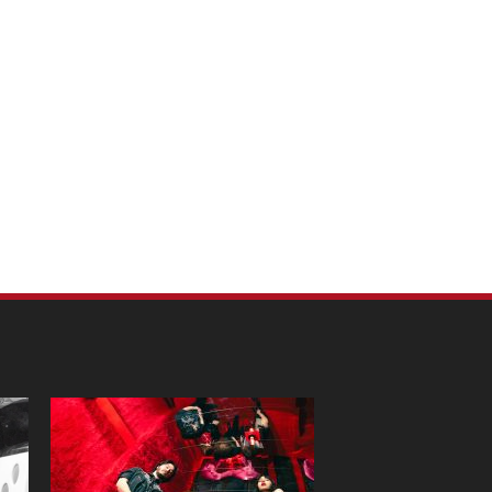
m Pet Portraits