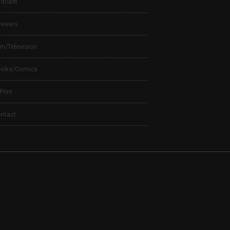
dcast
views
lm/Television
ooks/Comics
 Print
ntact