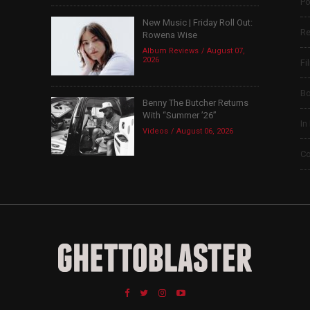
Po
New Music | Friday Roll Out:
Re
Rowena Wise
Album Reviews
August 07,
2026
Fi
B
Benny The Butcher Returns
With “Summer ’26”
In
Videos
August 06, 2026
Co