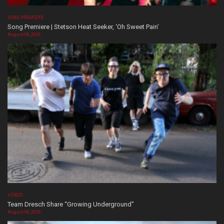
SONG PREMIERE
Song Premiere | Stetson Heat Seeker, ‘Oh Sweet Pain’
August 06, 2026
VIDEOS
Team Dresch Share “Growing Underground”
August 06, 2026