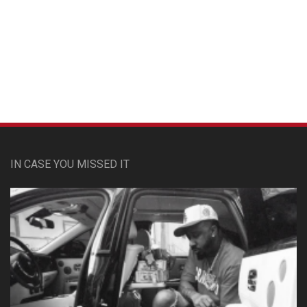
Custom Pet Portraits
IN CASE YOU MISSED IT