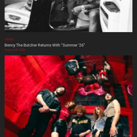
VIDEOS
Benny The Butcher Returns With “Summer ’26”
August 06, 2026