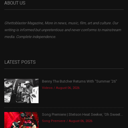
ABOUT US
Ghettoblaster Magazine, More in news, music, film, art and culture. Our
writing is informed but unpretentious and never conforms to mainstream
media. Complete independence.
LATEST POSTS
Benny The Butcher Returns With “Summer ’26”
Videos
August 06, 2026
Song Premiere | Stetson Heat Seeker, ‘Oh Sweet...
Song Premiere
August 06, 2026