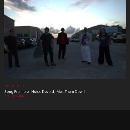
SONG PREMIERE
Song Premiere | Noise Devoid, ‘Melt Them Down’
August 06, 2026