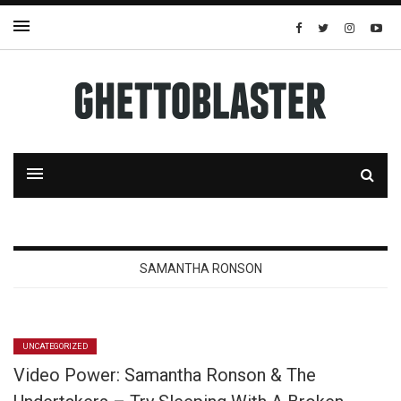
SAMANTHA RONSON
UNCATEGORIZED
Video Power: Samantha Ronson & The