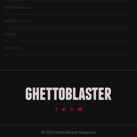
Film/Television
Books/Comics
In Print
Contact
© 2024 Ghettoblaster Magazine