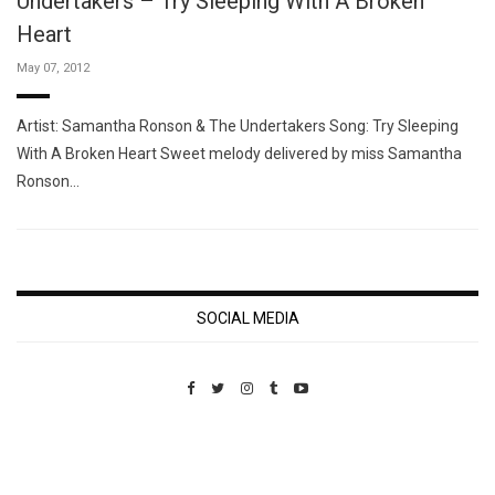
Undertakers – Try Sleeping With A Broken
Heart
May 07, 2012
Artist: Samantha Ronson & The Undertakers Song: Try Sleeping
With A Broken Heart Sweet melody delivered by miss Samantha
Ronson…
SOCIAL MEDIA