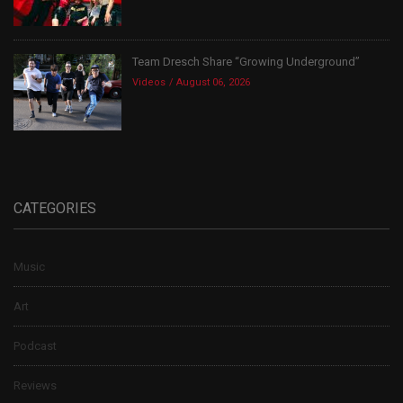
Team Dresch Share “Growing Underground”
Videos
August 06, 2026
CATEGORIES
Music
Art
Podcast
Reviews