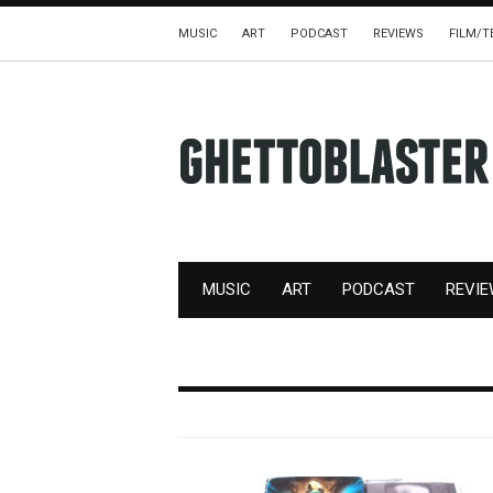
MUSIC
ART
PODCAST
REVIEWS
FILM/T
MUSIC
ART
PODCAST
REVI