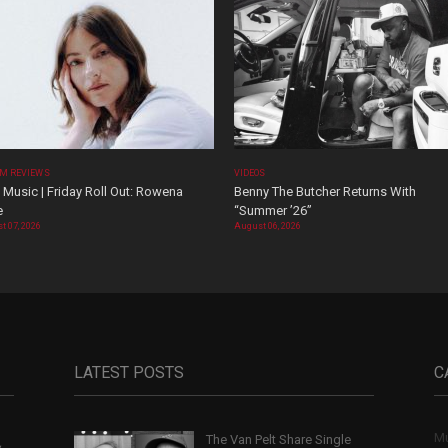
M REVIEWS
VIDEOS
Music | Friday Roll Out: Rowena
Benny The Butcher Returns With
e
“Summer ’26”
t 07, 2026
August 06, 2026
LATEST POSTS
C
Mu
The Van Pelt Share Single
,