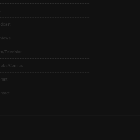
t
dcast
views
lm/Television
ooks/Comics
 Print
ntact