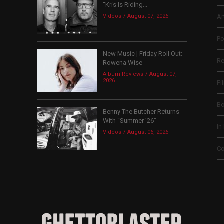
“Kris Is Riding...
Videos
August 07, 2026
Ar
Po
New Music | Friday Roll Out:
Re
Rowena Wise
Album Reviews
August 07,
2026
Fi
B
Benny The Butcher Returns
With “Summer ’26”
In
Videos
August 06, 2026
Co