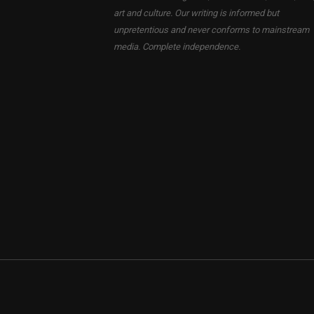
art and culture. Our writing is informed but
unpretentious and never conforms to mainstream
media. Complete independence.