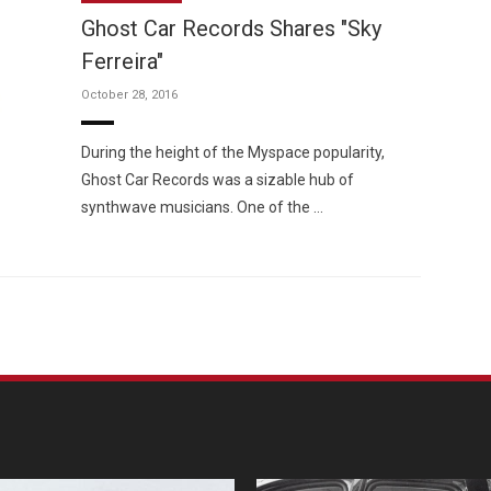
Ghost Car Records Shares "Sky
Ferreira"
October 28, 2016
Custo
During the height of the Myspace popularity,
Ghost Car Records was a sizable hub of
synthwave musicians. One of the …