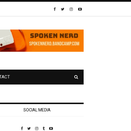
TACT
SOCIAL MEDIA