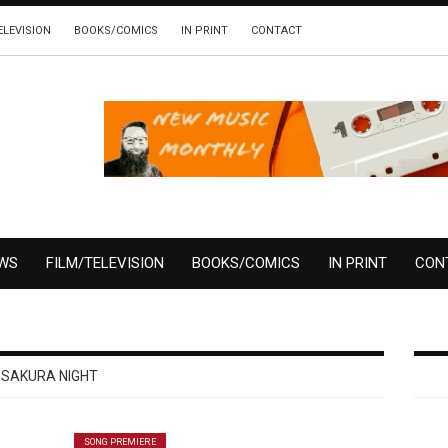
ELEVISION
BOOKS/COMICS
IN PRINT
CONTACT
EWS
FILM/TELEVISION
BOOKS/COMICS
IN PRINT
CON
SAKURA NIGHT
SONG PREMIERE