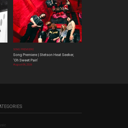
SONG PREMIERE
Song Premiere | Stetson Heat Seeker,
‘Oh Sweet Pain’
August 06, 2026
ATEGORIES
sic