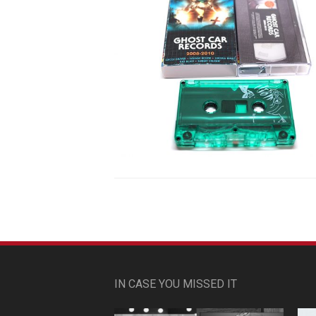
IN CASE YOU MISSED IT