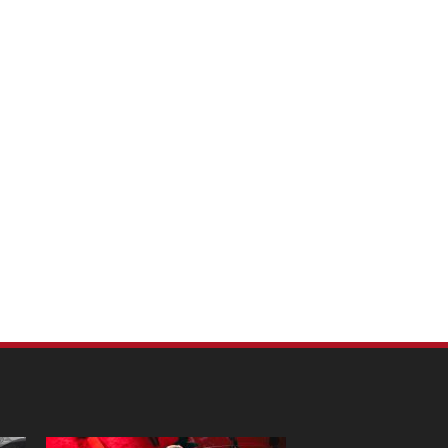
m Pet Portraits