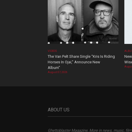
VIDEOS
ALBU
The Van Pelt Share Single “Kris Is Riding
New 
Horses In Ojai,” Announce New
Wis
Augus
Album”
August 07, 2026
ABOUT US
Ghettoblaster Magazine, More in news, music, film