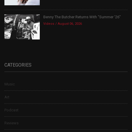
Benny The Butcher Returns With “Summer ’26”
Videos
August 06, 2026
CATEGORIES
Music
Art
Podcast
Reviews