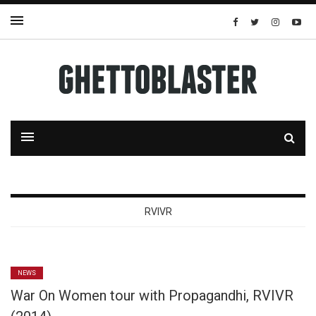
RVIVR
NEWS
War On Women tour with Propagandhi, RVIVR