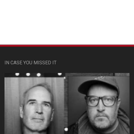
Custom Pet Portraits
IN CASE YOU MISSED IT