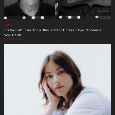
VIDEOS
The Van Pelt Share Single “Kris Is Riding Horses In Ojai,” Announce
New Album”
August 07, 2026