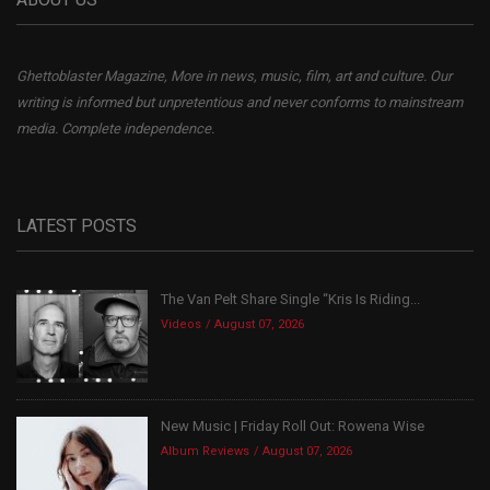
Ghettoblaster Magazine, More in news, music, film, art and culture. Our
writing is informed but unpretentious and never conforms to mainstream
media. Complete independence.
LATEST POSTS
The Van Pelt Share Single “Kris Is Riding...
Videos
August 07, 2026
New Music | Friday Roll Out: Rowena Wise
Album Reviews
August 07, 2026