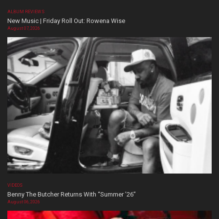
ALBUM REVIEWS
New Music | Friday Roll Out: Rowena Wise
August 07, 2026
VIDEOS
Benny The Butcher Returns With “Summer ’26”
August 06, 2026