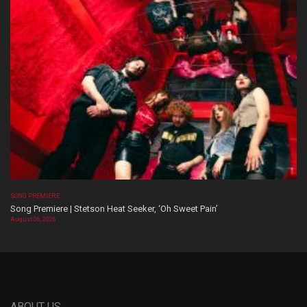
SONG PREMIERE
Song Premiere | Stetson Heat Seeker, ‘Oh Sweet Pain’
August 06, 2026
ABOUT US