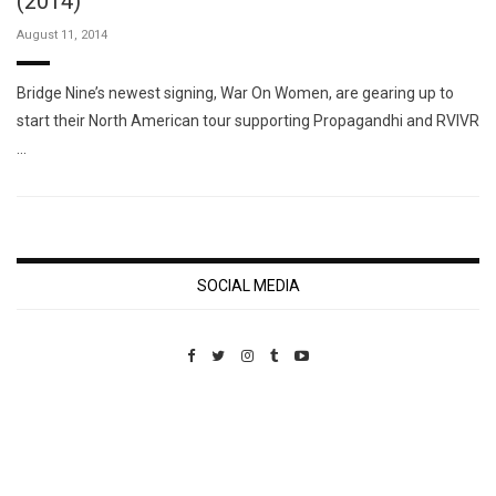
(2014)
August 11, 2014
Bridge Nine’s newest signing, War On Women, are gearing up to
start their North American tour supporting Propagandhi and RVIVR
…
SOCIAL MEDIA