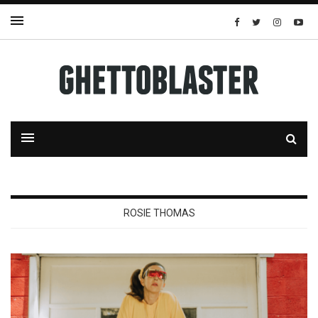
ROSIE THOMAS