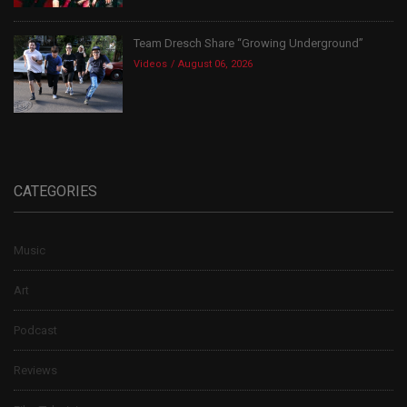
Team Dresch Share “Growing Underground”
Videos
August 06, 2026
CATEGORIES
Music
Art
Podcast
Reviews