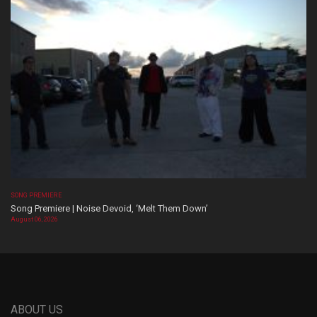
SONG PREMIERE
Song Premiere | Noise Devoid, ‘Melt Them Down’
August 06, 2026
ABOUT US