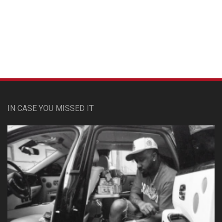
Custom Pet Portraits
IN CASE YOU MISSED IT