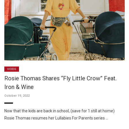
VIDEOS
Rosie Thomas Shares “Fly Little Crow” Feat.
Iron & Wine
October 19, 2022
Now that the kids are back in school, (save for 1 still at home)
Rosie Thomas resumes her Lullabies For Parents series …