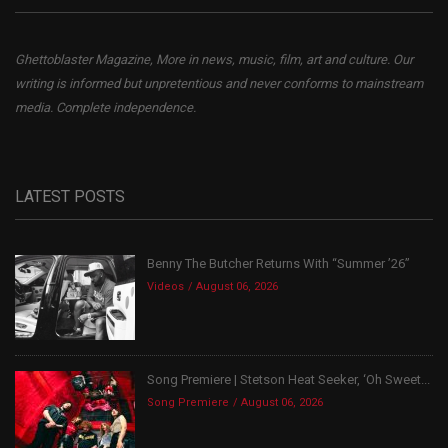
Ghettoblaster Magazine, More in news, music, film, art and culture. Our
writing is informed but unpretentious and never conforms to mainstream
media. Complete independence.
LATEST POSTS
Benny The Butcher Returns With “Summer ’26”
Videos
August 06, 2026
Song Premiere | Stetson Heat Seeker, ‘Oh Sweet...
Song Premiere
August 06, 2026