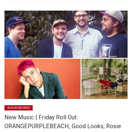
ALBUM REVIEWS
New Music | Friday Roll Out:
ORANGEPURPLEBEACH, Good Looks, Rosie