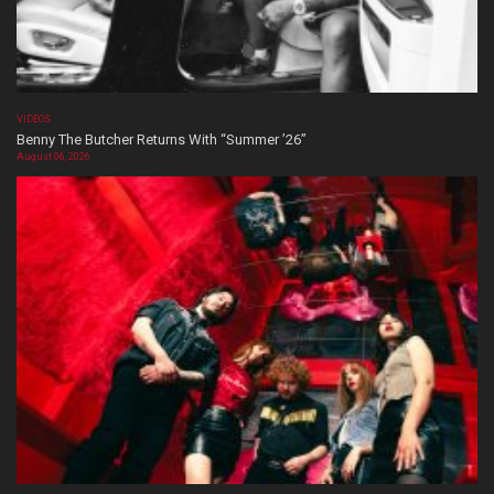
VIDEOS
Benny The Butcher Returns With “Summer ’26”
August 06, 2026