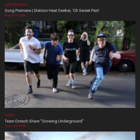
SONG PREMIERE
Song Premiere | Stetson Heat Seeker, ‘Oh Sweet Pain’
August 06, 2026
VIDEOS
Team Dresch Share “Growing Underground”
August 06, 2026