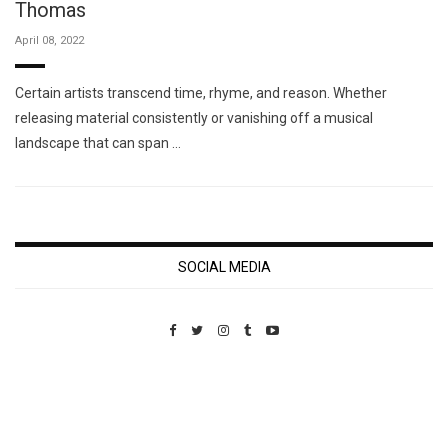
Thomas
April 08, 2022
Certain artists transcend time, rhyme, and reason. Whether
releasing material consistently or vanishing off a musical
landscape that can span …
SOCIAL MEDIA