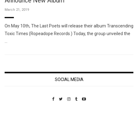
Announce New Album
March 21, 2019
On May 10th, The Last Poets will release their album Transcending
Toxic Times (Ropeadope Records.) Today, the group unveiled the
…
SOCIAL MEDIA