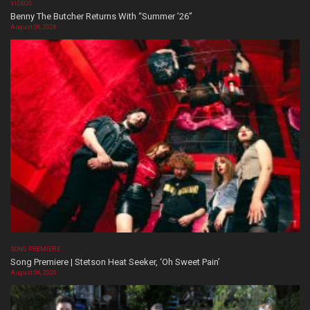
VIDEOS
Benny The Butcher Returns With “Summer ’26”
August 06, 2026
SONG PREMIERE
Song Premiere | Stetson Heat Seeker, ‘Oh Sweet Pain’
August 06, 2026