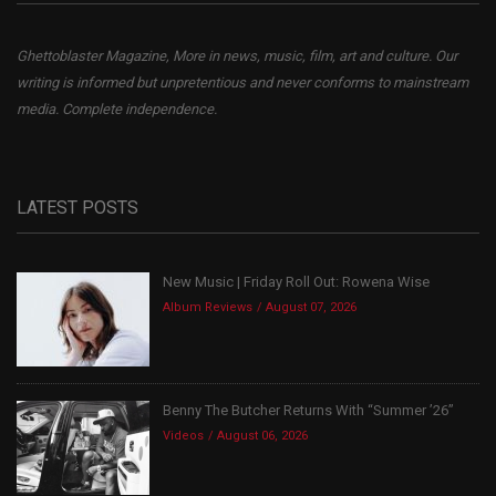
Ghettoblaster Magazine, More in news, music, film, art and culture. Our
writing is informed but unpretentious and never conforms to mainstream
media. Complete independence.
LATEST POSTS
New Music | Friday Roll Out: Rowena Wise
Album Reviews
August 07, 2026
Benny The Butcher Returns With “Summer ’26”
Videos
August 06, 2026