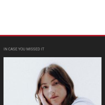
Custom Pet Portraits
IN CASE YOU MISSED IT