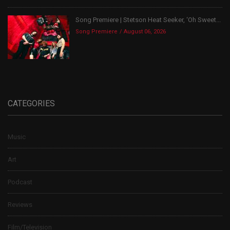
Song Premiere | Stetson Heat Seeker, ‘Oh Sweet...
Song Premiere
August 06, 2026
CATEGORIES
Music
Art
Podcast
Reviews
Film/Television