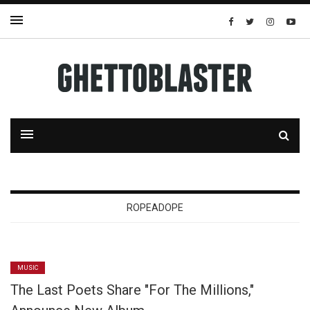
ROPEADOPE
MUSIC
The Last Poets Share "For The Millions,"