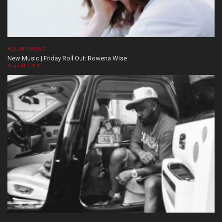
ALBUM REVIEWS
New Music | Friday Roll Out: Rowena Wise
August 07, 2026