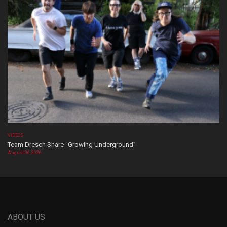
VIDEOS
Team Dresch Share “Growing Underground”
August 06, 2026
ABOUT US