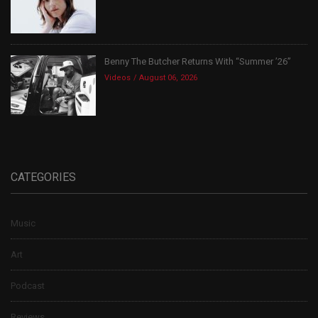
Benny The Butcher Returns With “Summer ’26”
Videos
August 06, 2026
CATEGORIES
Music
Art
Podcast
Reviews