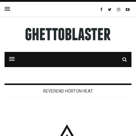
REVEREND HORTON HEAT