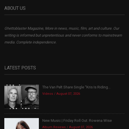
ABOUT US
Ghettoblaster Magazine, More in news, music, film, art and culture. Our
writing is informed but unpretentious and never conforms to mainstream
media. Complete independence.
LATEST POSTS
The Van Pelt Share Single “Kris Is Riding...
Videos
August 07, 2026
New Music | Friday Roll Out: Rowena Wise
Album Reviews
August 07, 2026