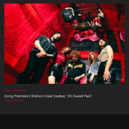
SONG PREMIERE
Song Premiere | Stetson Heat Seeker, ‘Oh Sweet Pain’
August 06, 2026