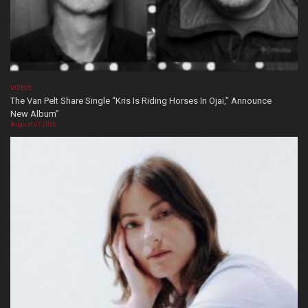
VIDEOS
The Van Pelt Share Single “Kris Is Riding Horses In Ojai,” Announce
New Album”
August 07, 2026