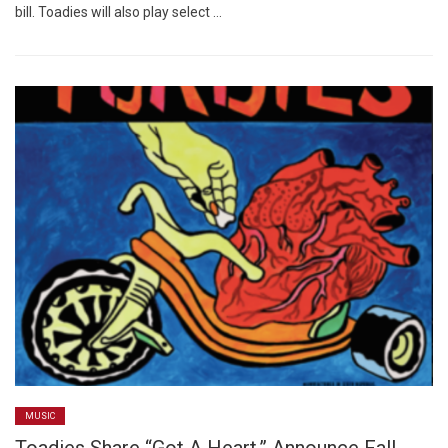
bill. Toadies will also play select …
MUSIC