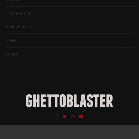
Film/Television
Books/Comics
In Print
Contact