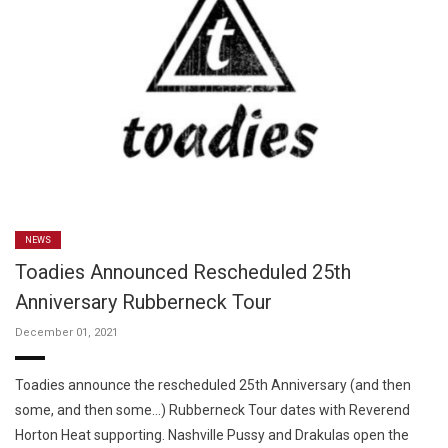
NEWS
Toadies Announced Rescheduled 25th
Anniversary Rubberneck Tour
December 01, 2021
Toadies announce the rescheduled 25th Anniversary (and then
some, and then some…) Rubberneck Tour dates with Reverend
Horton Heat supporting. Nashville Pussy and Drakulas open the