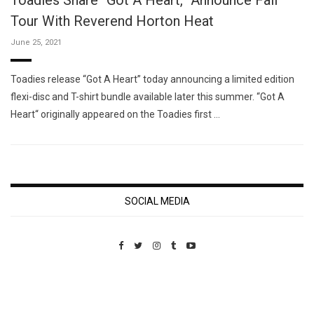
Toadies Share “Got A Heart,” Announce Fall
Tour With Reverend Horton Heat
June 25, 2021
Toadies release “Got A Heart” today announcing a limited edition
flexi-disc and T-shirt bundle available later this summer. “Got A
Heart“ originally appeared on the Toadies first …
SOCIAL MEDIA