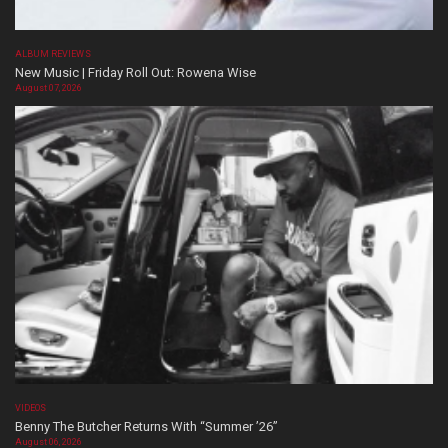
ALBUM REVIEWS
New Music | Friday Roll Out: Rowena Wise
August 07, 2026
VIDEOS
Benny The Butcher Returns With “Summer ’26”
August 06, 2026