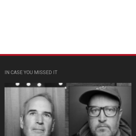
Custom Pet Portraits
IN CASE YOU MISSED IT