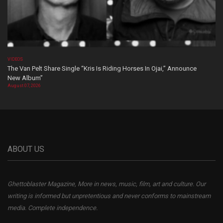
VIDEOS
The Van Pelt Share Single “Kris Is Riding Horses In Ojai,” Announce
New Album”
August 07, 2026
ABOUT US
Ghettoblaster Magazine, More in news, music, film, art and culture. Our
writing is informed but unpretentious and never conforms to mainstream
media. Complete independence.