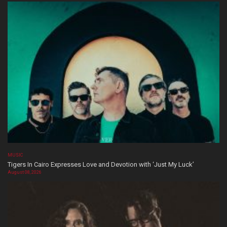
MUSIC
Tigers In Cairo Expresses Love and Devotion with ‘Just My Luck’
August 08, 2026