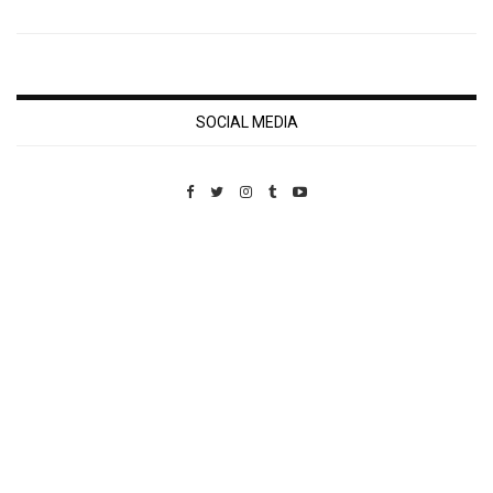
SOCIAL MEDIA
Custom Pet Portraits