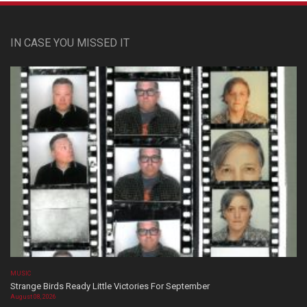
IN CASE YOU MISSED IT
MUSIC
Strange Birds Ready Little Victories For September
August 08, 2026