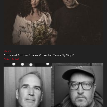
MUSIC
Arms and Armour Shares Video for ‘Terror By Night’
August 08, 2026