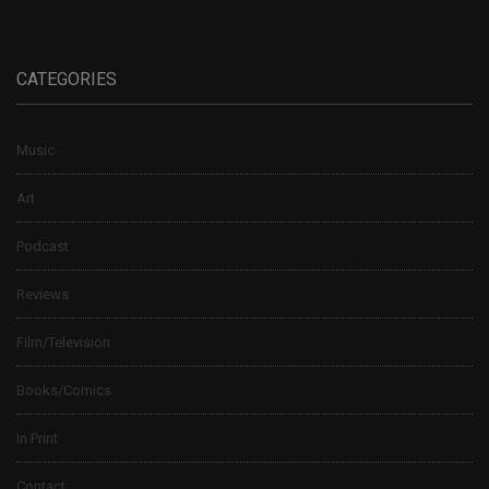
CATEGORIES
Music
Art
Podcast
Reviews
Film/Television
Books/Comics
In Print
Contact