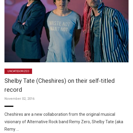
UNCATEGORIZED
Shelby Tate (Cheshires) on their self-titled
record
November 02, 2016
Cheshires are a new collaboration from the original musical
visionary of Alternative Rock band Remy Zero, Shelby Tate (aka
Remy …