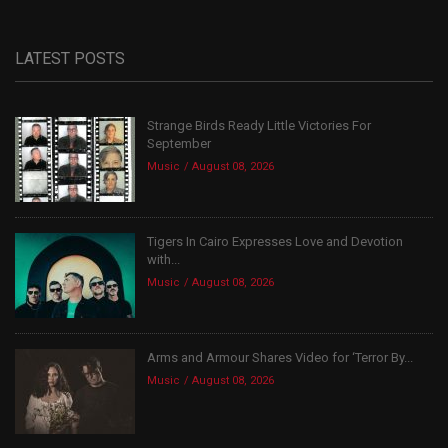
LATEST POSTS
Strange Birds Ready Little Victories For
September
Music
August 08, 2026
Tigers In Cairo Expresses Love and Devotion
with...
Music
August 08, 2026
Arms and Armour Shares Video for ‘Terror By...
Music
August 08, 2026