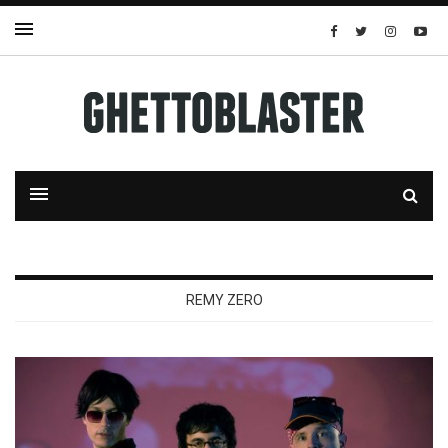
REMY ZERO