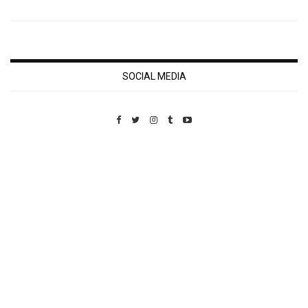
SOCIAL MEDIA
Custom Pet Portraits