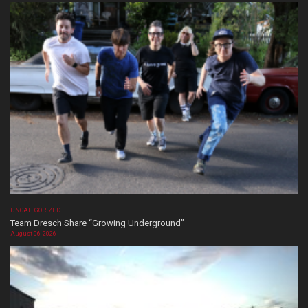
UNCATEGORIZED
Team Dresch Share “Growing Underground”
August 06, 2026