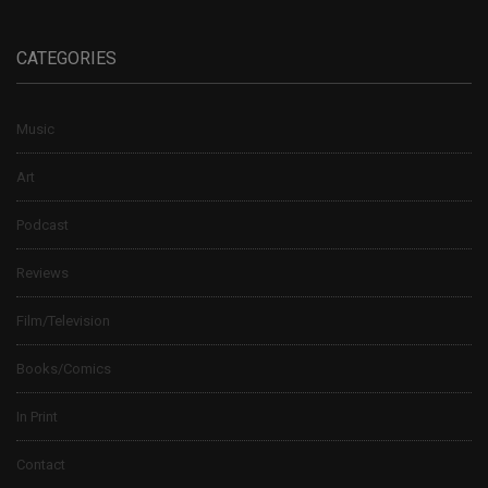
CATEGORIES
Music
Art
Podcast
Reviews
Film/Television
Books/Comics
In Print
Contact