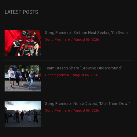
LATEST POSTS
Song Premiere | Stetson Heat Seeker, ‘Oh Sweet...
Song Premiere
August 06, 2026
Team Dresch Share “Growing Underground”
Uncategorized
August 06, 2026
Song Premiere | Noise Devoid, ‘Melt Them Down’
Song Premiere
August 06, 2026