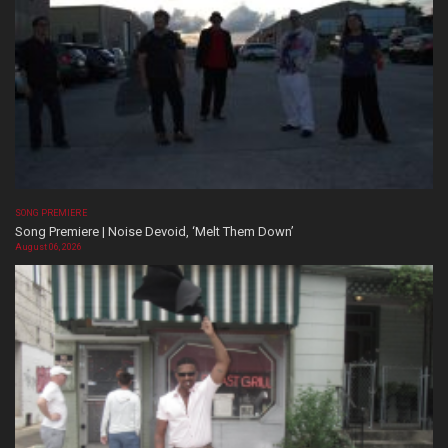
SONG PREMIERE
Song Premiere | Noise Devoid, ‘Melt Them Down’
August 06, 2026