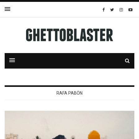
RAFA PABÖN