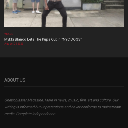
VIDEOS
Mykki Blanco Lets The Pups Out in “NYC DOGS”
August 05, 2026
ABOUT US
Ghettoblaster Magazine, More in news, music, film, art and culture. Our
writing is informed but unpretentious and never conforms to mainstream
media. Complete independence.