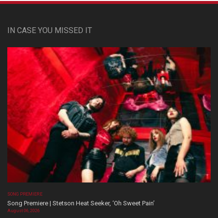
IN CASE YOU MISSED IT
SONG PREMIERE
Song Premiere | Stetson Heat Seeker, ‘Oh Sweet Pain’
August 06, 2026