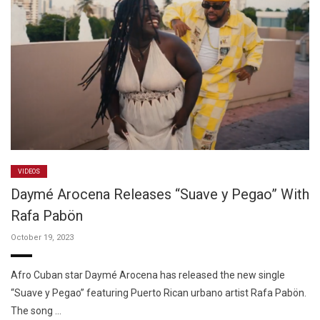
VIDEOS
Daymé Arocena Releases “Suave y Pegao” With
Rafa Pabön
October 19, 2023
Afro Cuban star Daymé Arocena has released the new single
“Suave y Pegao” featuring Puerto Rican urbano artist Rafa Pabön.
The song …