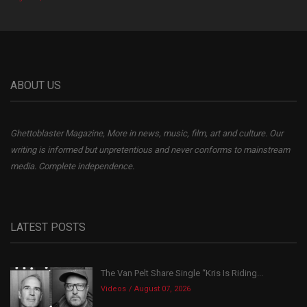
ABOUT US
Ghettoblaster Magazine, More in news, music, film, art and culture. Our
writing is informed but unpretentious and never conforms to mainstream
media. Complete independence.
LATEST POSTS
The Van Pelt Share Single “Kris Is Riding...
Videos
August 07, 2026