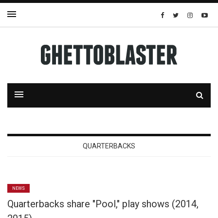
QUARTERBACKS
NEWS
Quarterbacks share "Pool," play shows (2014,