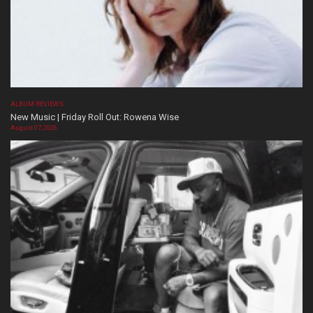
ALBUM REVIEWS
New Music | Friday Roll Out: Rowena Wise
August 07, 2026