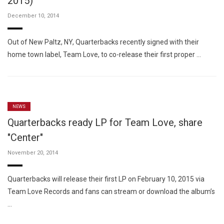
2015)
December 10, 2014
Out of New Paltz, NY, Quarterbacks recently signed with their
home town label, Team Love, to co-release their first proper …
NEWS
Quarterbacks ready LP for Team Love, share
"Center"
November 20, 2014
Quarterbacks will release their first LP on February 10, 2015 via
Team Love Records and fans can stream or download the album’s
…