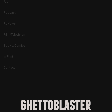
Art
Podcast
Reviews
Film/Television
Books/Comics
In Print
Contact