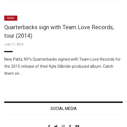
NEWS
Quarterbacks sign with Team Love Records,
tour (2014)
July 17, 2014
New Paltz, NY’s Quarterbacks signed with Team Love Records for
the 2015 release of their Kyle Gilbride-produced album. Catch
them on …
SOCIAL MEDIA