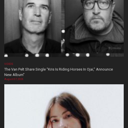
VIDEOS
The Van Pelt Share Single “Kris Is Riding Horses In Ojai,” Announce
New Album”
August 07, 2026