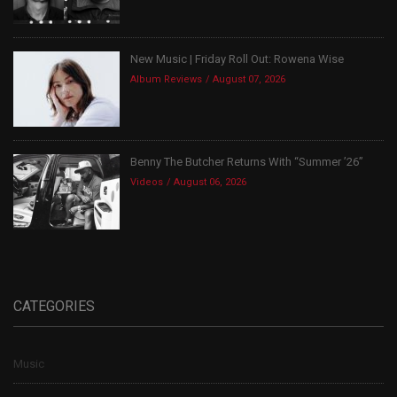
New Music | Friday Roll Out: Rowena Wise
Album Reviews
August 07, 2026
Benny The Butcher Returns With “Summer ’26”
Videos
August 06, 2026
CATEGORIES
Music