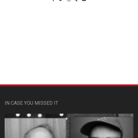
Custom Pet Portraits
IN CASE YOU MISSED IT