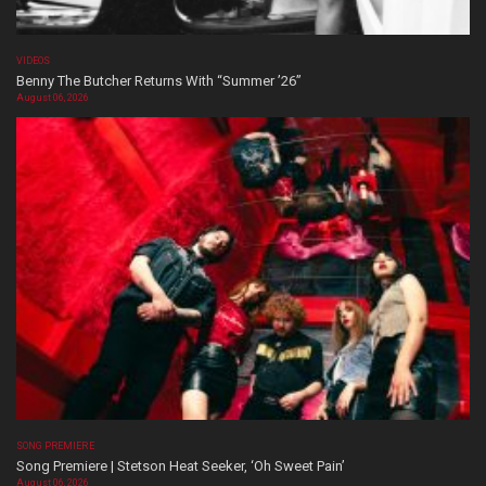
VIDEOS
Benny The Butcher Returns With “Summer ’26”
August 06, 2026
SONG PREMIERE
Song Premiere | Stetson Heat Seeker, ‘Oh Sweet Pain’
August 06, 2026