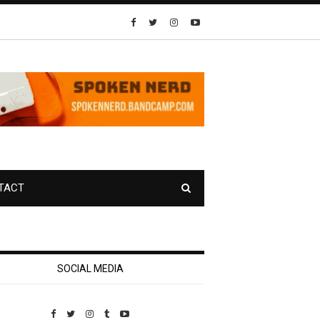
TACT
SOCIAL MEDIA