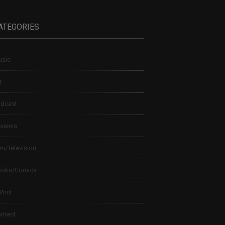
ATEGORIES
sic
t
dcast
views
lm/Television
ooks/Comics
 Print
ntact