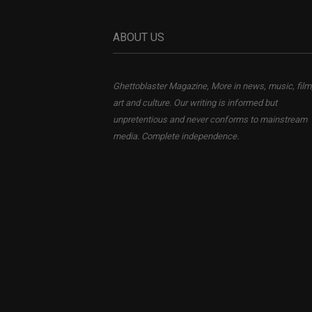
ABOUT US
Ghettoblaster Magazine, More in news, music, film
art and culture. Our writing is informed but
unpretentious and never conforms to mainstream
media. Complete independence.