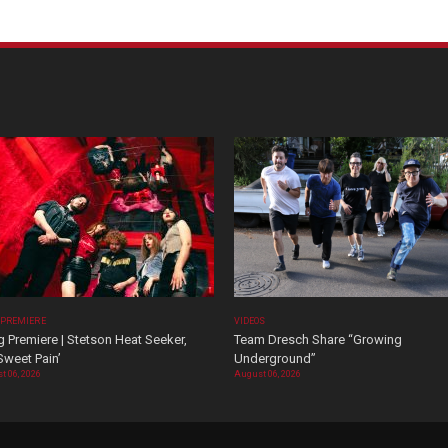
 PREMIERE
VIDEOS
 Premiere | Stetson Heat Seeker,
Team Dresch Share “Growing
Sweet Pain’
Underground”
t 06, 2026
August 06, 2026