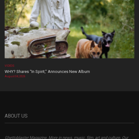
VIDEOS
WHY? Shares “In Spirit,” Announces New Album
August 04, 2026
ABOUT US
Ghettoblaster Magazine, More in news, music, film, art and culture. Our