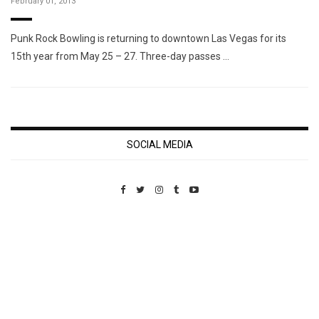
February 01, 2013
Punk Rock Bowling is returning to downtown Las Vegas for its
15th year from May 25 – 27. Three-day passes …
SOCIAL MEDIA
Custom Pet Portraits