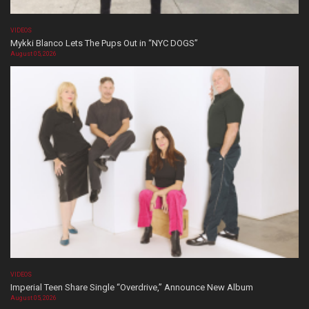
VIDEOS
Mykki Blanco Lets The Pups Out in “NYC DOGS”
August 05, 2026
VIDEOS
Imperial Teen Share Single “Overdrive,” Announce New Album
August 05, 2026