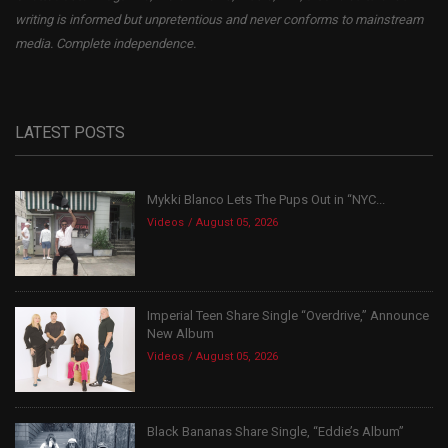
writing is informed but unpretentious and never conforms to mainstream
media. Complete independence.
LATEST POSTS
Mykki Blanco Lets The Pups Out in “NYC...
Videos
August 05, 2026
Imperial Teen Share Single “Overdrive,” Announce
New Album
Videos
August 05, 2026
Black Bananas Share Single, “Eddie’s Album”