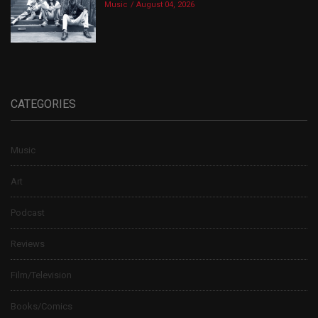
Music
August 04, 2026
CATEGORIES
Music
Art
Podcast
Reviews
Film/Television
Books/Comics