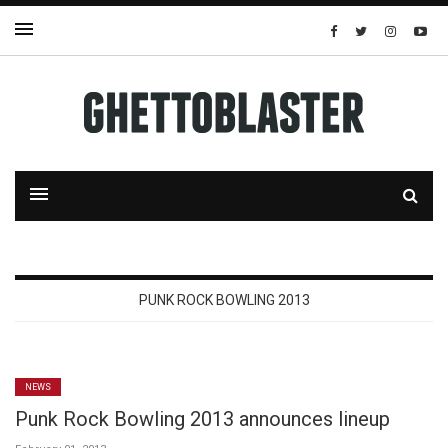
PUNK ROCK BOWLING 2013
NEWS
Punk Rock Bowling 2013 announces lineup