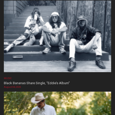
MUSIC
Black Bananas Share Single, “Eddie’s Album”
August 04, 2026