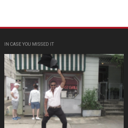
IN CASE YOU MISSED IT