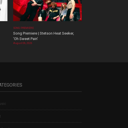
SONG PREMIERE
Song Premiere | Stetson Heat Seeker,
‘Oh Sweet Pain’
August 06, 2026
ATEGORIES
sic
t