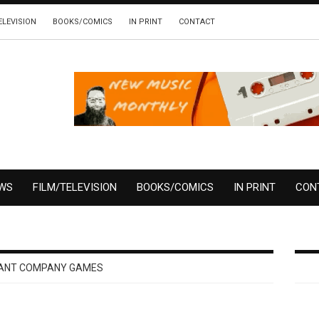
ELEVISION
BOOKS/COMICS
IN PRINT
CONTACT
EWS
FILM/TELEVISION
BOOKS/COMICS
IN PRINT
CON
ANT COMPANY GAMES