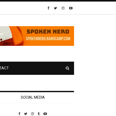
TACT
SOCIAL MEDIA