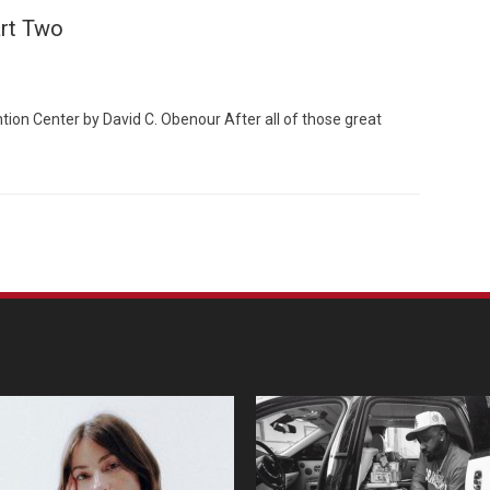
art Two
ion Center by David C. Obenour After all of those great
Custo