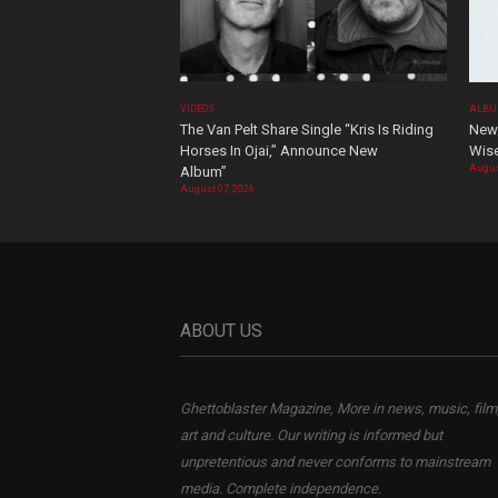
VIDEOS
ALBU
The Van Pelt Share Single “Kris Is Riding
New 
Horses In Ojai,” Announce New
Wis
Augus
Album”
August 07, 2026
ABOUT US
Ghettoblaster Magazine, More in news, music, film
art and culture. Our writing is informed but
unpretentious and never conforms to mainstream
media. Complete independence.