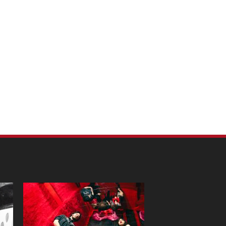
m Pet Portraits