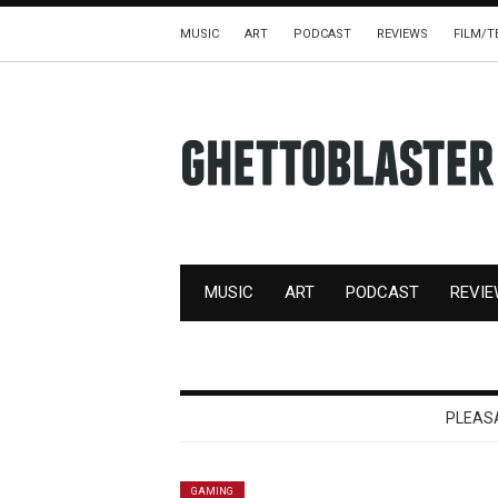
MUSIC
ART
PODCAST
REVIEWS
FILM/T
MUSIC
ART
PODCAST
REVI
PLEAS
GAMING