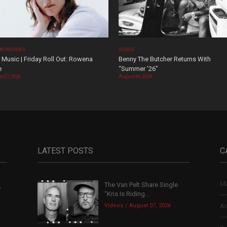
M REVIEWS
VIDEOS
Music | Friday Roll Out: Rowena
Benny The Butcher Returns With
e
“Summer ’26”
t 07, 2026
August 06, 2026
LATEST POSTS
C
Mu
The Van Pelt Share Single
,
“Kris Is Riding...
Videos
August 07, 2026
Ar