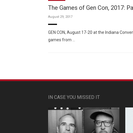
The Games of Gen Con, 2017: P
August 29, 2017
GEN CON, August 17-20 at the Indiana Convent
games from …
IN CASE YOU MISSED IT