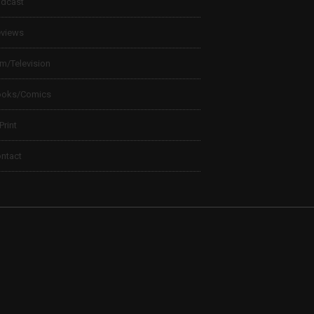
dcast
views
lm/Television
ooks/Comics
 Print
ntact