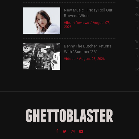
Po
New Music | Friday Roll Out:
Re
Rowena Wise
Album Reviews
August 07,
2026
Fi
B
Benny The Butcher Returns
With “Summer ’26”
In
Videos
August 06, 2026
Co