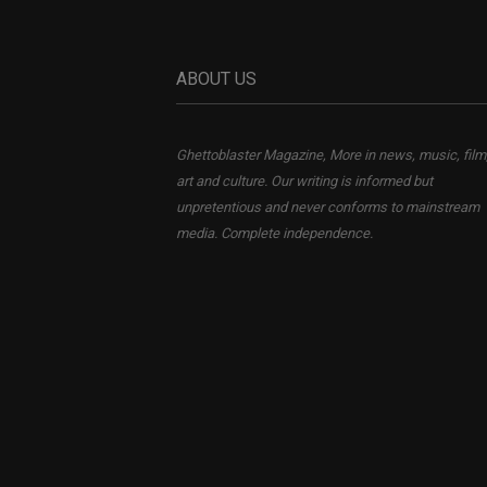
ABOUT US
Ghettoblaster Magazine, More in news, music, film
art and culture. Our writing is informed but
unpretentious and never conforms to mainstream
media. Complete independence.