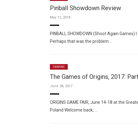
Pinball Showdown Review
May 12, 2018
PINBALL SHOWDOWN (Shoot Again Games) I real
Perhaps that was the problem …
GAMING
The Games of Origins, 2017: Par
June 28, 2017
ORIGINS GAME FAIR, June 14-18 at the Greate
Poland Welcome back, …