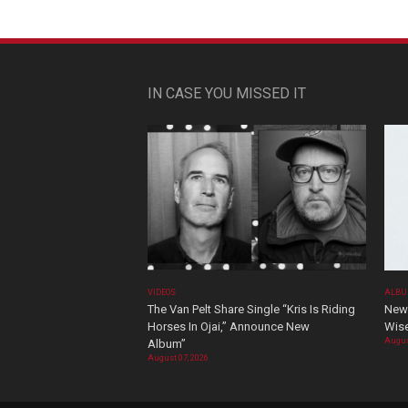
IN CASE YOU MISSED IT
VIDEOS
ALBU
The Van Pelt Share Single “Kris Is Riding
New 
Horses In Ojai,” Announce New
Wis
Augus
Album”
August 07, 2026