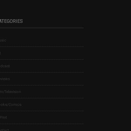
ATEGORIES
sic
t
dcast
views
lm/Television
ooks/Comics
 Print
ntact