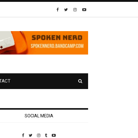
TACT
SOCIAL MEDIA