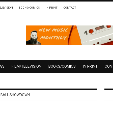
ELEVISION
BOOKS/COMICS
IN PRINT
CONTACT
EWS
FILM/TELEVISION
BOOKS/COMICS
IN PRINT
CON
NBALL SHOWDOWN