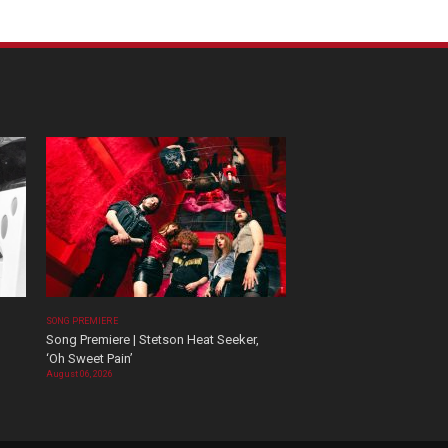
SONG PREMIERE
Song Premiere | Stetson Heat Seeker,
‘Oh Sweet Pain’
August 06, 2026