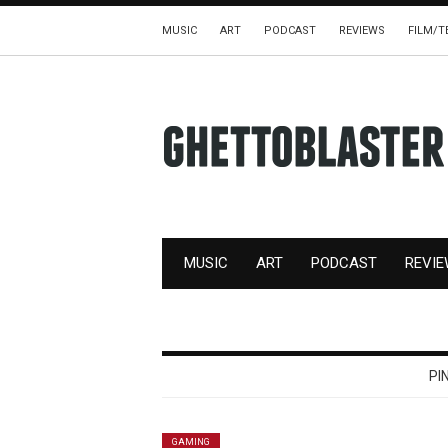
MUSIC
ART
PODCAST
REVIEWS
FILM/T
MUSIC
ART
PODCAST
REVI
PI
GAMING