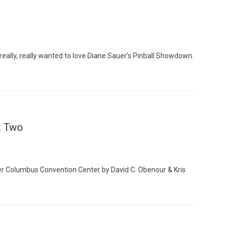
ly, really wanted to love Diane Sauer’s Pinball Showdown.
Custo
t Two
r Columbus Convention Center by David C. Obenour & Kris