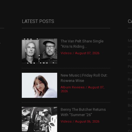
LATEST POSTS
C
Mu
The Van Pelt Share Single
,
“Kris Is Riding...
Videos
August 07, 2026
Ar
Po
New Music | Friday Roll Out:
Re
Rowena Wise
Album Reviews
August 07,
2026
Fi
B
Benny The Butcher Returns
With “Summer ’26”
In
Videos
August 06, 2026
Co