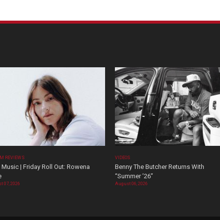
M REVIEWS
VIDEOS
Music | Friday Roll Out: Rowena
Benny The Butcher Returns With
e
“Summer ’26”
t 07, 2026
August 06, 2026