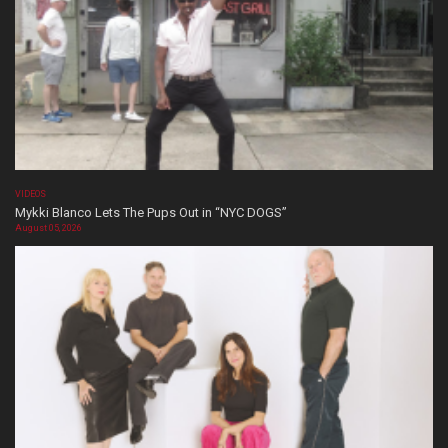
VIDEOS
Mykki Blanco Lets The Pups Out in “NYC DOGS”
August 05, 2026