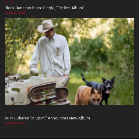
MUSIC
Black Bananas Share Single, “Eddie’s Album”
August 04, 2026
VIDEOS
WHY? Shares “In Spirit,” Announces New Album
August 04, 2026