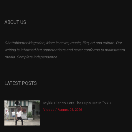
ABOUT US
Ghettoblaster Magazine, More in news, music, film, art and culture. Our
writing is informed but unpretentious and never conforms to mainstream
media. Complete independence.
LATEST POSTS
Mykki Blanco Lets The Pups Out in “NYC...
Videos
August 05, 2026