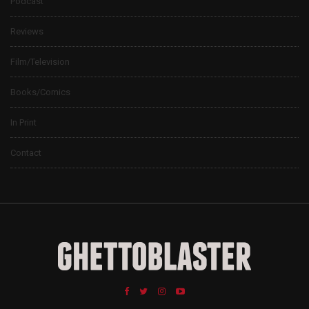
Podcast
Reviews
Film/Television
Books/Comics
In Print
Contact