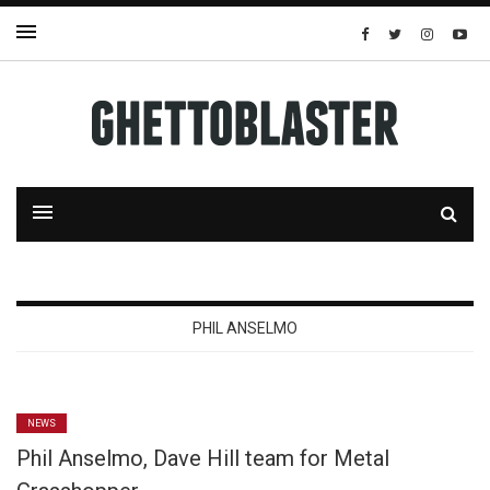
PHIL ANSELMO
NEWS
Phil Anselmo, Dave Hill team for Metal