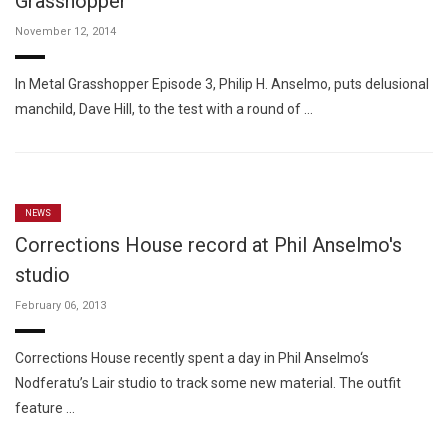
Grasshopper
November 12, 2014
In Metal Grasshopper Episode 3, Philip H. Anselmo, puts delusional
manchild, Dave Hill, to the test with a round of …
NEWS
Corrections House record at Phil Anselmo's
studio
February 06, 2013
Corrections House recently spent a day in Phil Anselmo‘s
Nodferatu’s Lair studio to track some new material. The outfit
feature …