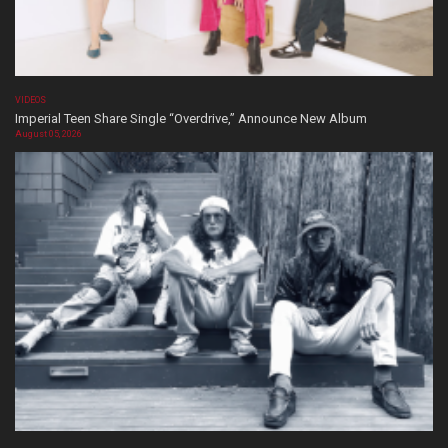
VIDEOS
Imperial Teen Share Single “Overdrive,” Announce New Album
August 05, 2026