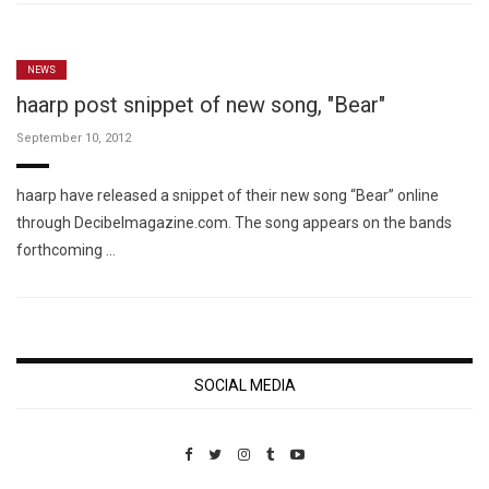
NEWS
haarp post snippet of new song, "Bear"
September 10, 2012
haarp have released a snippet of their new song “Bear” online
through Decibelmagazine.com. The song appears on the bands
forthcoming …
SOCIAL MEDIA