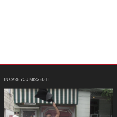
Custom Pet Portraits
IN CASE YOU MISSED IT