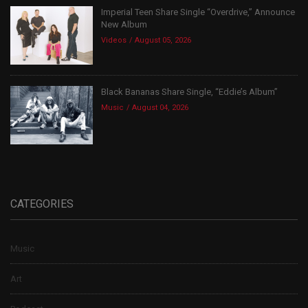
Imperial Teen Share Single “Overdrive,” Announce
New Album
Videos
August 05, 2026
Black Bananas Share Single, “Eddie’s Album”
Music
August 04, 2026
CATEGORIES
Music
Art