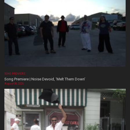
SONG PREMIERE
Song Premiere | Noise Devoid, ‘Melt Them Down’
August 06, 2026