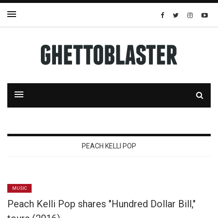
PEACH KELLI POP
MUSIC
Peach Kelli Pop shares "Hundred Dollar Bill,"