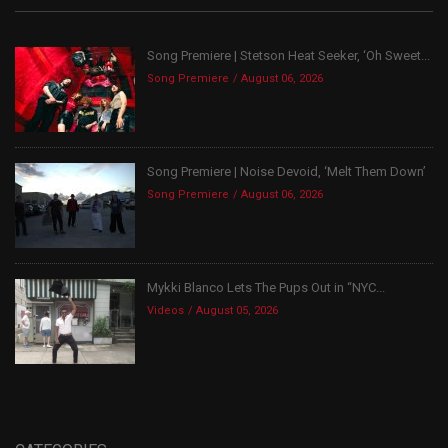
Song Premiere | Stetson Heat Seeker, ‘Oh Sweet...
Song Premiere
August 06, 2026
Song Premiere | Noise Devoid, ‘Melt Them Down’
Song Premiere
August 06, 2026
Mykki Blanco Lets The Pups Out in “NYC...
Videos
August 05, 2026