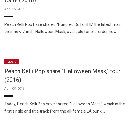
tours (2016)
April 25, 2016
Peach Kelli Pop have shared “Hundred Dollar Bill,” the latest from
their new 7-inch, Halloween Mask, available for pre-order now …
MUSIC
Peach Kelli Pop share "Halloween Mask," tour
(2016)
April 05, 2016
Today, Peach Kelli Pop have shared “Halloween Mask,” which is the
first single and title track from the all-female LA punk …