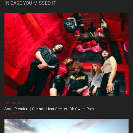
IN CASE YOU MISSED IT
SONG PREMIERE
Song Premiere | Stetson Heat Seeker, ‘Oh Sweet Pain’
August 06, 2026