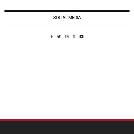
SOCIAL MEDIA
Custom Pet Portraits