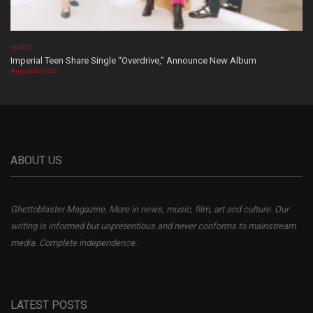
VIDEOS
Imperial Teen Share Single “Overdrive,” Announce New Album
August 05, 2026
ABOUT US
Ghettoblaster Magazine, More in news, music, film, art and culture. Our
writing is informed but unpretentious and never conforms to mainstream
media. Complete independence.
LATEST POSTS