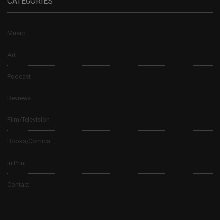
CATEGORIES
Music
Art
Podcast
Reviews
Film/Television
Books/Comics
In Print
Contact