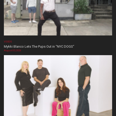
VIDEOS
Mykki Blanco Lets The Pups Out in “NYC DOGS”
August 05, 2026