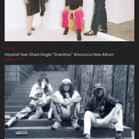
VIDEOS
Imperial Teen Share Single “Overdrive,” Announce New Album
August 05, 2026