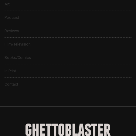
Art
Podcast
Reviews
Film/Television
Books/Comics
In Print
Contact