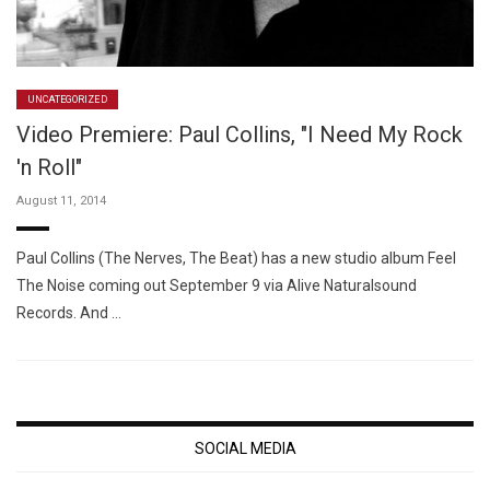
UNCATEGORIZED
Video Premiere: Paul Collins, "I Need My Rock
'n Roll"
August 11, 2014
Paul Collins (The Nerves, The Beat) has a new studio album Feel
The Noise coming out September 9 via Alive Naturalsound
Records. And …
SOCIAL MEDIA