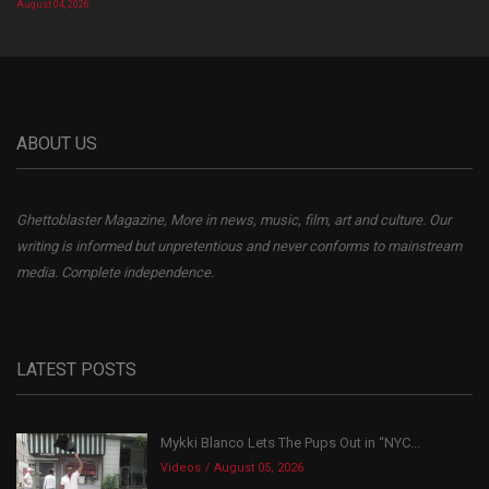
August 04, 2026
ABOUT US
Ghettoblaster Magazine, More in news, music, film, art and culture. Our
writing is informed but unpretentious and never conforms to mainstream
media. Complete independence.
LATEST POSTS
Mykki Blanco Lets The Pups Out in “NYC...
Videos
August 05, 2026