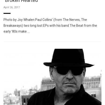
"Broken Hearted"
April 26, 2017
Photo by Joy Whalen Paul Collins’ (from The Nerves, The
Breakaways) two long lost EPs with his band The Beat from the
early ’80s make …