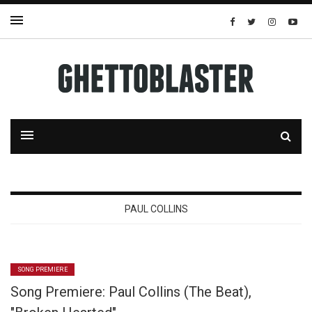
PAUL COLLINS
SONG PREMIERE
Song Premiere: Paul Collins (The Beat),