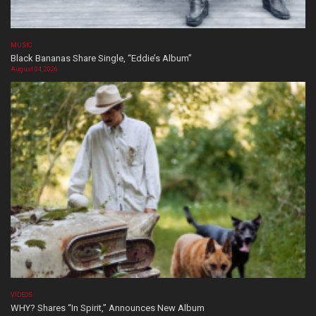
MUSIC
Black Bananas Share Single, “Eddie’s Album”
August 04, 2026
VIDEOS
WHY? Shares “In Spirit,” Announces New Album