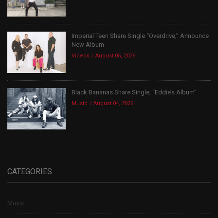
Imperial Teen Share Single “Overdrive,” Announce
New Album
Videos
August 05, 2026
Black Bananas Share Single, “Eddie’s Album”
Music
August 04, 2026
CATEGORIES
Music