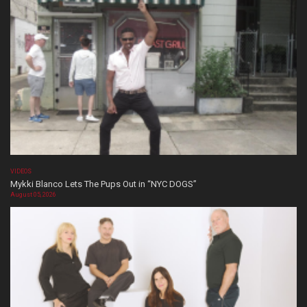
VIDEOS
Mykki Blanco Lets The Pups Out in “NYC DOGS”
August 05, 2026