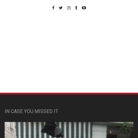
Custom Pet Portraits
IN CASE YOU MISSED IT