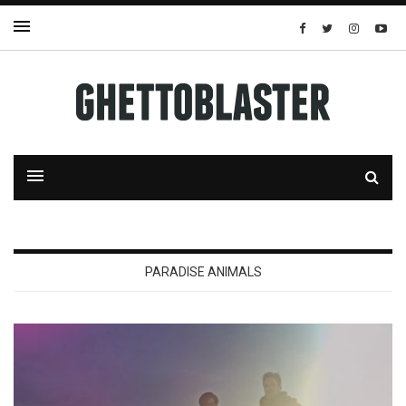
PARADISE ANIMALS