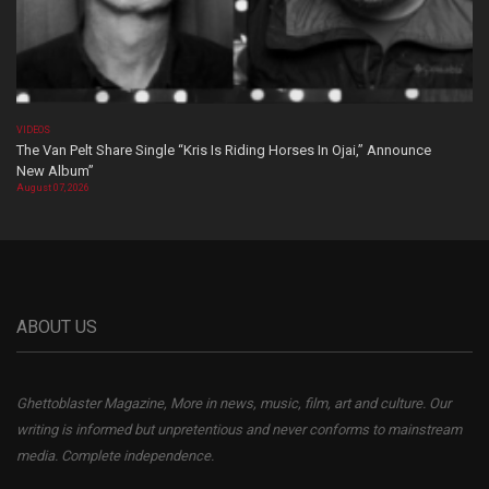
VIDEOS
The Van Pelt Share Single “Kris Is Riding Horses In Ojai,” Announce
New Album”
August 07, 2026
ABOUT US
Ghettoblaster Magazine, More in news, music, film, art and culture. Our
writing is informed but unpretentious and never conforms to mainstream
media. Complete independence.