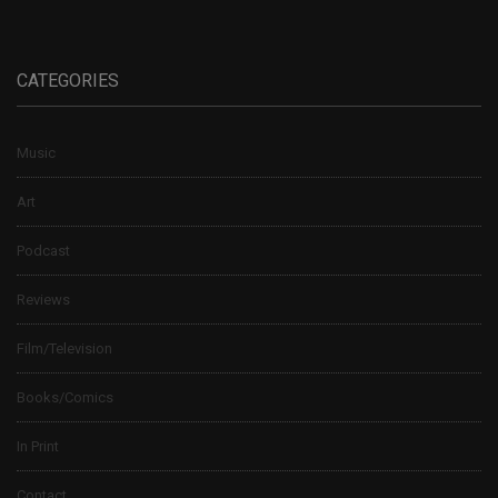
CATEGORIES
Music
Art
Podcast
Reviews
Film/Television
Books/Comics
In Print
Contact