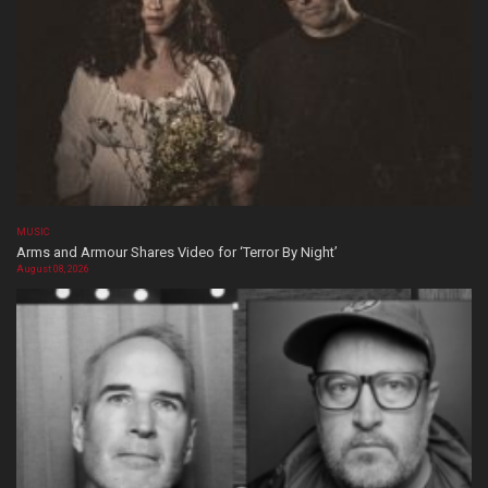
MUSIC
Arms and Armour Shares Video for ‘Terror By Night’
August 08, 2026