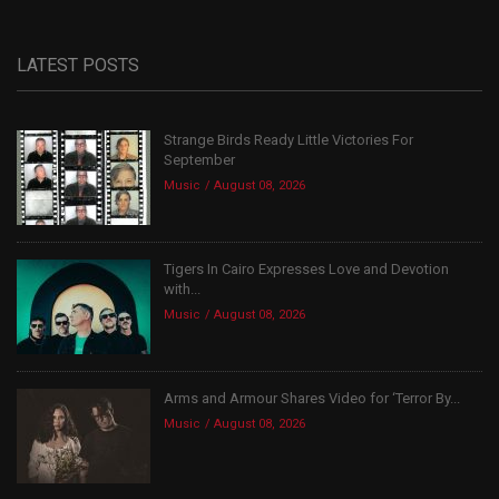
LATEST POSTS
Strange Birds Ready Little Victories For
September
Music
August 08, 2026
Tigers In Cairo Expresses Love and Devotion
with...
Music
August 08, 2026
Arms and Armour Shares Video for ‘Terror By...
Music
August 08, 2026