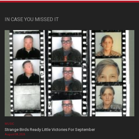
IN CASE YOU MISSED IT
MUSIC
Strange Birds Ready Little Victories For September
August 08, 2026