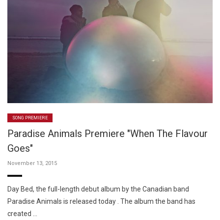
SONG PREMIERE
Paradise Animals Premiere "When The Flavour
Goes"
November 13, 2015
Day Bed, the full-length debut album by the Canadian band
Paradise Animals is released today . The album the band has
created …