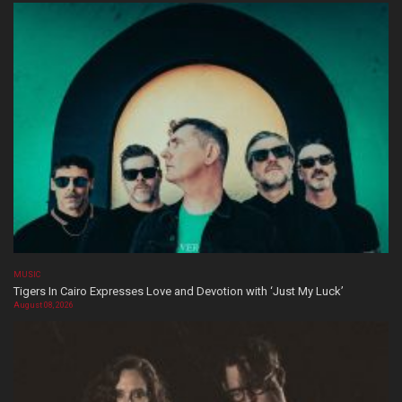
MUSIC
Tigers In Cairo Expresses Love and Devotion with ‘Just My Luck’
August 08, 2026