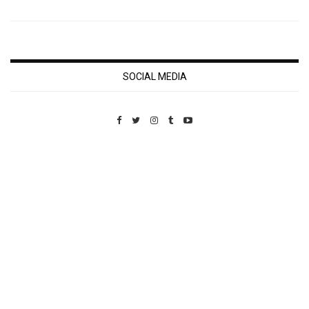
SOCIAL MEDIA
Custom Pet Portraits