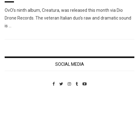
OvO’s ninth album, Creatura, was released this month via Dio
Drone Records. The veteran Italian duo’s raw and dramatic sound
is …
SOCIAL MEDIA
Custom Pet Portraits