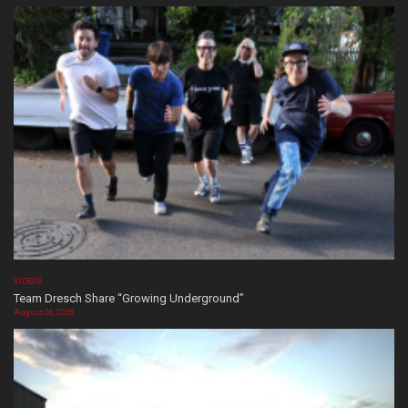
VIDEOS
Team Dresch Share “Growing Underground”
August 06, 2026