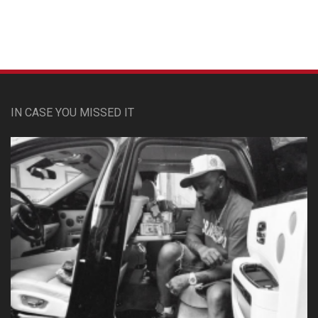
IN CASE YOU MISSED IT