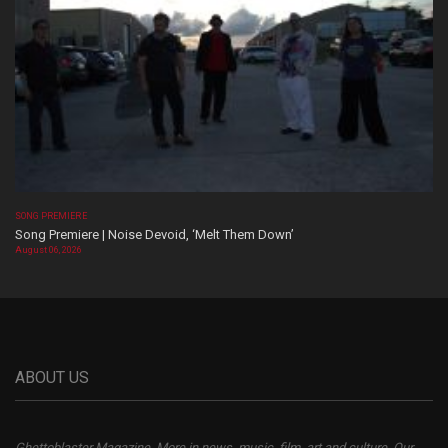
SONG PREMIERE
Song Premiere | Noise Devoid, ‘Melt Them Down’
August 06, 2026
ABOUT US
Ghettoblaster Magazine, More in news, music, film, art and culture. Our