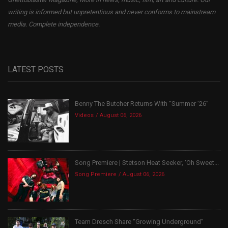
writing is informed but unpretentious and never conforms to mainstream
media. Complete independence.
LATEST POSTS
Benny The Butcher Returns With “Summer ’26”
Videos
August 06, 2026
Song Premiere | Stetson Heat Seeker, ‘Oh Sweet...
Song Premiere
August 06, 2026
Team Dresch Share “Growing Underground”