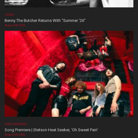
VIDEOS
Benny The Butcher Returns With “Summer ’26”
August 06, 2026
SONG PREMIERE
Song Premiere | Stetson Heat Seeker, ‘Oh Sweet Pain’
August 06, 2026