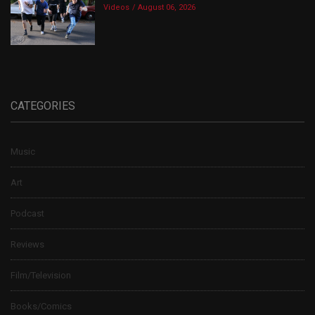
Videos
August 06, 2026
CATEGORIES
Music
Art
Podcast
Reviews
Film/Television
Books/Comics