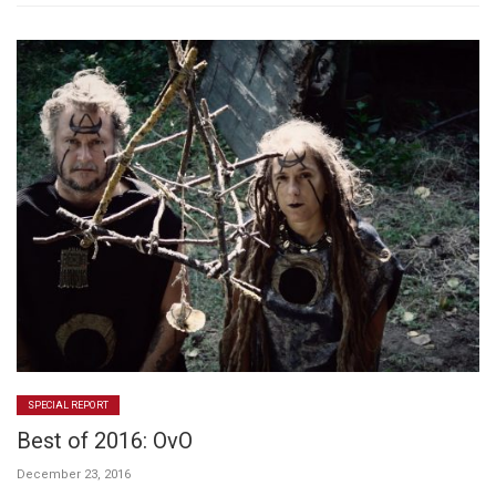
SPECIAL REPORT
Best of 2016: OvO
December 23, 2016