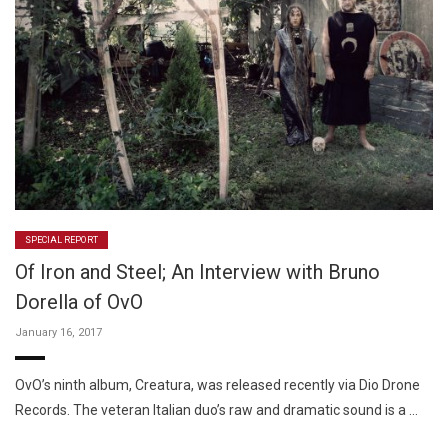
SPECIAL REPORT
Of Iron and Steel; An Interview with Bruno
Dorella of OvO
January 16, 2017
OvO’s ninth album, Creatura, was released recently via Dio Drone
Records. The veteran Italian duo’s raw and dramatic sound is a …