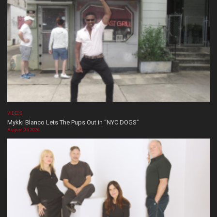
VIDEOS
Mykki Blanco Lets The Pups Out in “NYC DOGS”
August 05, 2026