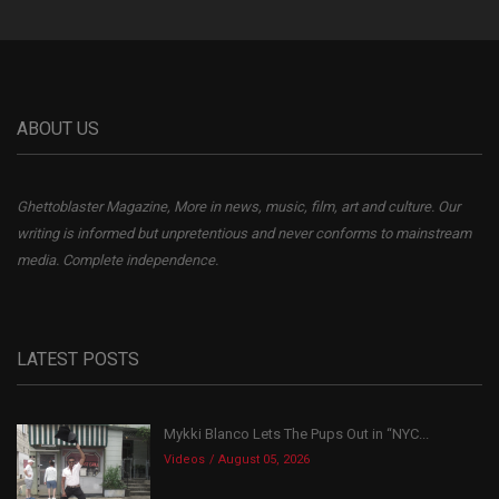
ABOUT US
Ghettoblaster Magazine, More in news, music, film, art and culture. Our
writing is informed but unpretentious and never conforms to mainstream
media. Complete independence.
LATEST POSTS
Mykki Blanco Lets The Pups Out in “NYC...
Videos
August 05, 2026