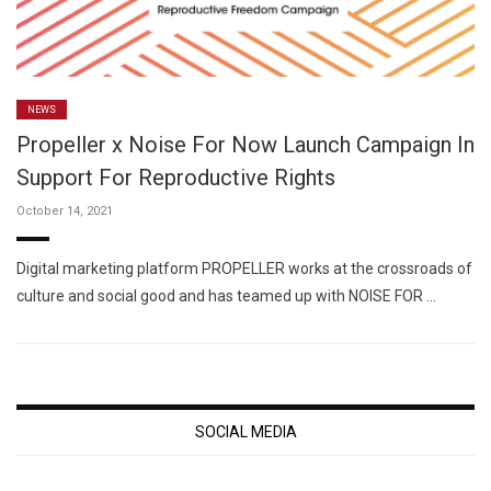
NEWS
Propeller x Noise For Now Launch Campaign In
Support For Reproductive Rights
October 14, 2021
Digital marketing platform PROPELLER works at the crossroads of
culture and social good and has teamed up with NOISE FOR …
SOCIAL MEDIA