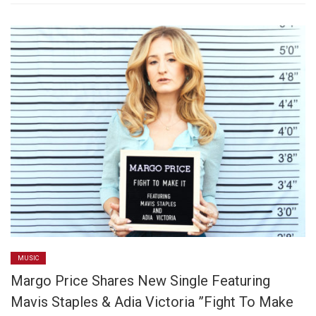
MUSIC
Margo Price Shares New Single Featuring
Mavis Staples & Adia Victoria ”Fight To Make