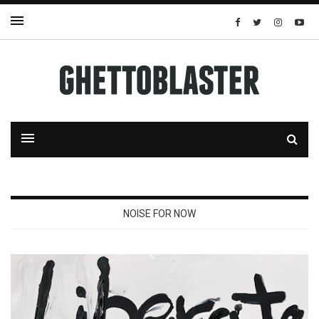
NOISE FOR NOW