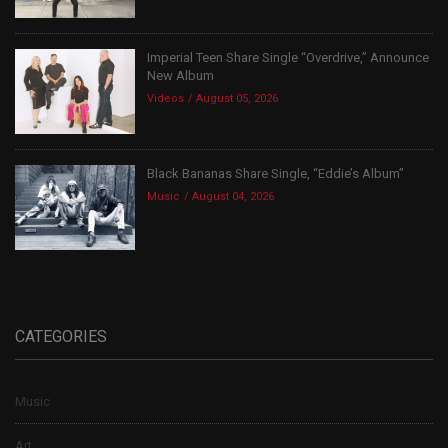
Imperial Teen Share Single “Overdrive,” Announce
New Album
Videos
August 05, 2026
Black Bananas Share Single, “Eddie’s Album”
Music
August 04, 2026
CATEGORIES
Music
Art