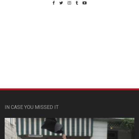
Custom Pet Portraits
IN CASE YOU MISSED IT