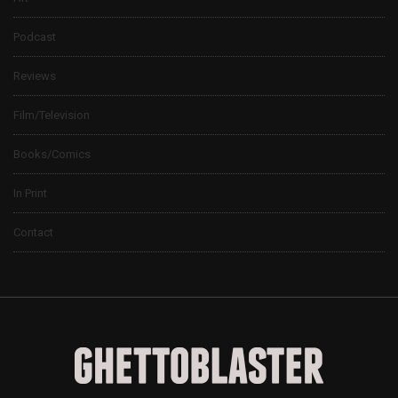
Podcast
Reviews
Film/Television
Books/Comics
In Print
Contact