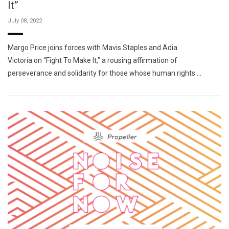
It”
July 08, 2022
Margo Price joins forces with Mavis Staples and Adia
Victoria on “Fight To Make It,” a rousing affirmation of
perseverance and solidarity for those whose human rights …