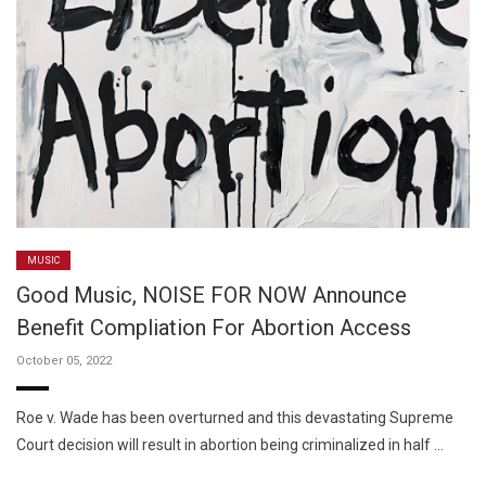
MUSIC
Good Music, NOISE FOR NOW Announce
Benefit Compliation For Abortion Access
October 05, 2022
Roe v. Wade has been overturned and this devastating Supreme
Court decision will result in abortion being criminalized in half …