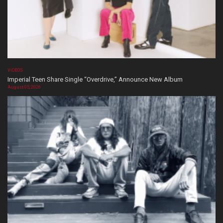
VIDEOS
Imperial Teen Share Single “Overdrive,” Announce New Album
August 05, 2026