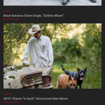
MUSIC
Black Bananas Share Single, “Eddie’s Album”
August 04, 2026
VIDEOS
WHY? Shares “In Spirit,” Announces New Album
August 04, 2026