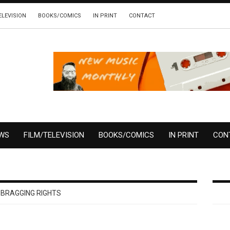
ELEVISION
BOOKS/COMICS
IN PRINT
CONTACT
EWS
FILM/TELEVISION
BOOKS/COMICS
IN PRINT
CON
 BRAGGING RIGHTS