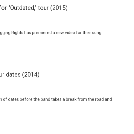
or "Outdated," tour (2015)
gging Rights has premiered a new video for their song
Custo
ur dates (2014)
n of dates before the band takes a break from the road and