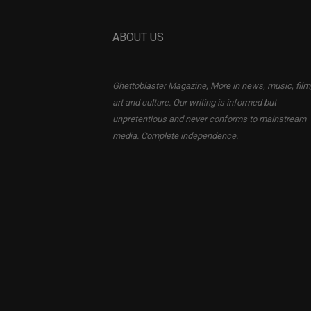
ABOUT US
Ghettoblaster Magazine, More in news, music, film
art and culture. Our writing is informed but
unpretentious and never conforms to mainstream
media. Complete independence.