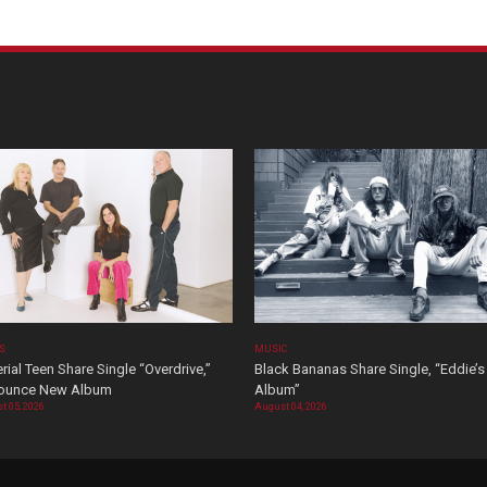
OS
MUSIC
rial Teen Share Single “Overdrive,”
Black Bananas Share Single, “Eddie’s
ounce New Album
Album”
t 05, 2026
August 04, 2026