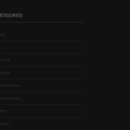
ATEGORIES
sic
t
dcast
views
lm/Television
ooks/Comics
 Print
ntact