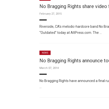
No Bragging Rights share video f
February 27, 2015
Riverside, CA’s melodic-hardcore band No Bra
“Outdated” today at AltPress.com. The …
NEWS
No Bragging Rights announce to
March 07, 2014
No Bragging Rights have announced a final ru
…