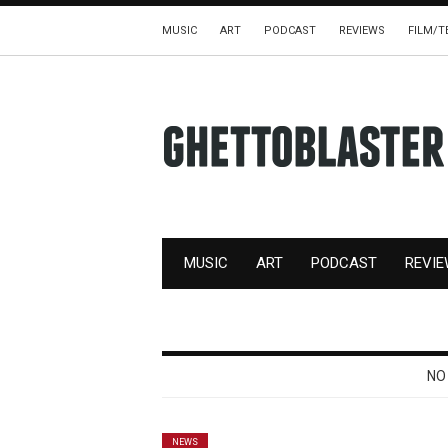
MUSIC
ART
PODCAST
REVIEWS
FILM/T
MUSIC
ART
PODCAST
REVI
NO
NEWS