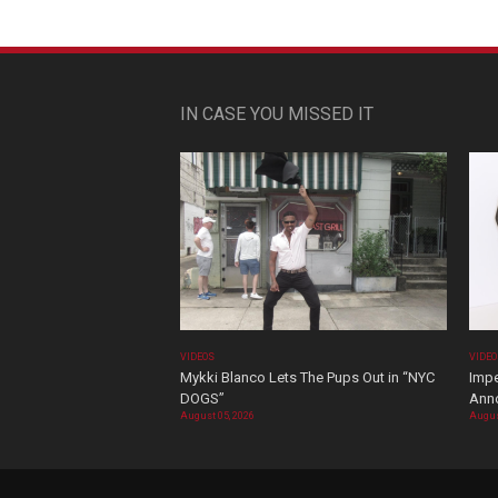
IN CASE YOU MISSED IT
VIDEOS
VIDE
Mykki Blanco Lets The Pups Out in “NYC
Impe
DOGS”
Ann
August 05, 2026
Augus