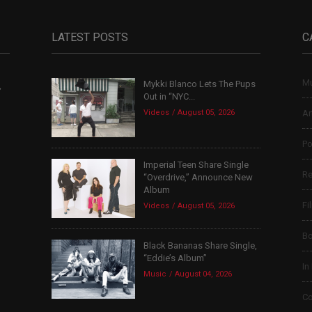
LATEST POSTS
C
Mu
Mykki Blanco Lets The Pups
,
Out in “NYC...
Videos
August 05, 2026
Ar
Po
Imperial Teen Share Single
Re
“Overdrive,” Announce New
Album
Fi
Videos
August 05, 2026
B
Black Bananas Share Single,
“Eddie’s Album”
In
Music
August 04, 2026
Co