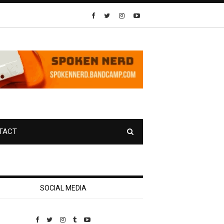
TACT
SOCIAL MEDIA