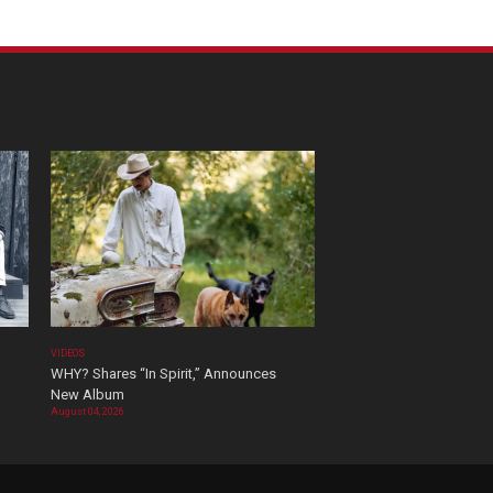
VIDEOS
WHY? Shares “In Spirit,” Announces
New Album
August 04, 2026