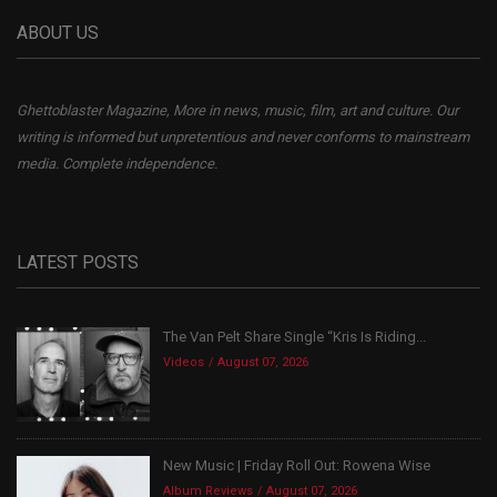
ABOUT US
Ghettoblaster Magazine, More in news, music, film, art and culture. Our
writing is informed but unpretentious and never conforms to mainstream
media. Complete independence.
LATEST POSTS
The Van Pelt Share Single “Kris Is Riding...
Videos
August 07, 2026
New Music | Friday Roll Out: Rowena Wise
Album Reviews
August 07, 2026