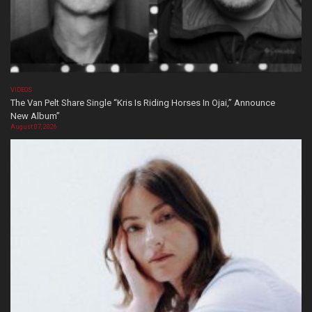
VIDEOS
The Van Pelt Share Single “Kris Is Riding Horses In Ojai,” Announce
New Album”
August 07, 2026