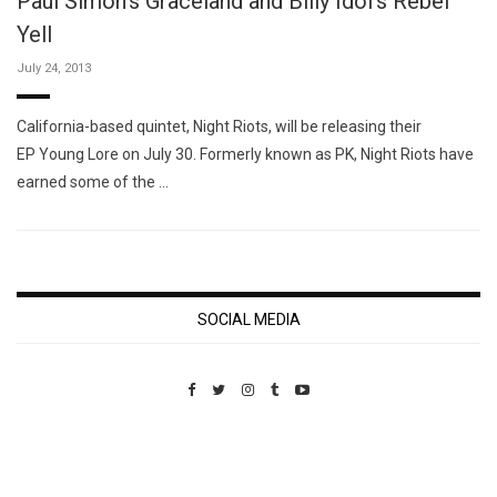
Paul Simon's Graceland and Billy Idol's Rebel
Yell
July 24, 2013
California-based quintet, Night Riots, will be releasing their
EP Young Lore on July 30. Formerly known as PK, Night Riots have
earned some of the …
SOCIAL MEDIA