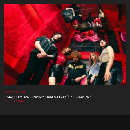
SONG PREMIERE
Song Premiere | Stetson Heat Seeker, ‘Oh Sweet Pain’
August 06, 2026