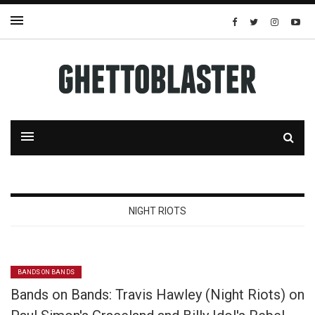
NIGHT RIOTS
BANDS ON BANDS
Bands on Bands: Travis Hawley (Night Riots) on