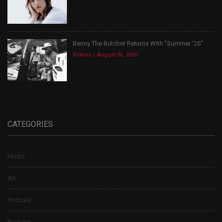
Benny The Butcher Returns With “Summer ’26”
Videos
August 06, 2026
CATEGORIES
Music
Art
Podcast
Reviews