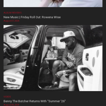
ALBUM REVIEWS
New Music | Friday Roll Out: Rowena Wise
August 07, 2026
VIDEOS
Benny The Butcher Returns With “Summer ’26”
August 06, 2026