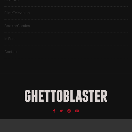
Film/Television
Books/Comics
In Print
Contact