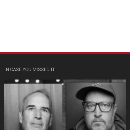
Custom Pet Portraits
IN CASE YOU MISSED IT