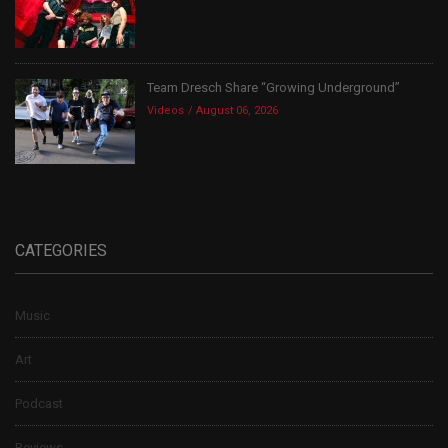
Team Dresch Share “Growing Underground”
Videos
August 06, 2026
CATEGORIES
Music
Art
Podcast
Reviews