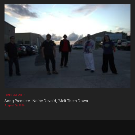
SONG PREMIERE
Song Premiere | Noise Devoid, ‘Melt Them Down’
August 06, 2026