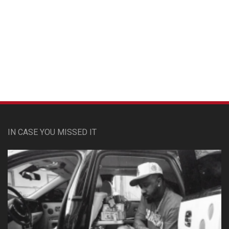
Custom Pet Portraits
IN CASE YOU MISSED IT