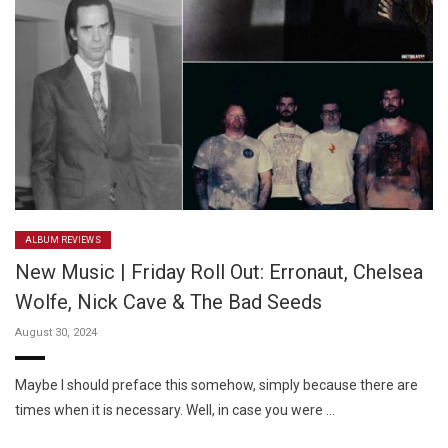
ALBUM REVIEWS
New Music | Friday Roll Out: Erronaut, Chelsea
Wolfe, Nick Cave & The Bad Seeds
August 30, 2024
Maybe I should preface this somehow, simply because there are
times when it is necessary. Well, in case you were …