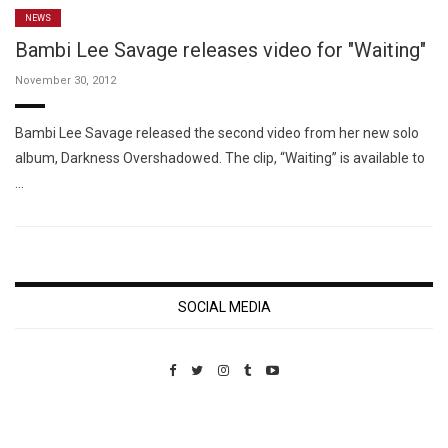
NEWS
Bambi Lee Savage releases video for "Waiting"
November 30, 2012
Bambi Lee Savage released the second video from her new solo
album, Darkness Overshadowed. The clip, “Waiting” is available to
…
SOCIAL MEDIA