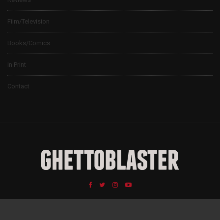
Film/Television
Books/Comics
In Print
Contact