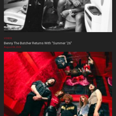
VIDEOS
Benny The Butcher Returns With “Summer ’26”
August 06, 2026