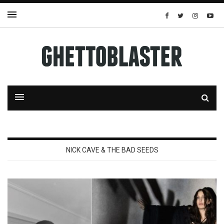
NICK CAVE & THE BAD SEEDS