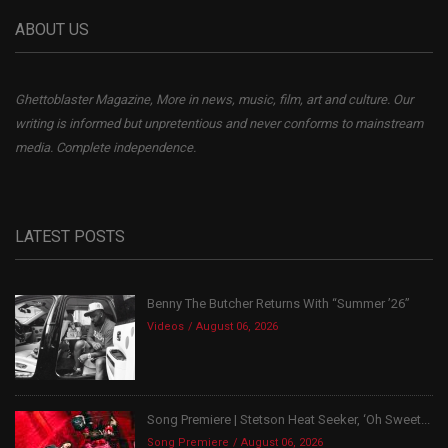
ABOUT US
Ghettoblaster Magazine, More in news, music, film, art and culture. Our
writing is informed but unpretentious and never conforms to mainstream
media. Complete independence.
LATEST POSTS
Benny The Butcher Returns With “Summer ’26”
Videos
August 06, 2026
Song Premiere | Stetson Heat Seeker, ‘Oh Sweet...
Song Premiere
August 06, 2026