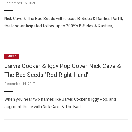
September 16, 2021
Nick Cave & The Bad Seeds will release B-Sides & Rarities Part II,
the long-anticipated follow-up to 2005’s B-Sides & Rarities, …
MUSIC
Jarvis Cocker & Iggy Pop Cover Nick Cave &
The Bad Seeds "Red Right Hand"
December 14, 2017
When you hear two names like Jarvis Cocker & Iggy Pop, and
augment those with Nick Cave & The Bad …