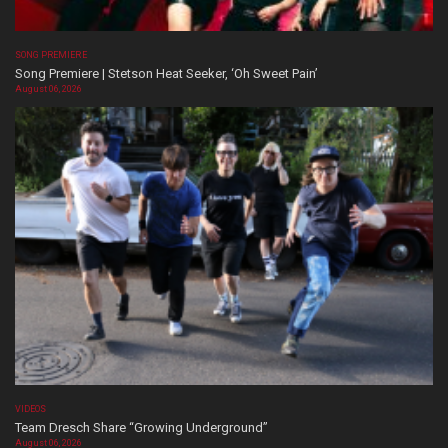
SONG PREMIERE
Song Premiere | Stetson Heat Seeker, ‘Oh Sweet Pain’
August 06, 2026
VIDEOS
Team Dresch Share “Growing Underground”
August 06, 2026