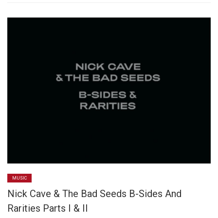
MUSIC
Nick Cave & The Bad Seeds B-Sides And
Rarities Parts I & II