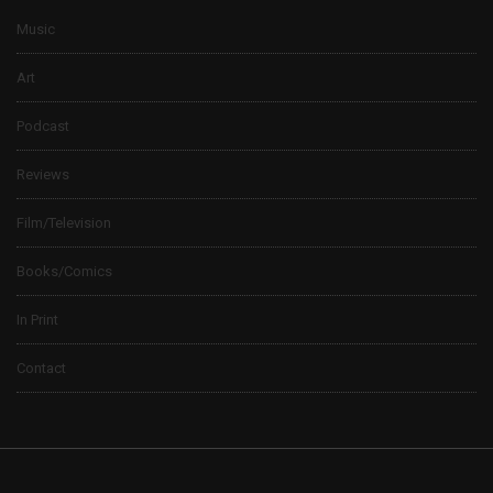
Music
Art
Podcast
Reviews
Film/Television
Books/Comics
In Print
Contact