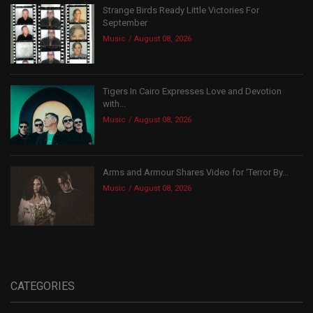
Strange Birds Ready Little Victories For
September
Music
August 08, 2026
Tigers In Cairo Expresses Love and Devotion
with...
Music
August 08, 2026
Arms and Armour Shares Video for ‘Terror By...
Music
August 08, 2026
CATEGORIES