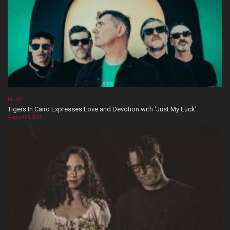
MUSIC
Tigers In Cairo Expresses Love and Devotion with ‘Just My Luck’
August 08, 2026