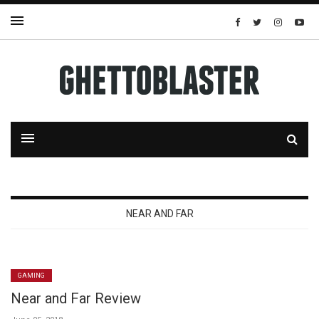
NEAR AND FAR
GAMING
Near and Far Review