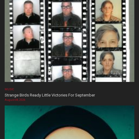
MUSIC
Strange Birds Ready Little Victories For September
August 08, 2026