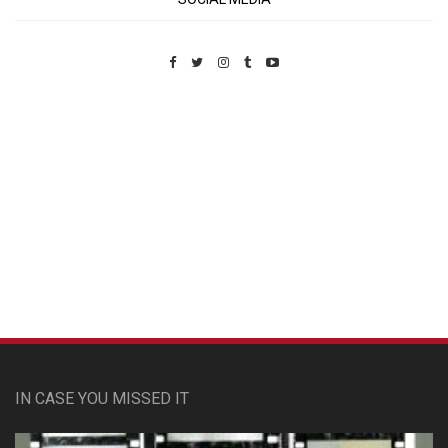
Custom Pet Portraits
IN CASE YOU MISSED IT