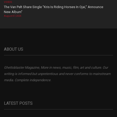
VIDEOS
The Van Pelt Share Single “Kris Is Riding Horses In Ojai,” Announce
New Album”
August 07, 2026
ABOUT US
Ghettoblaster Magazine, More in news, music, film, art and culture. Our
writing is informed but unpretentious and never conforms to mainstream
media. Complete independence.
LATEST POSTS