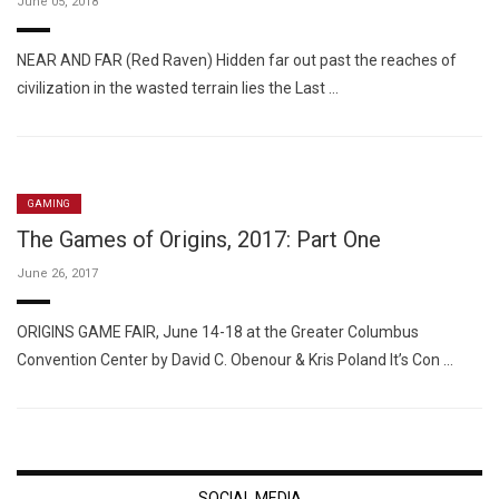
June 05, 2018
NEAR AND FAR (Red Raven) Hidden far out past the reaches of
civilization in the wasted terrain lies the Last …
GAMING
The Games of Origins, 2017: Part One
June 26, 2017
ORIGINS GAME FAIR, June 14-18 at the Greater Columbus
Convention Center by David C. Obenour & Kris Poland It’s Con …
SOCIAL MEDIA