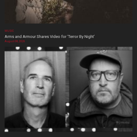
MUSIC
Arms and Armour Shares Video for ‘Terror By Night’
August 08, 2026