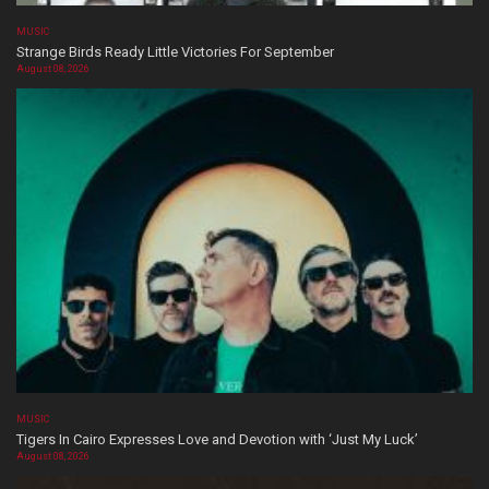
MUSIC
Strange Birds Ready Little Victories For September
August 08, 2026
MUSIC
Tigers In Cairo Expresses Love and Devotion with ‘Just My Luck’
August 08, 2026