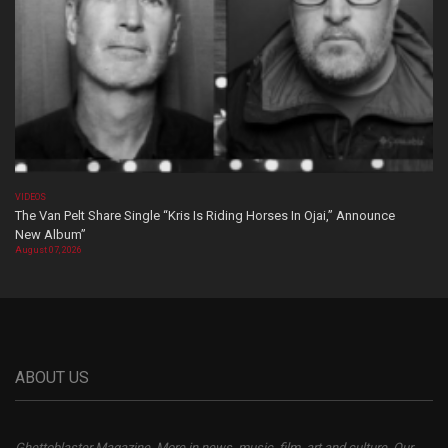
VIDEOS
The Van Pelt Share Single “Kris Is Riding Horses In Ojai,” Announce
New Album”
August 07, 2026
ABOUT US
Ghettoblaster Magazine, More in news, music, film, art and culture. Our