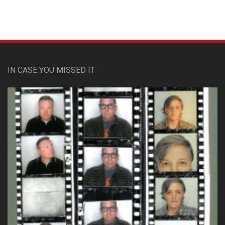
IN CASE YOU MISSED IT