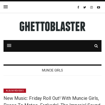
MUNCIE GIRLS
ALBUM REVIEWS
New Music: Friday Roll Out! With Muncie Girls,