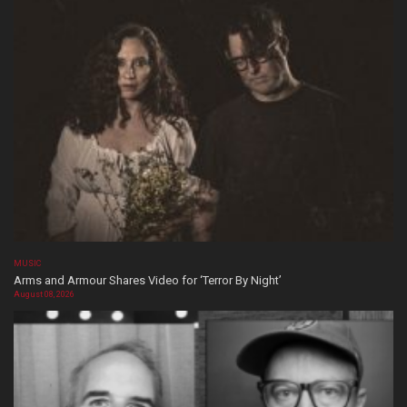
MUSIC
Arms and Armour Shares Video for ‘Terror By Night’
August 08, 2026