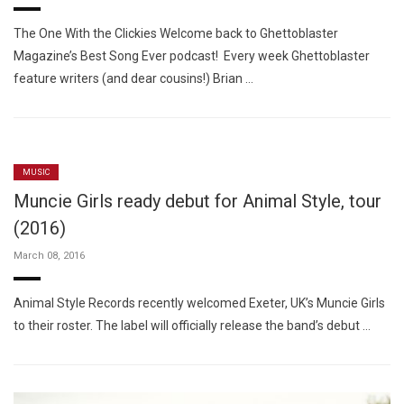
The One With the Clickies Welcome back to Ghettoblaster
Magazine’s Best Song Ever podcast! Every week Ghettoblaster
feature writers (and dear cousins!) Brian …
MUSIC
Muncie Girls ready debut for Animal Style, tour
(2016)
March 08, 2016
Animal Style Records recently welcomed Exeter, UK’s Muncie Girls
to their roster. The label will officially release the band’s debut …