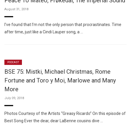
Peace To Mateo, Frøkedal, The Imperial Sound
August 31, 2018
I’ve found that I’m not the only person that procrastinates. Time
after time, just like a Cindi Lauper song, a …
PODCAST
BSE 75: Mistki, Michael Christmas, Rome
Fortune and Toro y Moi, Marlowe and Many
More
July 09, 2018
Photos Courtesy of the Artists “Greasy Ricardo” On this episode of
Best Song Ever the dear, dear LaBenne cousins dive …