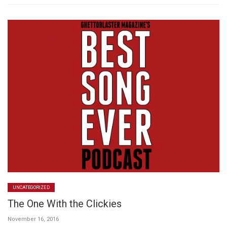
UNCATEGORIZED
The One With the Clickies
November 16, 2016