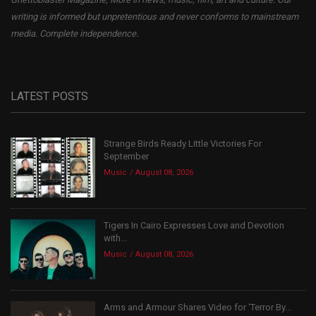
writing is informed but unpretentious and never conforms to mainstream
media. Complete independence.
LATEST POSTS
Strange Birds Ready Little Victories For
September
Music
August 08, 2026
Tigers In Cairo Expresses Love and Devotion
with...
Music
August 08, 2026
Arms and Armour Shares Video for ‘Terror By...