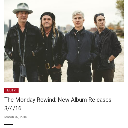
MUSIC
The Monday Rewind: New Album Releases
3/4/16
March 07, 2016