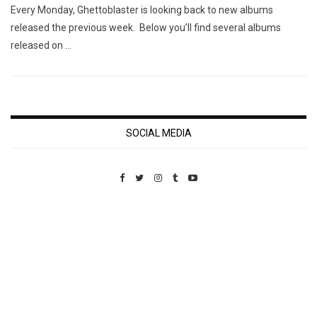
Every Monday, Ghettoblaster is looking back to new albums
released the previous week. Below you’ll find several albums
released on …
SOCIAL MEDIA
Custom Pet Portraits