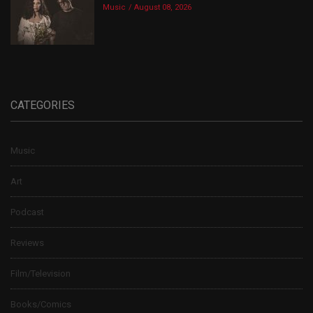
Music
August 08, 2026
CATEGORIES
Music
Art
Podcast
Reviews
Film/Television
Books/Comics