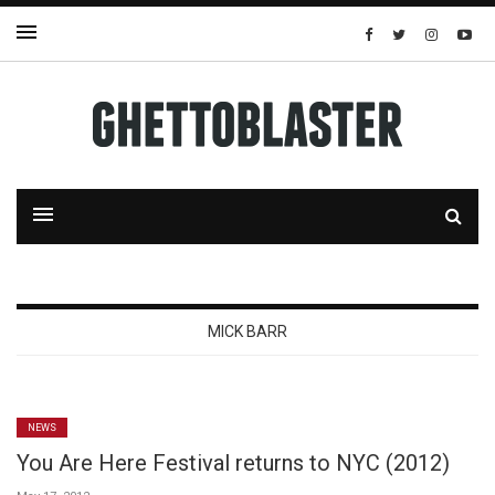
MICK BARR
NEWS
You Are Here Festival returns to NYC (2012)