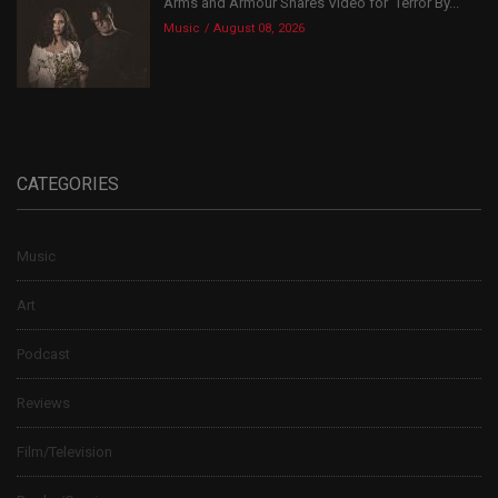
Arms and Armour Shares Video for ‘Terror By...
Music
August 08, 2026
CATEGORIES
Music
Art
Podcast
Reviews
Film/Television