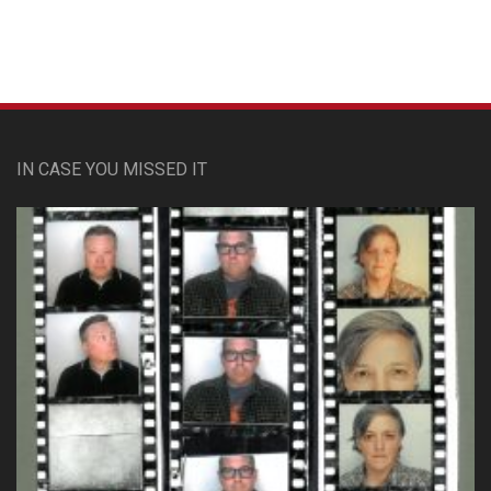
IN CASE YOU MISSED IT