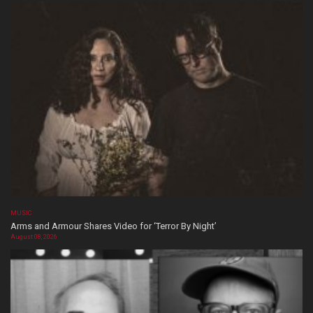
MUSIC
Arms and Armour Shares Video for ‘Terror By Night’
August 08, 2026