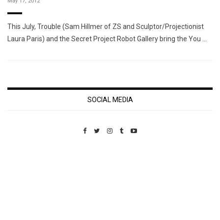
May 17, 2012
This July, Trouble (Sam Hillmer of ZS and Sculptor/Projectionist
Laura Paris) and the Secret Project Robot Gallery bring the You …
SOCIAL MEDIA
Custom Pet Portraits