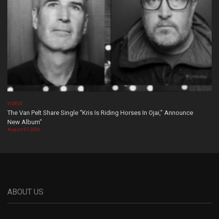
VIDEOS
The Van Pelt Share Single “Kris Is Riding Horses In Ojai,” Announce
New Album”
August 07, 2026
ABOUT US