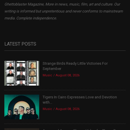
Ghettoblaster Magazine, More in news, music, film, art and culture. Our
writing is informed but unpretentious and never conforms to mainstream
media. Complete independence.
LATEST POSTS
Strange Birds Ready Little Victories For
September
Music
August 08, 2026
Tigers In Cairo Expresses Love and Devotion
with...
Music
August 08, 2026