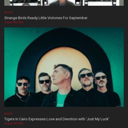
MUSIC
Strange Birds Ready Little Victories For September
August 08, 2026
MUSIC
Tigers In Cairo Expresses Love and Devotion with ‘Just My Luck’
August 08, 2026