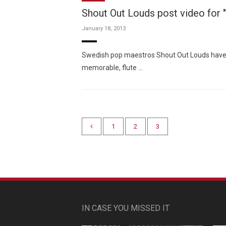
Shout Out Louds post video for "
January 18, 2013
Swedish pop maestros Shout Out Louds have ma
memorable, flute …
1
2
3
IN CASE YOU MISSED IT