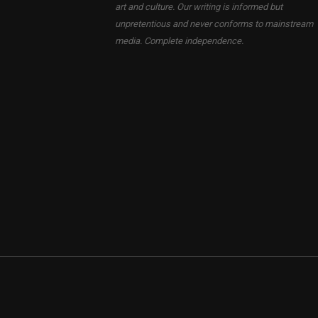
art and culture. Our writing is informed but
unpretentious and never conforms to mainstream
media. Complete independence.