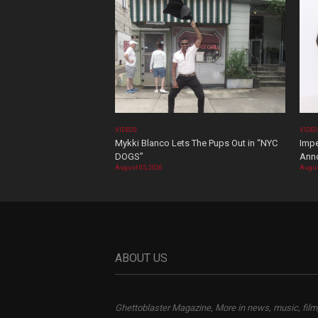
VIDEOS
VIDE
Mykki Blanco Lets The Pups Out in “NYC
Impe
DOGS”
Ann
August 05, 2026
Augus
ABOUT US
Ghettoblaster Magazine, More in news, music, film