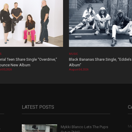
OS
MUSIC
rial Teen Share Single “Overdrive,”
Black Bananas Share Single, “Eddie’s
ounce New Album
Album”
t 05, 2026
August 04, 2026
LATEST POSTS
C
Mu
Mykki Blanco Lets The Pups
,