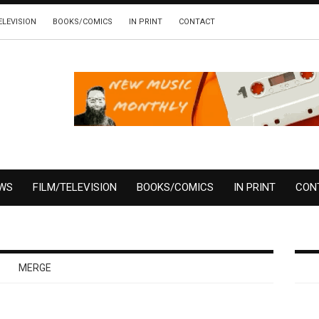
ELEVISION
BOOKS/COMICS
IN PRINT
CONTACT
EWS
FILM/TELEVISION
BOOKS/COMICS
IN PRINT
CON
MERGE