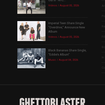
Out in “NYC...
Videos
August 05, 2026
Ar
Po
Imperial Teen Share Single
Re
“Overdrive,” Announce New
Album
Fi
Videos
August 05, 2026
B
Black Bananas Share Single,
“Eddie’s Album”
In
Music
August 04, 2026
Co