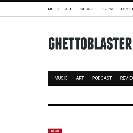
MUSIC
ART
PODCAST
REVIEWS
FILM/T
MUSIC
ART
PODCAST
REVI
NEWS