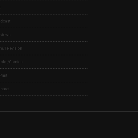
t
dcast
views
lm/Television
ooks/Comics
 Print
ntact