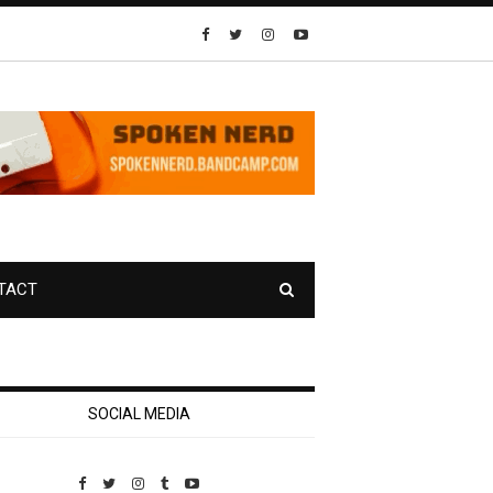
TACT
SOCIAL MEDIA