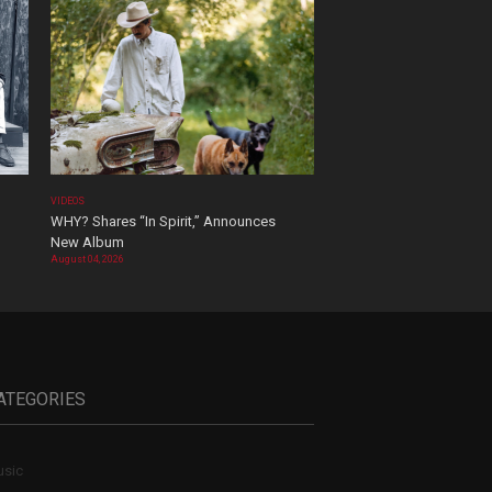
VIDEOS
WHY? Shares “In Spirit,” Announces
New Album
August 04, 2026
ATEGORIES
sic