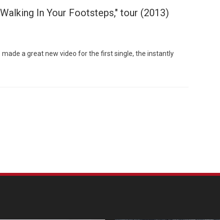
Walking In Your Footsteps," tour (2013)
de a great new video for the first single, the instantly
Custo