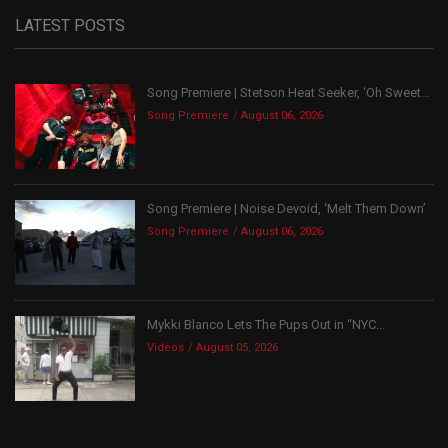
LATEST POSTS
Song Premiere | Stetson Heat Seeker, ‘Oh Sweet...
Song Premiere
August 06, 2026
Song Premiere | Noise Devoid, ‘Melt Them Down’
Song Premiere
August 06, 2026
Mykki Blanco Lets The Pups Out in “NYC...
Videos
August 05, 2026