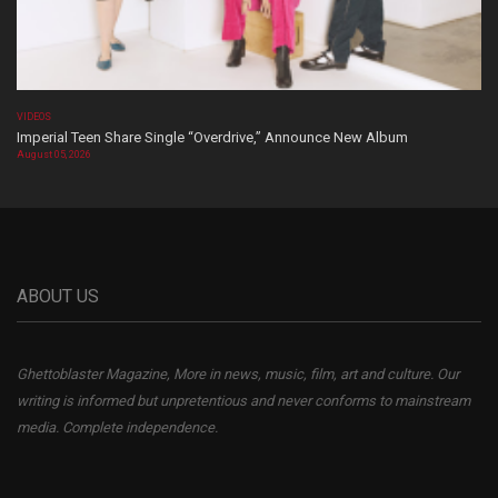
VIDEOS
Imperial Teen Share Single “Overdrive,” Announce New Album
August 05, 2026
ABOUT US
Ghettoblaster Magazine, More in news, music, film, art and culture. Our
writing is informed but unpretentious and never conforms to mainstream
media. Complete independence.