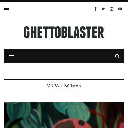
MC PAUL BARMAN