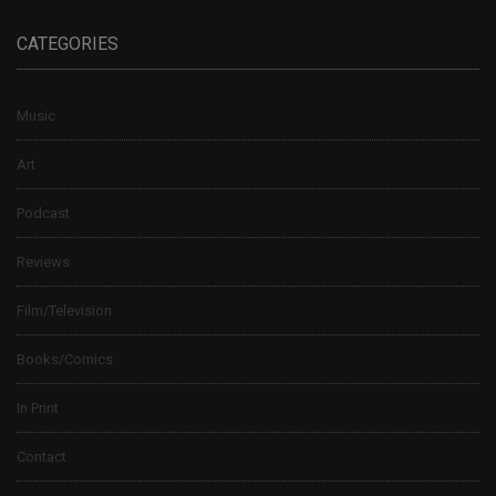
CATEGORIES
Music
Art
Podcast
Reviews
Film/Television
Books/Comics
In Print
Contact