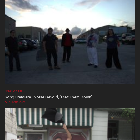
SONG PREMIERE
Song Premiere | Noise Devoid, ‘Melt Them Down’
August 06, 2026