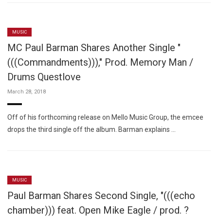
MUSIC
MC Paul Barman Shares Another Single "
(((Commandments)))," Prod. Memory Man /
Drums Questlove
March 28, 2018
Off of his forthcoming release on Mello Music Group, the emcee
drops the third single off the album. Barman explains …
MUSIC
Paul Barman Shares Second Single, "(((echo
chamber))) feat. Open Mike Eagle / prod. ?