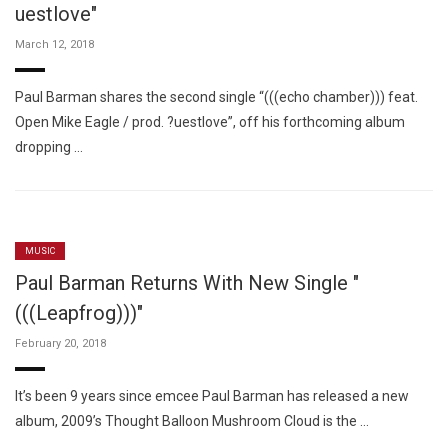
uestlove"
March 12, 2018
Paul Barman shares the second single “(((echo chamber))) feat.
Open Mike Eagle / prod. ?uestlove”, off his forthcoming album
dropping …
MUSIC
Paul Barman Returns With New Single "
(((Leapfrog)))"
February 20, 2018
It’s been 9 years since emcee Paul Barman has released a new
album, 2009’s Thought Balloon Mushroom Cloud is the …