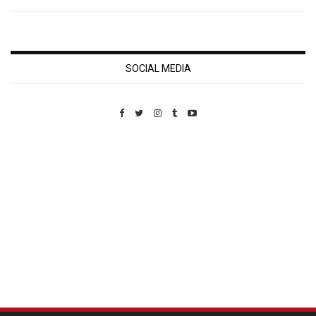
SOCIAL MEDIA
Custom Pet Portraits