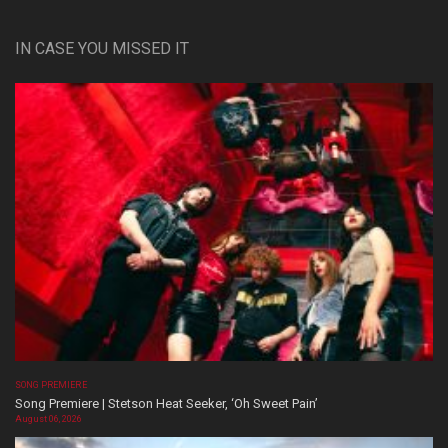
IN CASE YOU MISSED IT
SONG PREMIERE
Song Premiere | Stetson Heat Seeker, ‘Oh Sweet Pain’
August 06, 2026