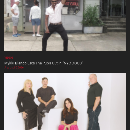
VIDEOS
Mykki Blanco Lets The Pups Out in “NYC DOGS”
August 05, 2026