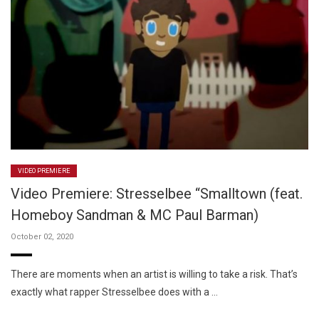
VIDEO PREMIERE
Video Premiere: Stresselbee “Smalltown (feat.
Homeboy Sandman & MC Paul Barman)
October 02, 2020
There are moments when an artist is willing to take a risk. That’s
exactly what rapper Stresselbee does with a …