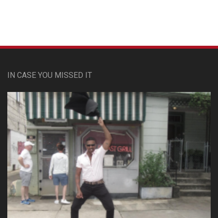
IN CASE YOU MISSED IT