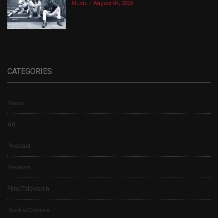
Music
August 04, 2026
CATEGORIES
Music
Art
Podcast
Reviews
Film/Television
Books/Comics