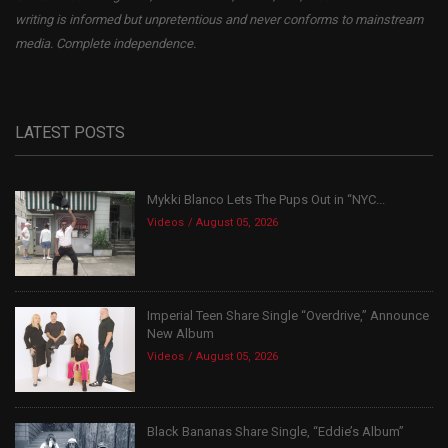
writing is informed but unpretentious and never conforms to mainstream
media. Complete independence.
LATEST POSTS
Mykki Blanco Lets The Pups Out in “NYC...
Videos
August 05, 2026
Imperial Teen Share Single “Overdrive,” Announce
New Album
Videos
August 05, 2026
Black Bananas Share Single, “Eddie’s Album”