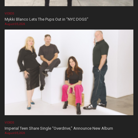
VIDEOS
Mykki Blanco Lets The Pups Out in “NYC DOGS”
August 05, 2026
VIDEOS
Imperial Teen Share Single “Overdrive,” Announce New Album
August 05, 2026