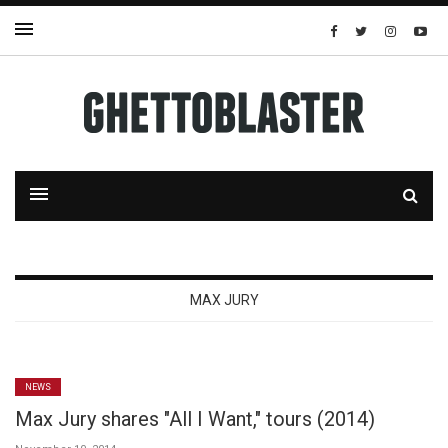
MAX JURY
NEWS
Max Jury shares "All I Want," tours (2014)