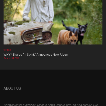
VIDEOS
WHY? Shares “In Spirit,” Announces New Album
August 04, 2026
ABOUT US
Ghettoblaster Magazine, More in news, music, film, art and culture. Our