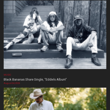
MUSIC
Black Bananas Share Single, “Eddie’s Album”
August 04, 2026