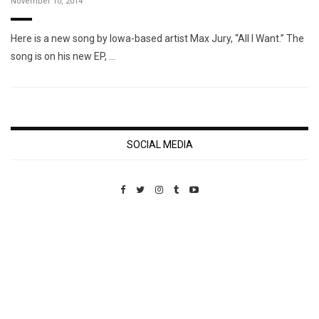
November 10, 2014
Here is a new song by Iowa-based artist Max Jury, “All I Want.” The
song is on his new EP, …
SOCIAL MEDIA
Custom Pet Portraits